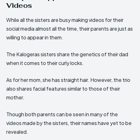
Videos
While all the sisters are busy making videos for their
social media almost all the time, their parents are just as
willing to appear in them.
The Kalogeras sisters share the genetics of their dad
when it comes to their curly locks.
As for her mom, she has straight hair. However, the trio
also shares facial features similar to those of their
mother.
Though both parents can be seen in many of the
videos made by the sisters, their names have yet to be
revealed.