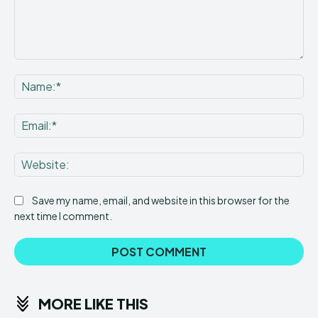
Comment:
Na
Ema
Web
Save my name, email, and website in this browser for the
next time I comment.
MORE LIKE THIS