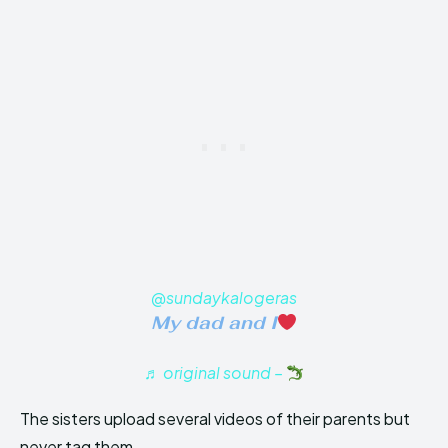
@sundaykalogeras
My dad and I
♬ original sound –
The sisters upload several videos of their parents but
never tag them.