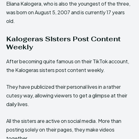
Eliana Kalogera, who is also the youngest of the three,
was born on August 5, 2007 and is currently 17 years
old.
Kalogeras Sisters Post Content
Weekly
After becoming quite famous on their TikTok account,
the Kalogeras sisters post content weekly.
They have publicized their personal lives in a rather
cutesy way, allowing viewers to get a glimpse at their
daily lives.
All the sisters are active on social media. More than
posting solely on their pages, they make videos
together.