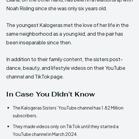
Noah Risling since she was only six years old.
The youngest Kalogeras met the love of her life in the
same neighborhood as a young kid, and the pair has
been inseparable since then.
In addition to their family content, the sisters post-
dance, beauty, and lifestyle videos on their YouTube
channel and TikTok page.
In Case You Didn’t Know
The Kalogeras Sisters’ YouTube channel has 1.82 Million
subscribers.
They made videos only on TikTok until they started a
YouTube channel in March 2024.