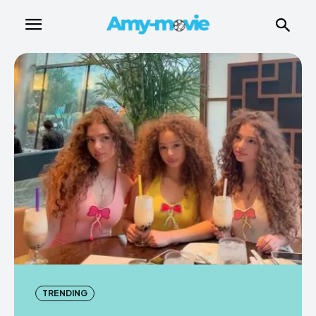
TRENDING