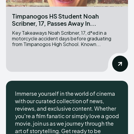
Timpanogos HS Student Noah
Scribner, 17, Passes Away In...
Key Takeaways Noah Scribner, 17, d*ed in a
motorcycle accident days before graduating
from Timpanogos High School. Known...
Immerse yourself in the world of cinema
with our curated collection of news,
reviews, and exclusive content. Whether
you're a film fanatic or simply love a good
movie, join us as we journey through the
art of storytelling. Get ready to be