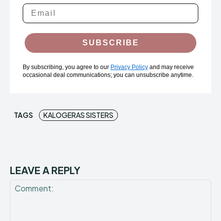
SUBSCRIBE
By subscribing, you agree to our
Privacy Policy
and may receive
occasional deal communications; you can unsubscribe anytime.
TAGS
KALOGERAS SISTERS
LEAVE A REPLY