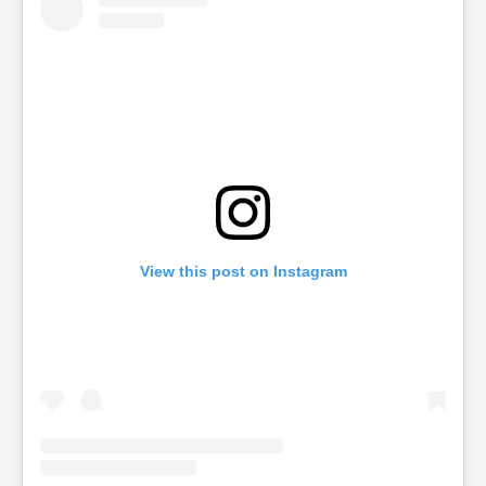
View this post on Instagram