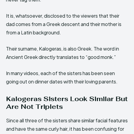
It is, whatsoever, disclosed to the viewers that their
dad comes from a Greek descent and their mother is
from a Latin background.
Their surname, Kalogeras, is also Greek. The word in
Ancient Greek directly translates to “good monk.”
In many videos, each of the sisters has been seen
going out on dinner dates with their loving parents.
Kalogeras Sisters Look Similar But
Are Not Triplets
Since all three of the sisters share similar facial features
and have the same curly hair, it has been confusing for