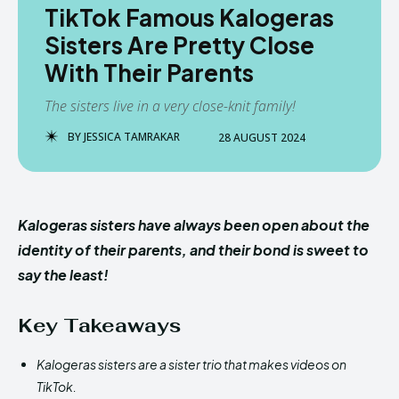
TikTok Famous Kalogeras
Sisters Are Pretty Close
With Their Parents
The sisters live in a very close-knit family!
BY
JESSICA TAMRAKAR
28 AUGUST 2024
Kalogeras sisters have always been open about the
identity of their parents, and their bond is sweet to
say the least!
Key Takeaways
Kalogeras sisters are a sister trio that makes videos on
TikTok.