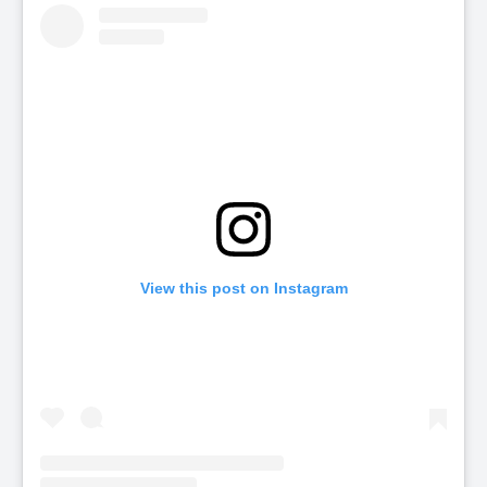
View this post on Instagram