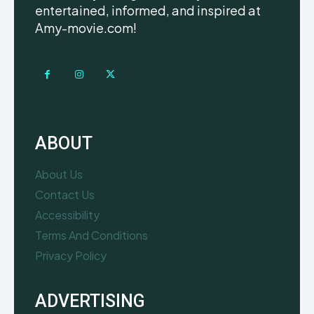
entertained, informed, and inspired at
Amy-movie.com!
ABOUT
About Us
Contact Us
Accessibility
Terms And Conditions
Privacy Policy
ADVERTISING