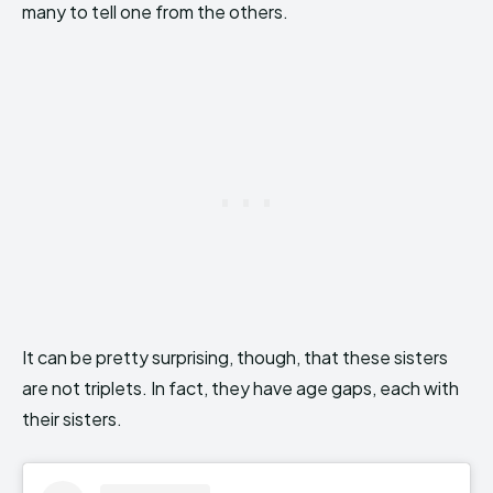
many to tell one from the others.
It can be pretty surprising, though, that these sisters
are not triplets. In fact, they have age gaps, each with
their sisters.