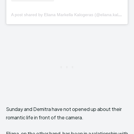
A
post shared by Eliana Markella Kalogeras (@eliana.kalogeras)
Sunday and Demitra have not opened up about their
romantic life in front of the camera.
Eliana, on the other hand, has been in a relationship with