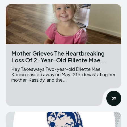
Mother Grieves The Heartbreaking
Loss Of 2-Year-Old Elliette Mae...
Key Takeaways Two-year-old Elliette Mae
Kocian passed away on May 12th, devastating her
mother, Kassidy, and the...