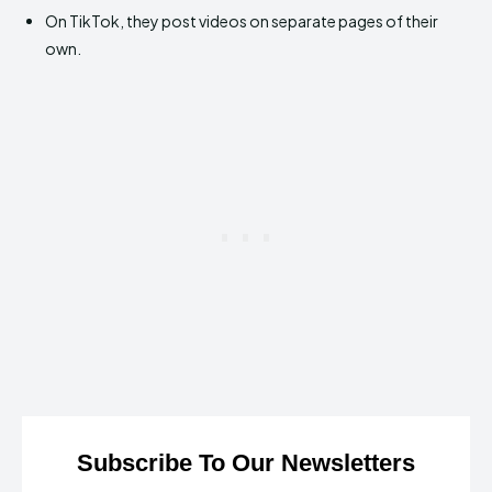
On TikTok, they post videos on separate pages of their
own.
Subscribe To Our Newsletters