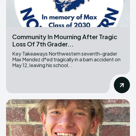
Community In Mourning After Tragic
Loss Of 7th Grader...
Key Takeaways Northwestern seventh-grader
Max Mendez d*ed tragically in a barn accident on
May 12, leaving his school...