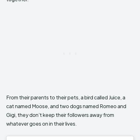
From their parents to their pets, a bird called Juice, a
cat named Moose, and two dogs named Romeo and
Gigi, they don’t keep their followers away from
whatever goes on in their lives.