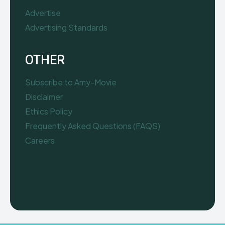
Advertise
Advertising Standards
OTHER
Subscribe to Amy-Movie
Disclaimer
Ethics Policy
Frequently Asked Questions (FAQS)
Careers