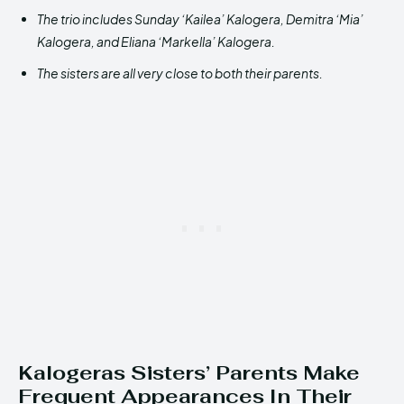
The trio includes Sunday ‘Kailea’ Kalogera, Demitra ‘Mia’
Kalogera, and Eliana ‘Markella’ Kalogera.
The sisters are all very close to both their parents.
Kalogeras Sisters’ Parents Make
Frequent Appearances In Their