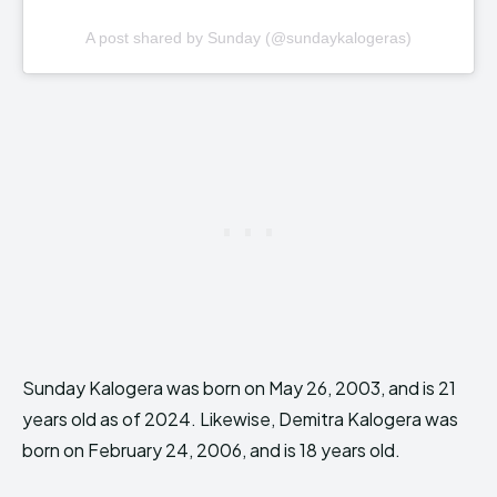
A post shared by Sunday (@sundaykalogeras)
Sunday Kalogera was born on May 26, 2003, and is 21
years old as of 2024. Likewise, Demitra Kalogera was
born on February 24, 2006, and is 18 years old.