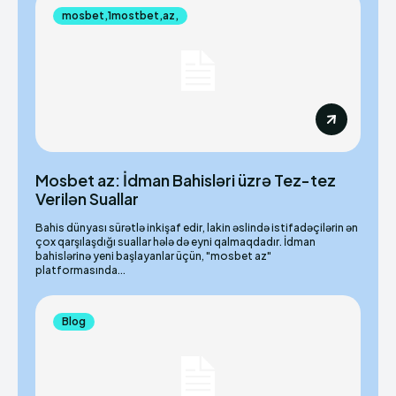
mosbet,1mostbet,az,
Mosbet az: İdman Bahisləri üzrə Tez-tez
Verilən Suallar
Bahis dünyası sürətlə inkişaf edir, lakin əslində istifadəçilərin ən
çox qarşılaşdığı suallar hələ də eyni qalmaqdadır. İdman
bahislərinə yeni başlayanlar üçün, "mosbet az"
platformasında...
Blog