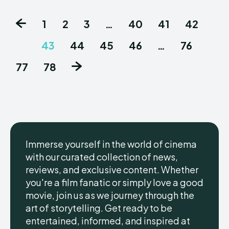
1
2
3
…
40
41
42
43
44
45
46
…
76
77
78
Immerse yourself in the world of cinema
with our curated collection of news,
reviews, and exclusive content. Whether
you're a film fanatic or simply love a good
movie, join us as we journey through the
art of storytelling. Get ready to be
entertained, informed, and inspired at