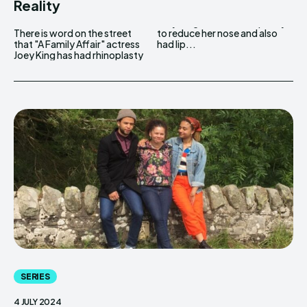
Reality
There is word on the street
to reduce her nose and also
that "A Family Affair" actress
had lip...
Joey King has had rhinoplasty
SERIES
4 JULY 2024