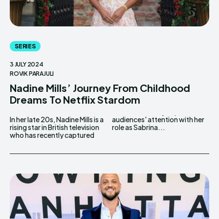
SERIES
3 JULY 2024
ROVIK PARAJULI
Nadine Mills’ Journey From Childhood
Dreams To Netflix Stardom
In her late 20s, Nadine Mills is a
audiences' attention with her
rising star in British television
role as Sabrina...
who has recently captured