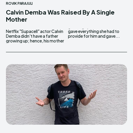
ROVIK PARAJULI
Calvin Demba Was Raised By A Single
Mother
Netflix "Supacell" actor Calvin
gave everything she had to
Demba didn't have a father
provide for him and gave...
growing up; hence, his mother