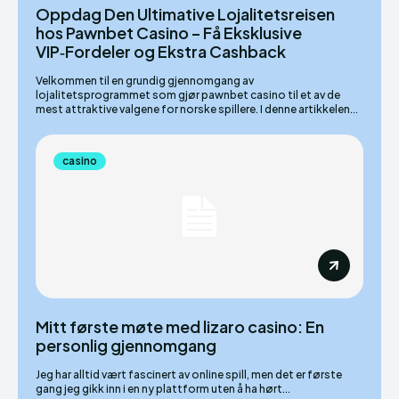
Oppdag Den Ultimative Lojalitetsreisen
hos Pawnbet Casino – Få Eksklusive
VIP‑Fordeler og Ekstra Cashback
Velkommen til en grundig gjennomgang av
lojalitetsprogrammet som gjør pawnbet casino til et av de
mest attraktive valgene for norske spillere. I denne artikkelen...
casino
Mitt første møte med lizaro casino: En
personlig gjennomgang
Jeg har alltid vært fascinert av online spill, men det er første
gang jeg gikk inn i en ny plattform uten å ha hørt...