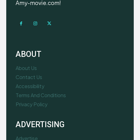
Amy-movie.com!
ABOUT
About Us
Contact Us
Accessibility
Terms And Conditions
Privacy Policy
ADVERTISING
Advertise