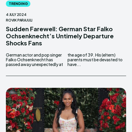
TRENDING
4 JULY 2024
ROVIK PARAJULI
Sudden Farewell: German Star Falko
Ochsenknecht’s Untimely Departure
Shocks Fans
German actor and pop singer
the age of 39. His (eltern)
Falko Ochsenknecht has
parents must be devasted to
passed away unexpectedly at
have...