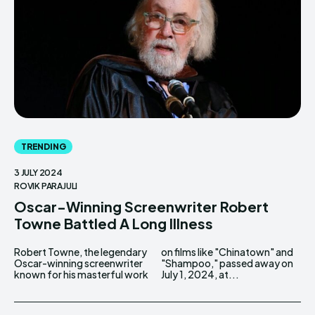
TRENDING
3 JULY 2024
ROVIK PARAJULI
Oscar-Winning Screenwriter Robert
Towne Battled A Long Illness
Robert Towne, the legendary
on films like "Chinatown" and
Oscar-winning screenwriter
"Shampoo," passed away on
known for his masterful work
July 1, 2024, at...