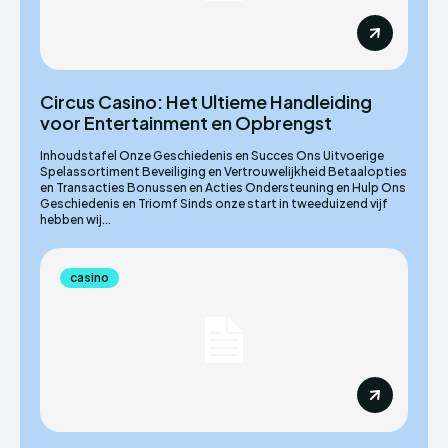
Circus Casino: Het Ultieme Handleiding
voor Entertainment en Opbrengst
Inhoudstafel Onze Geschiedenis en Succes Ons Uitvoerige
Spelassortiment Beveiliging en Vertrouwelijkheid Betaalopties
en Transacties Bonussen en Acties Ondersteuning en Hulp Ons
Geschiedenis en Triomf Sinds onze start in tweeduizend vijf
hebben wij...
casino