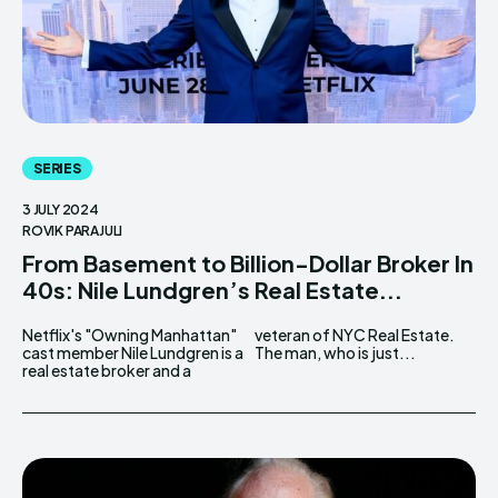
SERIES
3 JULY 2024
ROVIK PARAJULI
From Basement to Billion-Dollar Broker In
40s: Nile Lundgren’s Real Estate...
Netflix's "Owning Manhattan"
veteran of NYC Real Estate.
cast member Nile Lundgren is a
The man, who is just...
real estate broker and a