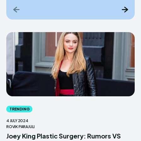
TRENDING
4 JULY 2024
ROVIK PARAJULI
Joey King Plastic Surgery: Rumors VS