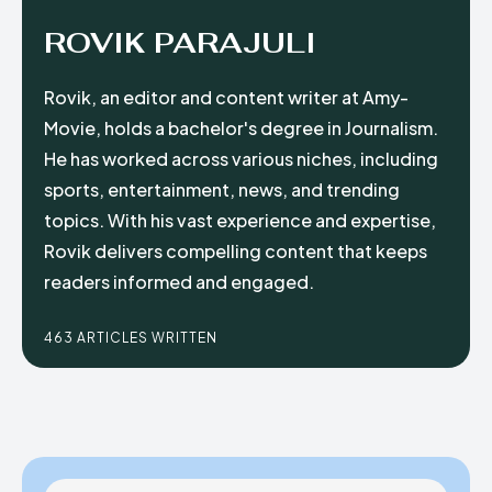
ROVIK PARAJULI
Rovik, an editor and content writer at Amy-
Movie, holds a bachelor's degree in Journalism.
He has worked across various niches, including
sports, entertainment, news, and trending
topics. With his vast experience and expertise,
Rovik delivers compelling content that keeps
readers informed and engaged.
463 ARTICLES WRITTEN