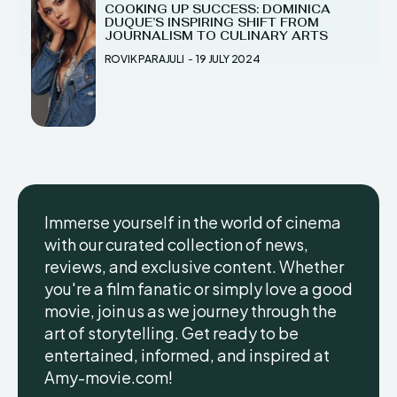
COOKING UP SUCCESS: DOMINICA
DUQUE’S INSPIRING SHIFT FROM
JOURNALISM TO CULINARY ARTS
ROVIK PARAJULI
-
19 JULY 2024
Immerse yourself in the world of cinema
with our curated collection of news,
reviews, and exclusive content. Whether
you're a film fanatic or simply love a good
movie, join us as we journey through the
art of storytelling. Get ready to be
entertained, informed, and inspired at
Amy-movie.com!