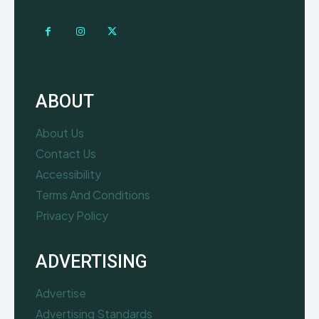
ABOUT
About Us
Contact Us
Accessibility
Terms And Conditions
Privacy Policy
ADVERTISING
Advertise
Advertising Standards