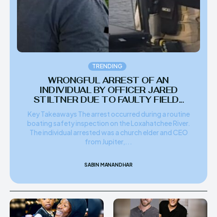
TRENDING
WRONGFUL ARREST OF AN
INDIVIDUAL BY OFFICER JARED
STILTNER DUE TO FAULTY FIELD...
Key Takeaways The arrest occurred during a routine
boating safety inspection on the Loxahatchee River.
The individual arrested was a church elder and CEO
from Jupiter,...
SABIN MANANDHAR