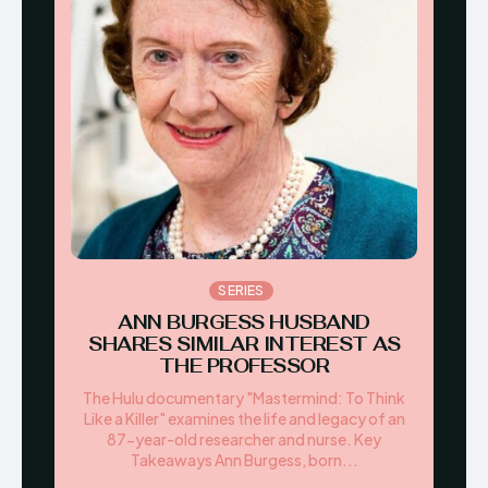
SERIES
ANN BURGESS HUSBAND
SHARES SIMILAR INTEREST AS
THE PROFESSOR
The Hulu documentary "Mastermind: To Think
Like a Killer" examines the life and legacy of an
87-year-old researcher and nurse. Key
Takeaways Ann Burgess, born...