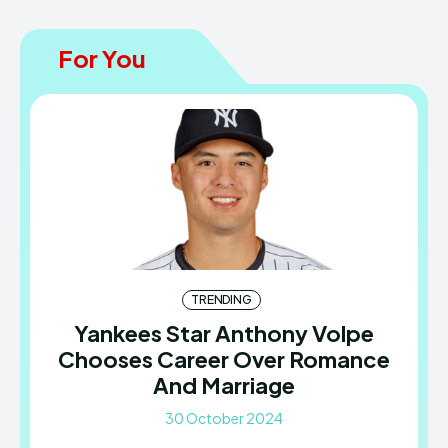
For You
TRENDING
Yankees Star Anthony Volpe
Chooses Career Over Romance
And Marriage
30 October 2024