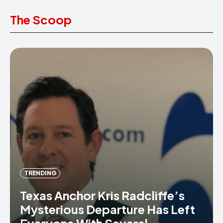
The Scoop
TRENDING
Texas Anchor Kris Radcliffe’s
Mysterious Departure Has Left
Everyone With Several