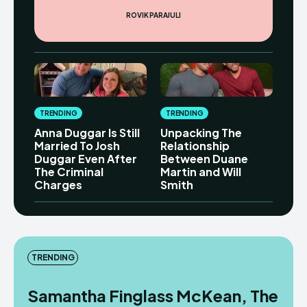
ROVIK PARAJULI
TRENDING
TRENDING
Anna Duggar Is Still
Unpacking The
Married To Josh
Relationship
Duggar Even After
Between Duane
The Criminal
Martin and Will
Charges
Smith
TRENDING
Samantha Finglass McKean, The