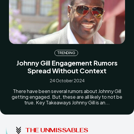
TRENDING
Johnny Gill Engagement Rumors
Spread Without Context
24 October 2024
There have been several rumors about Johnny Gill
getting engaged. But, these are all likely to not be
true. Key Takeaways Johnny Gill is an...
THE UNMISSABLES