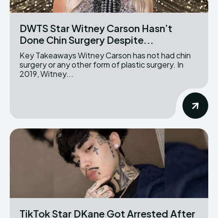
DWTS Star Witney Carson Hasn’t
Done Chin Surgery Despite...
Key Takeaways Witney Carson has not had chin
surgery or any other form of plastic surgery. In
2019, Witney...
TikTok Star DKane Got Arrested After