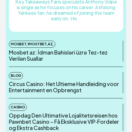
Key Takeaways Fans speculate Anthony Volpe
is single as he focuses on his career. A lifelong
Yankees fan, he dreamed of joining the team
early on. He...
MOSBET,1MOSTBET,AZ,
Mosbet az: İdman Bahisləri üzrə Tez-tez
Verilən Suallar
BLOG
Circus Casino: Het Ultieme Handleiding voor
Entertainment en Opbrengst
CASINO
Oppdag Den Ultimative Lojalitetsreisen hos
Pawnbet Casino – Få Eksklusive VIP‑Fordeler
og Ekstra Cashback