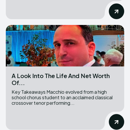
A Look Into The Life And Net Worth
Of...
Key Takeaways Macchio evolved from a high
school chorus student to an acclaimed classical
crossover tenor performing...