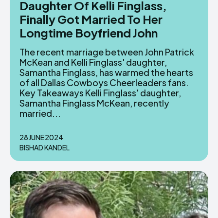
Daughter Of Kelli Finglass,
Finally Got Married To Her
Longtime Boyfriend John
The recent marriage between John Patrick
McKean and Kelli Finglass' daughter,
Samantha Finglass, has warmed the hearts
of all Dallas Cowboys Cheerleaders fans.
Key Takeaways Kelli Finglass' daughter,
Samantha Finglass McKean, recently
married...
28 JUNE 2024
BISHAD KANDEL