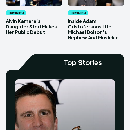
TRENDING
TRENDING
Alvin Kamara’s
Inside Adam
Daughter Stori Makes
Cristofersons Life:
Her Public Debut
Michael Bolton’s
Nephew And Musician
Top Stories