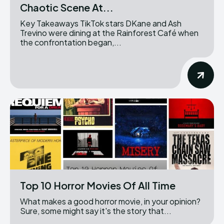
Chaotic Scene At...
Key Takeaways TikTok stars DKane and Ash
Trevino were dining at the Rainforest Café when
the confrontation began,...
Top 10 Horror Movies Of All Time
What makes a good horror movie, in your opinion?
Sure, some might say it's the story that...