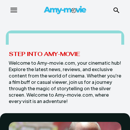
STEP INTO AMY-MOVIE
Welcome to Amy-movie.com, your cinematic hub!
Explore the latest news, reviews, and exclusive
content from the world of cinema. Whether you're
a film buff or casual viewer, join us for a journey
through the magic of storytelling on the silver
screen. Welcome to Amy-movie.com, where
every visit is an adventure!