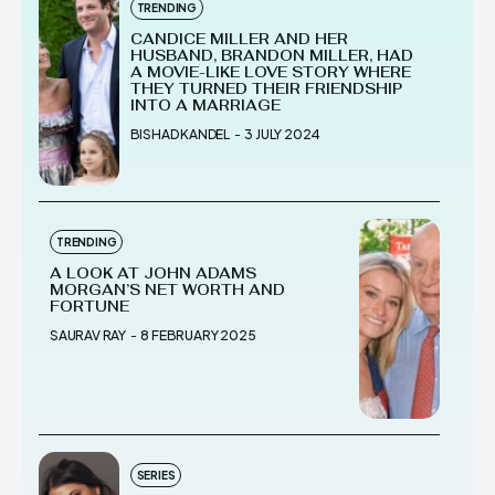
TRENDING
CANDICE MILLER AND HER
HUSBAND, BRANDON MILLER, HAD
A MOVIE-LIKE LOVE STORY WHERE
THEY TURNED THEIR FRIENDSHIP
INTO A MARRIAGE
BISHAD KANDEL
-
3 JULY 2024
TRENDING
A LOOK AT JOHN ADAMS
MORGAN’S NET WORTH AND
FORTUNE
SAURAV RAY
-
8 FEBRUARY 2025
SERIES