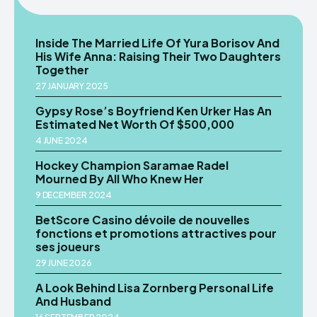
Inside The Married Life Of Yura Borisov And
His Wife Anna: Raising Their Two Daughters
Together
27 JANUARY 2025
Gypsy Rose’s Boyfriend Ken Urker Has An
Estimated Net Worth Of $500,000
4 JUNE 2024
Hockey Champion Saramae Radel
Mourned By All Who Knew Her
9 DECEMBER 2024
BetScore Casino dévoile de nouvelles
fonctions et promotions attractives pour
ses joueurs
29 JUNE 2026
A Look Behind Lisa Zornberg Personal Life
And Husband