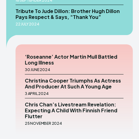
16 SEPTEMBER 2024
Tribute To Jude Dillon: Brother Hugh Dillon
Pays Respect & Says, “Thank You”
22 JULY 2024
‘Roseanne’ Actor Martin Mull Battled
Long Illness
30 JUNE 2024
Christina Cooper Triumphs As Actress
And Producer At Such A Young Age
3 APRIL 2024
Chris Chan’s Livestream Revelation:
Expecting A Child With Finnish Friend
Flutter
25 NOVEMBER 2024