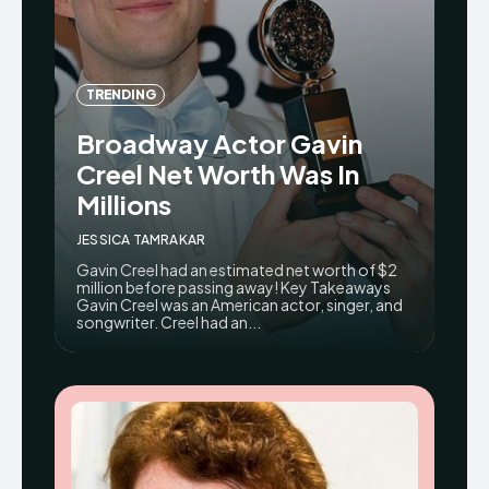
TRENDING
Broadway Actor Gavin
Creel Net Worth Was In
Millions
JESSICA TAMRAKAR
Gavin Creel had an estimated net worth of $2
million before passing away! Key Takeaways
Gavin Creel was an American actor, singer, and
songwriter. Creel had an...