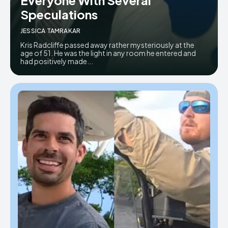
Speculations
JESSICA TAMRAKAR
Kris Radcliffe passed away rather mysteriously at the
age of 51. He was the light in any room he entered and
had positively made...