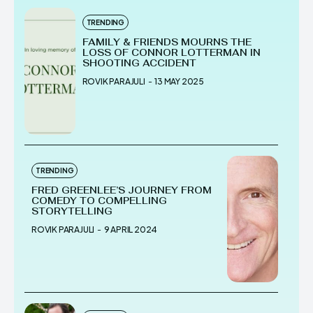
TRENDING
FAMILY & FRIENDS MOURNS THE
LOSS OF CONNOR LOTTERMAN IN
SHOOTING ACCIDENT
ROVIK PARAJULI
-
13 MAY 2025
TRENDING
FRED GREENLEE’S JOURNEY FROM
COMEDY TO COMPELLING
STORYTELLING
ROVIK PARAJULI
-
9 APRIL 2024