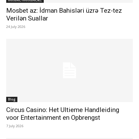
mosbet,1mostbet,az,
Mosbet az: İdman Bahisləri üzrə Tez-tez
Verilən Suallar
24 July 2026
Blog
Circus Casino: Het Ultieme Handleiding
voor Entertainment en Opbrengst
7 July 2026