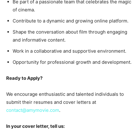
Be part of a passionate team that celebrates the magic
of cinema.
Contribute to a dynamic and growing online platform.
Shape the conversation about film through engaging
and informative content.
Work in a collaborative and supportive environment.
Opportunity for professional growth and development.
Ready to Apply?
We encourage enthusiastic and talented individuals to
submit their resumes and cover letters at
contact@amymovie.com
.
In your cover letter, tell us: