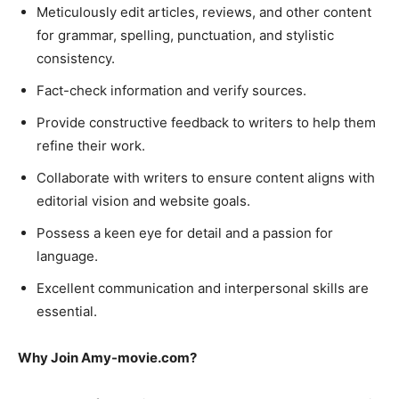
Meticulously edit articles, reviews, and other content
for grammar, spelling, punctuation, and stylistic
consistency.
Fact-check information and verify sources.
Provide constructive feedback to writers to help them
refine their work.
Collaborate with writers to ensure content aligns with
editorial vision and website goals.
Possess a keen eye for detail and a passion for
language.
Excellent communication and interpersonal skills are
essential.
Why Join Amy-movie.com?