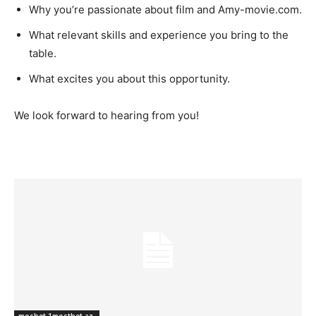
Why you’re passionate about film and Amy-movie.com.
What relevant skills and experience you bring to the
table.
What excites you about this opportunity.
We look forward to hearing from you!