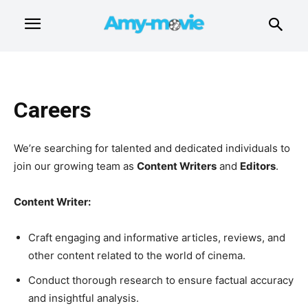
Careers
We’re searching for talented and dedicated individuals to
join our growing team as
Content Writers
and
Editors
.
Content Writer:
Craft engaging and informative articles, reviews, and
other content related to the world of cinema.
Conduct thorough research to ensure factual accuracy
and insightful analysis.