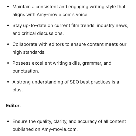
Maintain a consistent and engaging writing style that
aligns with Amy-movie.com’s voice.
Stay up-to-date on current film trends, industry news,
and critical discussions.
Collaborate with editors to ensure content meets our
high standards.
Possess excellent writing skills, grammar, and
punctuation.
A strong understanding of SEO best practices is a
plus.
Editor:
Ensure the quality, clarity, and accuracy of all content
published on Amy-movie.com.