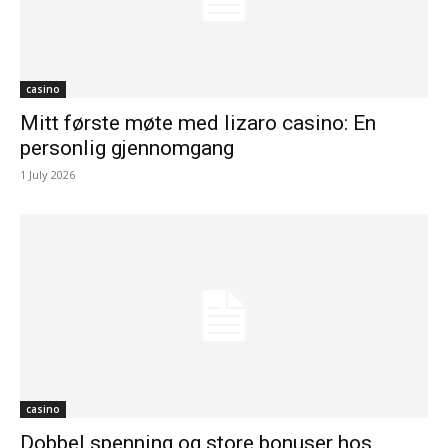
casino
Mitt første møte med lizaro casino: En
personlig gjennomgang
1 July 2026
casino
Dobbel spenning og store bonuser hos