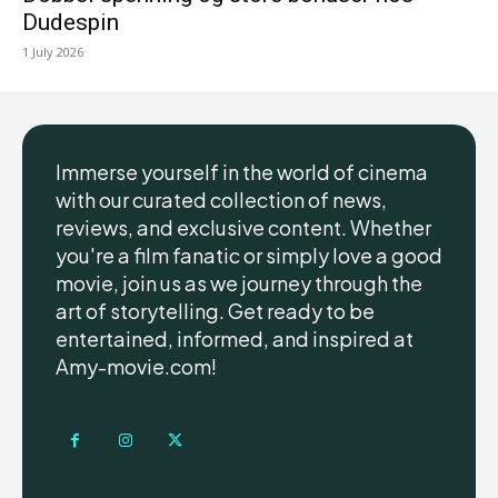
Dudespin
1 July 2026
Immerse yourself in the world of cinema
with our curated collection of news,
reviews, and exclusive content. Whether
you're a film fanatic or simply love a good
movie, join us as we journey through the
art of storytelling. Get ready to be
entertained, informed, and inspired at
Amy-movie.com!