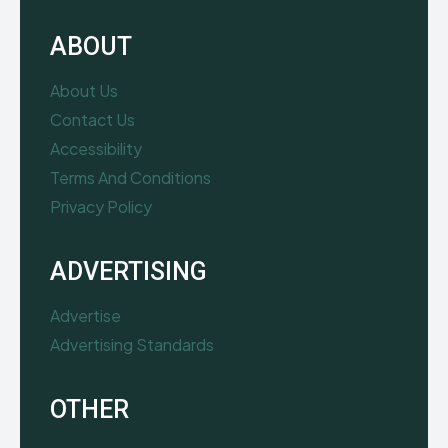
ABOUT
About Us
Contact Us
Accessibility
Terms And Conditions
Privacy Policy
ADVERTISING
Advertise
Advertising Standards
OTHER