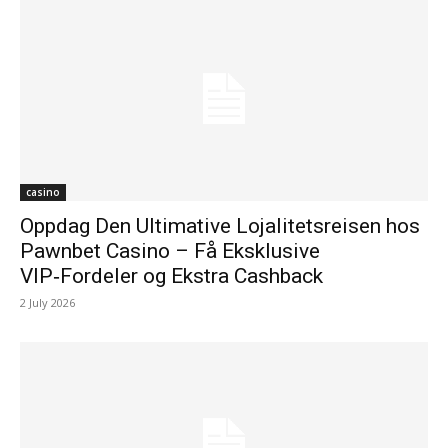
casino
Oppdag Den Ultimative Lojalitetsreisen hos
Pawnbet Casino – Få Eksklusive
VIP‑Fordeler og Ekstra Cashback
2 July 2026