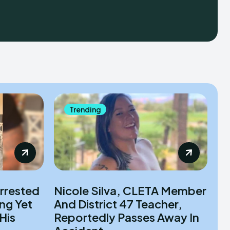
Trending
rrested
Nicole Silva, CLETA Member
ng Yet
And District 47 Teacher,
His
Reportedly Passes Away In