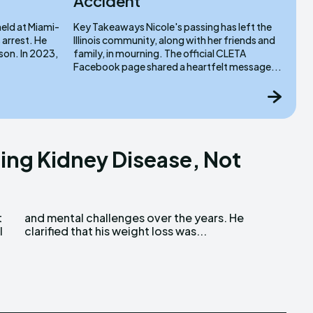
Accident
Key Takeaways Nicole's passing has left the
rrest. He
Illinois community, along with her friends and
 2023,
family, in mourning. The official CLETA
Facebook page shared a heartfelt message...
ling Kidney Disease, Not
l
clarified that his weight loss was...