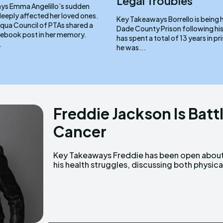
Legal Troubles
 sudden
deeply affected her loved ones.
Key Takeaways Borrello is being held at Miami-
ua Council of PTAs shared a
Dade County Prison following his a
cebook post in her memory.
has spent a total of 13 years in prison. In
.
he was...
Freddie Jackson Is Batt
Cancer
Key Takeaways Freddie has been open about
and mental challenges over the years. He
his health struggles, discussing both physica