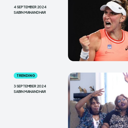
4 SEPTEMBER 2024
SABIN MANANDHAR
TRENDING
3 SEPTEMBER 2024
SABIN MANANDHAR