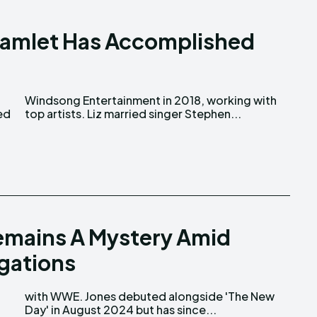
z Kamlet Has Accomplished
top artists. Liz married singer Stephen...
emains A Mystery Amid
gations
Day' in August 2024 but has since...