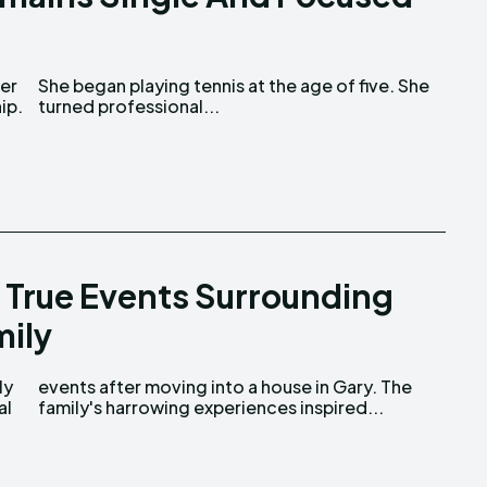
ip.
turned professional...
 True Events Surrounding
ily
al
family's harrowing experiences inspired...