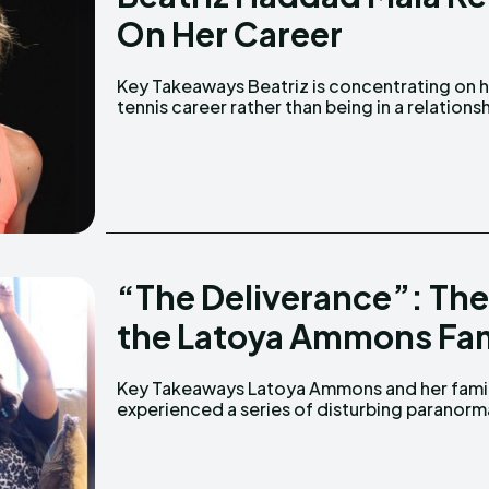
On Her Career
Key Takeaways Beatriz is concentrating on her
She began playing tennis at the age of five. She
tennis career rather than being in a relationsh
“The Deliverance”: The
the Latoya Ammons Fam
Key Takeaways Latoya Ammons and her family
events after moving into a house in Gary. The
experienced a series of disturbing paranorm