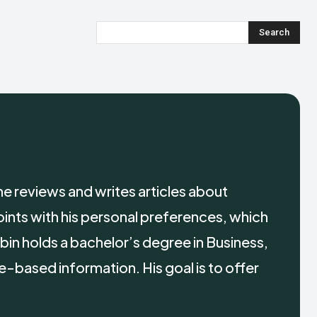
Search
e reviews and writes articles about
oints with his personal preferences, which
bin holds a bachelor’s degree in Business,
e-based information. His goal is to offer