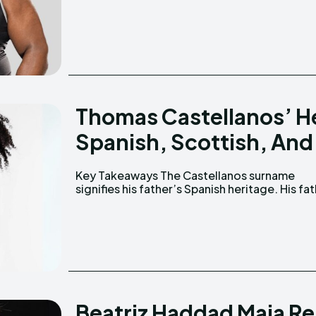
Thomas Castellanos’ He
Spanish, Scottish, And 
Key Takeaways The Castellanos surname
passed away when Thomas was three years old.
signifies his father’s Spanish heritage. His father
Beatriz Haddad Maia R