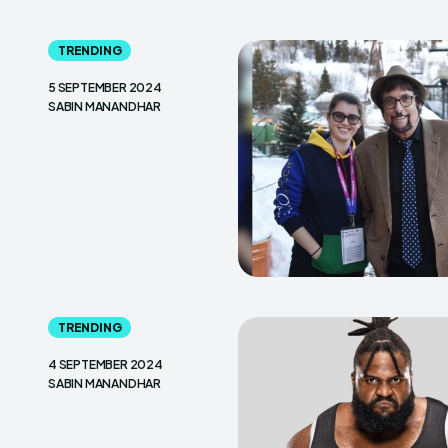
TRENDING
5 SEPTEMBER 2024
SABIN MANANDHAR
TRENDING
4 SEPTEMBER 2024
SABIN MANANDHAR