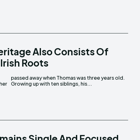
ritage Also Consists Of
Irish Roots
Growing up with ten siblings, his...
emains Single And Focused