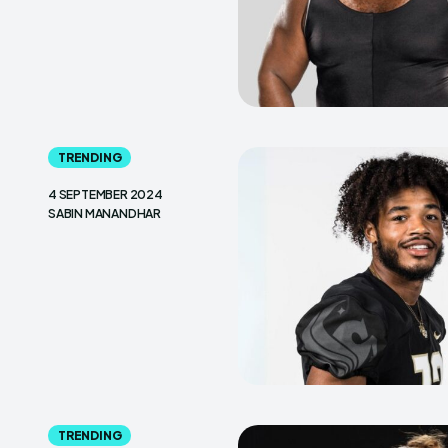
TRENDING
4 SEPTEMBER 2024
SABIN MANANDHAR
TRENDING