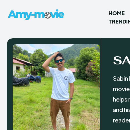
HOME
TRENDI
S
Sabin 
movies
helps 
and hi
reader