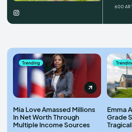
600 AR
Trending
Trendin
Mia Love Amassed Millions
Emma An
In Net Worth Through
Grade S
Multiple Income Sources
Tragica