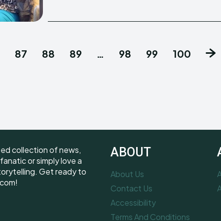
87
88
89
…
98
99
100
ted collection of news,
ABOUT
fanatic or simply love a
torytelling. Get ready to
About Us
A
.com!
Contact Us
A
Accessibility
Terms And Conditions