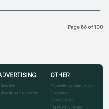
Page 86 of 100
ADVERTISING
OTHER
dvertise
Subscribe to Amy-Movie
dvertising Standards
Disclaimer
Ethics Policy
Frequently Asked