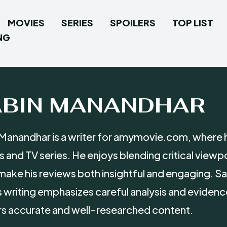
MOVIES
SERIES
SPOILERS
TOP LIST
NG
ABIN MANANDHAR
Manandhar is a writer for amymovie.com, where h
 and TV series. He enjoys blending critical viewp
make his reviews both insightful and engaging. Sa
s writing emphasizes careful analysis and evidenc
s accurate and well-researched content.