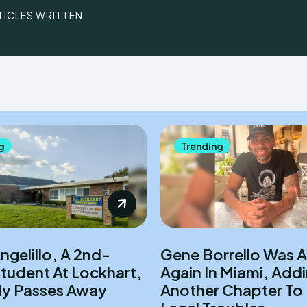
TICLES WRITTEN
g
Trending
gelillo, A 2nd-
Gene Borrello Was A
tudent At Lockhart,
Again In Miami, Addi
lly Passes Away
Another Chapter To 