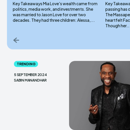
Key Takeaways Mia Love's wealth came from
Key Takeaways Emma Angelillo’s
politics, media work, and investments. She
passing has 
was married to Jason Love for over two
The Massapeq
decades. They had three children: Alessa,...
heartfelt Fa
Though her..
TRENDING
5 SEPTEMBER 2024
SABIN MANANDHAR