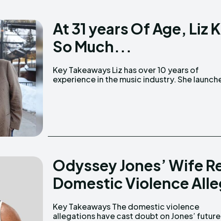
At 31 years Of Age, Li
So Much...
Key Takeaways Liz has over 10 years of
Windsong Entertainment in 2018, working with
experience in the music industry. She launched
Odyssey Jones’ Wife R
Domestic Violence Alle
Key Takeaways The domestic violence
with WWE. Jones debuted alongside 'The New
allegations have cast doubt on Jones’ future