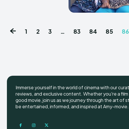
1
2
3
…
83
84
85
86
Immerse yourself in the world of cinema with our cura
reviews, and exclusive content. Whether you're a film 
good movie, join us as we journey through the art of s
be entertained, informed, and inspired at Amy-movie