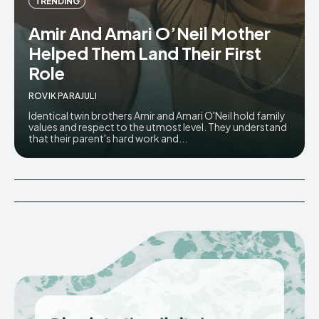
TRENDING
Amir And Amari O’Neil Mother
Helped Them Land Their First
Role
ROVIK PARAJULI
Identical twin brothers Amir and Amari O'Neil hold family
values and respect to the utmost level. They understand
that their parent's hard work and...