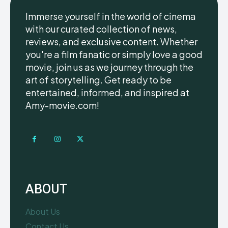
Immerse yourself in the world of cinema
with our curated collection of news,
reviews, and exclusive content. Whether
you're a film fanatic or simply love a good
movie, join us as we journey through the
art of storytelling. Get ready to be
entertained, informed, and inspired at
Amy-movie.com!
ABOUT
About Us
Contact Us