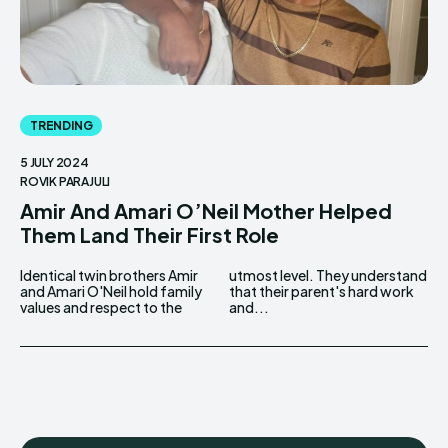
TRENDING
5 JULY 2024
ROVIK PARAJULI
Amir And Amari O’Neil Mother Helped
Them Land Their First Role
Identical twin brothers Amir
utmost level. They understand
and Amari O'Neil hold family
that their parent's hard work
values and respect to the
and...