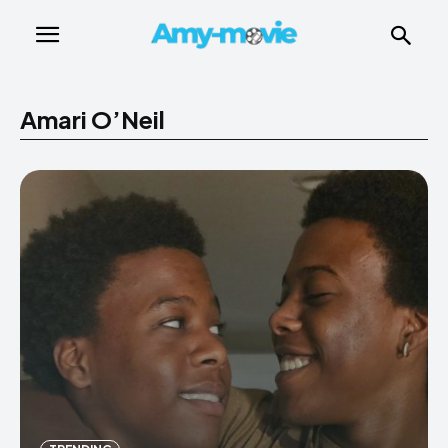
Amari O’Neil