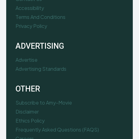
Accessibility
Terms And Conditions
Privacy Policy
ADVERTISING
Advertise
Advertising Standards
OTHER
Subscribe to Amy-Movie
Disclaimer
Ethics Policy
Frequently Asked Questions (FAQS)
Careers