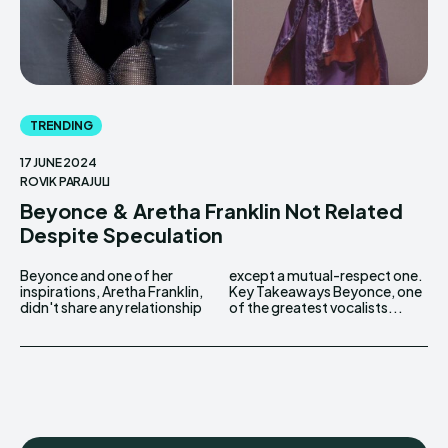
TRENDING
17 JUNE 2024
ROVIK PARAJULI
Beyonce & Aretha Franklin Not Related
Despite Speculation
Beyonce and one of her
except a mutual-respect one.
inspirations, Aretha Franklin,
Key Takeaways Beyonce, one
didn't share any relationship
of the greatest vocalists...