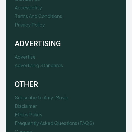
Accessibility
Terms And Conditions
Privacy Policy
ADVERTISING
Advertise
Advertising Standards
OTHER
Subscribe to Amy-Movie
Disclaimer
Ethics Policy
Frequently Asked Questions (FAQS)
Careers