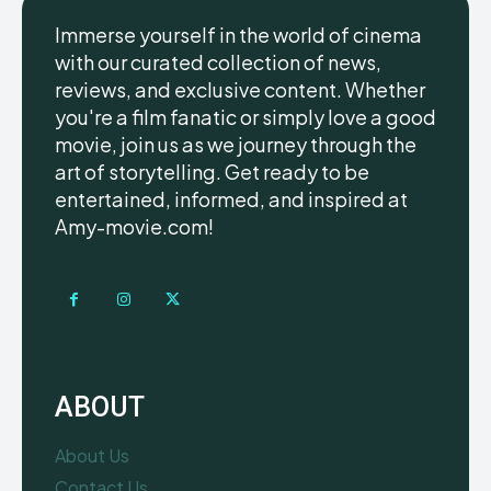
Immerse yourself in the world of cinema
with our curated collection of news,
reviews, and exclusive content. Whether
you're a film fanatic or simply love a good
movie, join us as we journey through the
art of storytelling. Get ready to be
entertained, informed, and inspired at
Amy-movie.com!
ABOUT
About Us
Contact Us