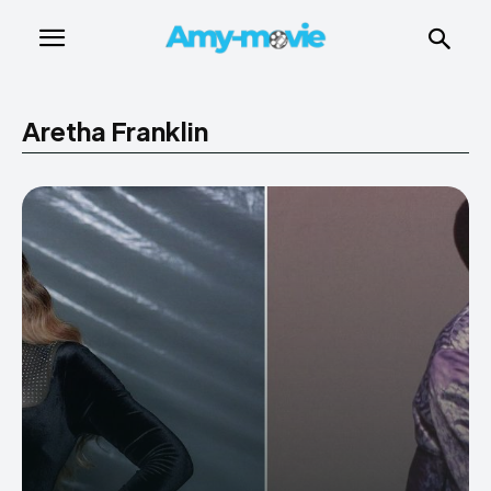
Aretha Franklin