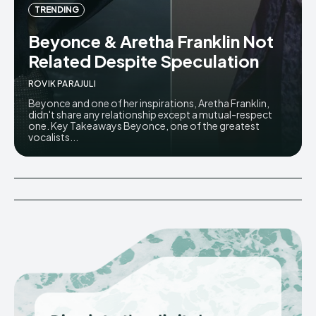
TRENDING
Beyonce & Aretha Franklin Not
Related Despite Speculation
ROVIK PARAJULI
Beyonce and one of her inspirations, Aretha Franklin,
didn't share any relationship except a mutual-respect
one. Key Takeaways Beyonce, one of the greatest
vocalists...