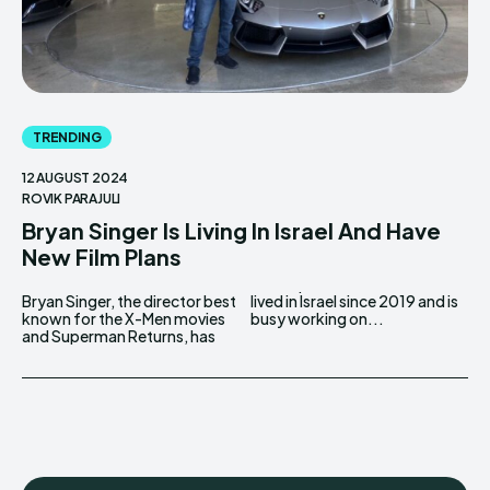
TRENDING
12 AUGUST 2024
ROVIK PARAJULI
Bryan Singer Is Living In Israel And Have
New Film Plans
Bryan Singer, the director best
lived in Israel since 2019 and is
known for the X-Men movies
busy working on...
and Superman Returns, has