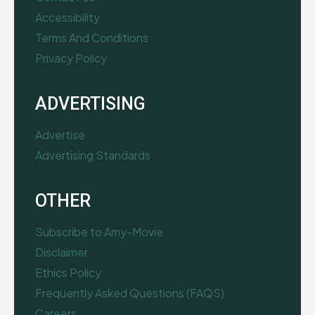
Accessibility
Terms And Conditions
Privacy Policy
ADVERTISING
Advertise
Advertising Standards
OTHER
Subscribe to Amy-Movie
Disclaimer
Ethics Policy
Frequently Asked Questions (FAQS)
Careers