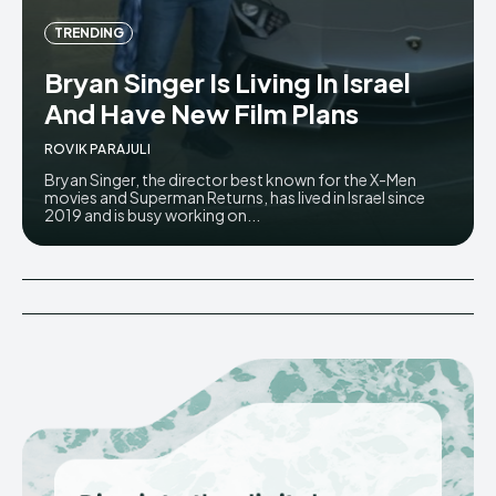
TRENDING
Bryan Singer Is Living In Israel
And Have New Film Plans
ROVIK PARAJULI
Bryan Singer, the director best known for the X-Men
movies and Superman Returns, has lived in Israel since
2019 and is busy working on...