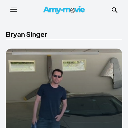
Bryan Singer