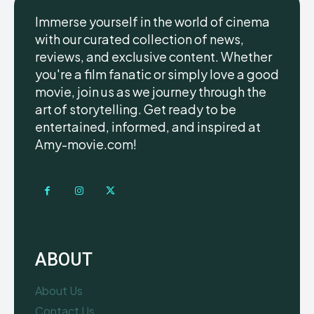
Immerse yourself in the world of cinema
with our curated collection of news,
reviews, and exclusive content. Whether
you're a film fanatic or simply love a good
movie, join us as we journey through the
art of storytelling. Get ready to be
entertained, informed, and inspired at
Amy-movie.com!
ABOUT
About Us
Contact Us