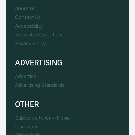
About Us
Contact Us
Accessibility
Terms And Conditions
Privacy Policy
ADVERTISING
Advertise
Advertising Standards
OTHER
Subscribe to Amy-Movie
Disclaimer