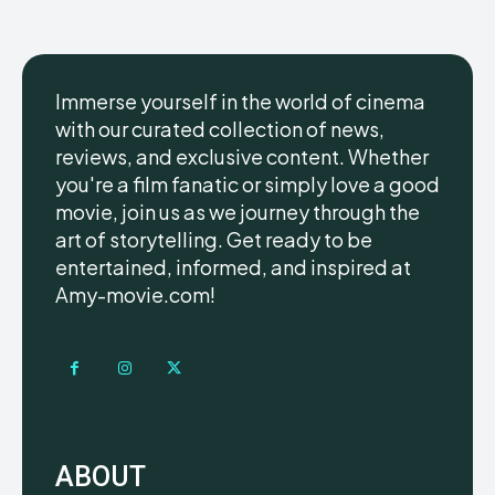
Immerse yourself in the world of cinema
with our curated collection of news,
reviews, and exclusive content. Whether
you're a film fanatic or simply love a good
movie, join us as we journey through the
art of storytelling. Get ready to be
entertained, informed, and inspired at
Amy-movie.com!
ABOUT