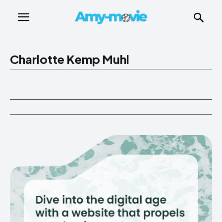
Charlotte Kemp Muhl