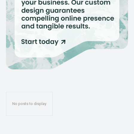
No posts to display