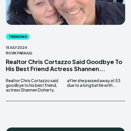
TRENDING
15 JULY 2024
ROVIK PARAJULI
Realtor Chris Cortazzo Said Goodbye To
His Best Friend Actress Shannen...
Realtor Chris Cortazzo said
after she passed away at 53
goodbye to his best friend,
due to a long battle with...
actress Shannen Doherty,