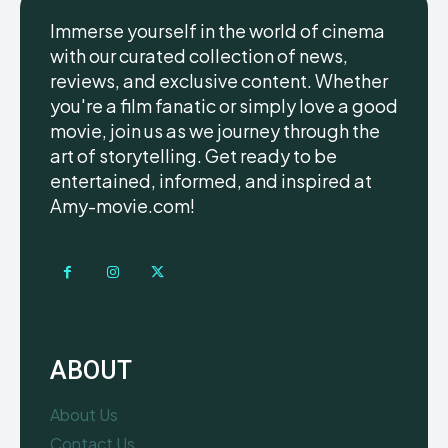
Immerse yourself in the world of cinema
with our curated collection of news,
reviews, and exclusive content. Whether
you're a film fanatic or simply love a good
movie, join us as we journey through the
art of storytelling. Get ready to be
entertained, informed, and inspired at
Amy-movie.com!
ABOUT
About Us
Contact Us