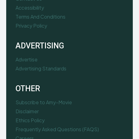
Accessibility
Terms And Conditions
Privacy Policy
ADVERTISING
Advertise
Advertising Standards
OTHER
Subscribe to Amy-Movie
Disclaimer
Ethics Policy
Frequently Asked Questions (FAQS)
Careers