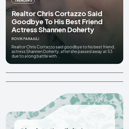
TRENDING
Realtor Chris Cortazzo Said
Goodbye To His Best Friend
Actress Shannen Doherty
ROVIK PARAJULI
Realtor Chris Cortazzo said goodbye to his best friend,
actress Shannen Doherty, after she passed away at 53
due to a long battle with...