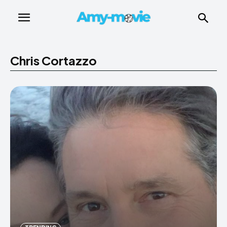
Chris Cortazzo