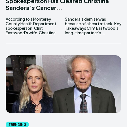
Spokesperson Has Cleared Christina
Sandera’s Cancer...
According to a Monterey
Sandera's demise was
County Health Department
because of a heart attack. Key
spokesperson, Clint
Takeaways Clint Eastwood's
Eastwood's wife, Christina
long-time partner's...
TRENDING