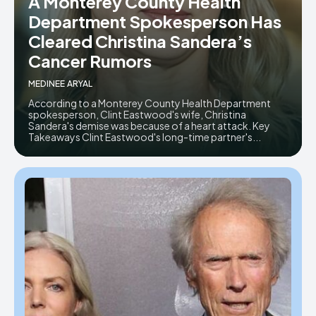
A Monterey County Health
Department Spokesperson Has
Cleared Christina Sandera’s
Cancer Rumors
MEDINEE ARYAL
According to a Monterey County Health Department
spokesperson, Clint Eastwood's wife, Christina
Sandera's demise was because of a heart attack. Key
Takeaways Clint Eastwood's long-time partner's...