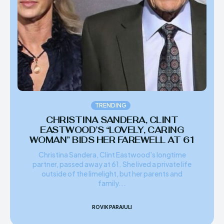
TRENDING
CHRISTINA SANDERA, CLINT
EASTWOOD’S “LOVELY, CARING
WOMAN” BIDS HER FAREWELL AT 61
Christina Sandera, Clint Eastwood's longtime
partner, passed away at 61. She lived a private life
outside of the limelight, but her parents and
family...
ROVIK PARAJULI