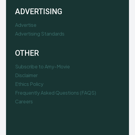
ADVERTISING
Advertise
Advertising Standards
OTHER
Subscribe to Amy-Movie
Disclaimer
Ethics Policy
Frequently Asked Questions (FAQS)
Careers