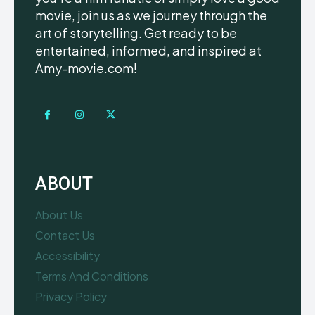
movie, join us as we journey through the
art of storytelling. Get ready to be
entertained, informed, and inspired at
Amy-movie.com!
ABOUT
About Us
Contact Us
Accessibility
Terms And Conditions
Privacy Policy