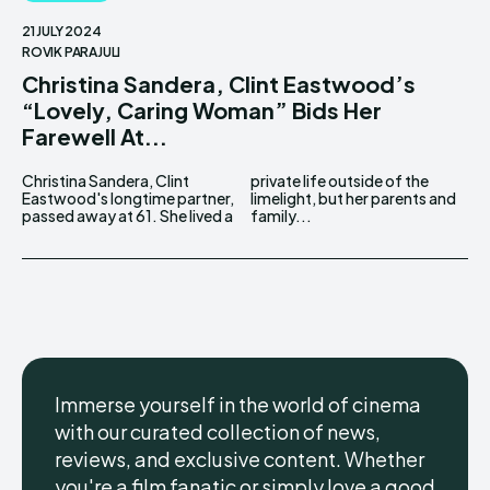
21 JULY 2024
ROVIK PARAJULI
Christina Sandera, Clint Eastwood’s
“Lovely, Caring Woman” Bids Her
Farewell At...
Christina Sandera, Clint
private life outside of the
Eastwood's longtime partner,
limelight, but her parents and
passed away at 61. She lived a
family...
Immerse yourself in the world of cinema
with our curated collection of news,
reviews, and exclusive content. Whether
you're a film fanatic or simply love a good