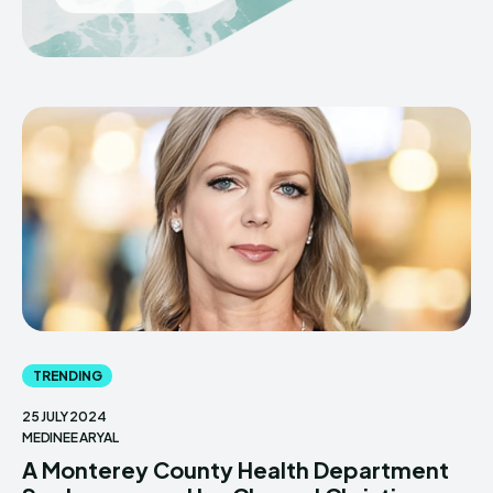
TRENDING
25 JULY 2024
MEDINEE ARYAL
A Monterey County Health Department