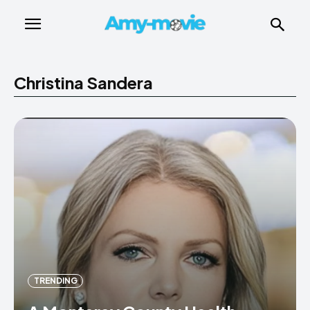
Christina Sandera
TRENDING