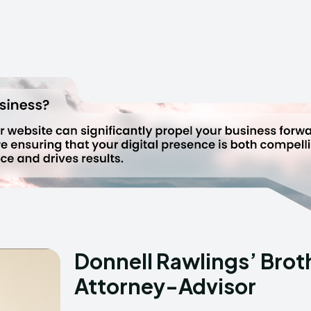
Donnell Rawlings’ Brot
Attorney-Advisor