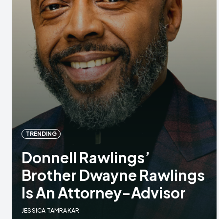
TRENDING
Donnell Rawlings’
Brother Dwayne Rawlings
Is An Attorney-Advisor
JESSICA TAMRAKAR