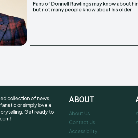
Fans of Donnell Rawlings may know about hi
brother, Dwayne Rawlings. He is an Attorne
but not many people know about his older
ted collection of news,
ABOUT
fanatic or simply love a
torytelling. Get ready to
About Us
A
.com!
Contact Us
A
Accessibility