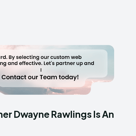
her Dwayne Rawlings Is An