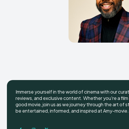
Immerse yourself in the world of cinema with our cura
reviews, and exclusive content. Whether you're a film 
good movie, join us as we journey through the art of s
be entertained, informed, and inspired at Amy-movie