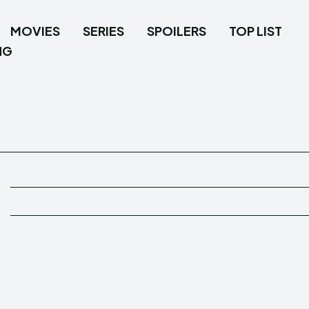
MOVIES
SERIES
SPOILERS
TOP LIST
NG