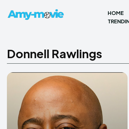
HOME
TRENDI
Donnell Rawlings