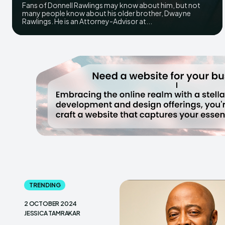
Fans of Donnell Rawlings may know about him, but not
many people know about his older brother, Dwayne
Rawlings. He is an Attorney-Advisor at...
TRENDING
2 OCTOBER 2024
JESSICA TAMRAKAR