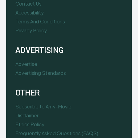
Contact Us
Accessibility
Terms And Conditions
Privacy Policy
ADVERTISING
Advertise
Advertising Standards
OTHER
Subscribe to Amy-Movie
Disclaimer
Ethics Policy
Frequently Asked Questions (FAQS)