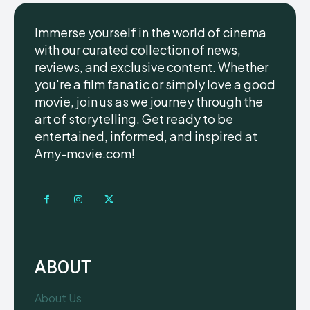
Immerse yourself in the world of cinema
with our curated collection of news,
reviews, and exclusive content. Whether
you're a film fanatic or simply love a good
movie, join us as we journey through the
art of storytelling. Get ready to be
entertained, informed, and inspired at
Amy-movie.com!
ABOUT
About Us