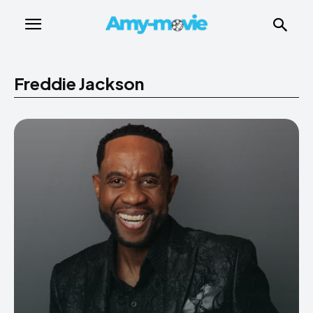
Freddie Jackson