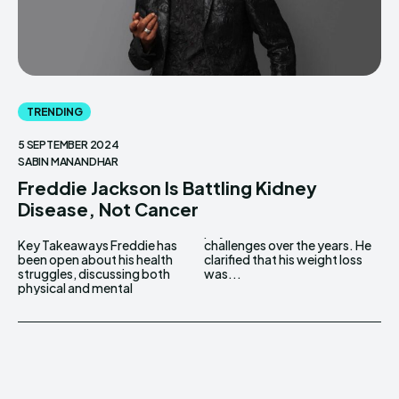
TRENDING
5 SEPTEMBER 2024
SABIN MANANDHAR
Freddie Jackson Is Battling Kidney
Disease, Not Cancer
Key Takeaways Freddie has
challenges over the years. He
been open about his health
clarified that his weight loss
struggles, discussing both
was...
physical and mental