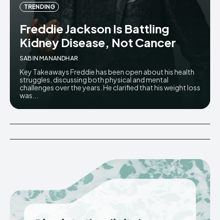
TRENDING
Freddie Jackson Is Battling
Kidney Disease, Not Cancer
SABIN MANANDHAR
Key Takeaways Freddie has been open about his health
struggles, discussing both physical and mental
challenges over the years. He clarified that his weight loss
was...