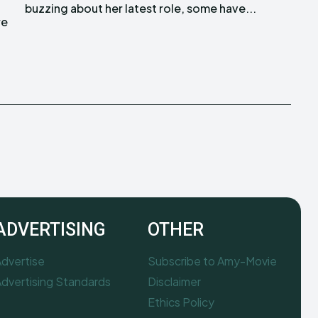
buzzing about her latest role, some have...
re
ADVERTISING
OTHER
dvertise
Subscribe to Amy-Movie
dvertising Standards
Disclaimer
Ethics Policy