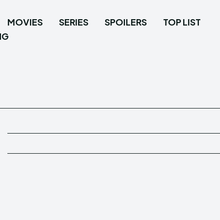
MOVIES
SERIES
SPOILERS
TOP LIST
NG