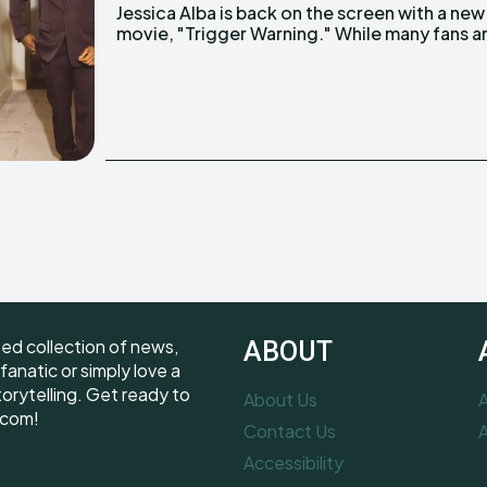
Jessica Alba is back on the screen with a new
movie, "Trigger Warning." While many fans a
ted collection of news,
ABOUT
fanatic or simply love a
torytelling. Get ready to
About Us
A
.com!
Contact Us
A
Accessibility