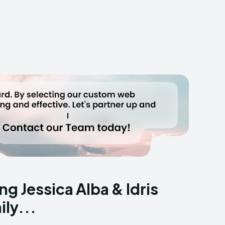
g Jessica Alba & Idris
ly...