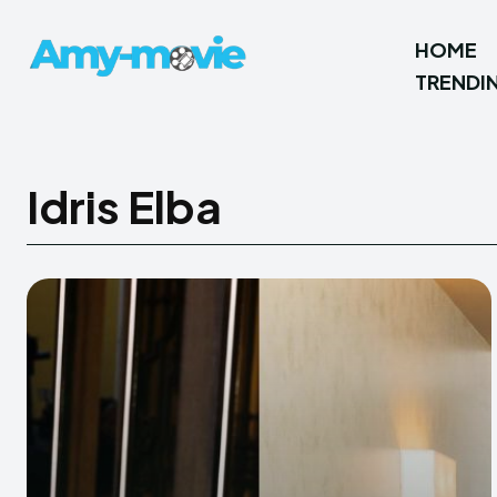
HOME
TRENDI
Idris Elba