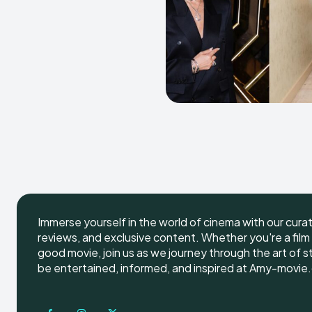
Immerse yourself in the world of cinema with our cura
reviews, and exclusive content. Whether you're a film 
good movie, join us as we journey through the art of s
be entertained, informed, and inspired at Amy-movie