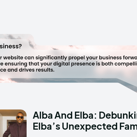
Alba And Elba: Debunkin
Elba’s Unexpected Fami