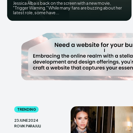
Jessica Alba is back on the screen with a new movie,
"Trigger Warning." While many fans are buzzing about her
latest role, some have...
TRENDING
23 JUNE 2024
ROVIK PARAJULI