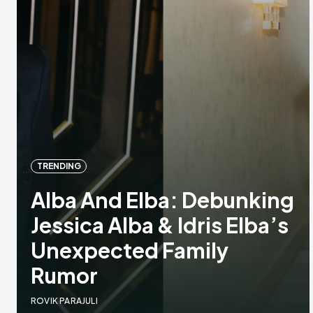
TRENDING
Alba And Elba: Debunking
Jessica Alba & Idris Elba’s
Unexpected Family
Rumor
ROVIK PARAJULI