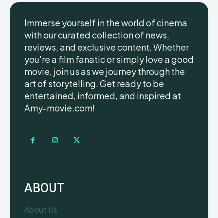
Immerse yourself in the world of cinema
with our curated collection of news,
reviews, and exclusive content. Whether
you're a film fanatic or simply love a good
movie, join us as we journey through the
art of storytelling. Get ready to be
entertained, informed, and inspired at
Amy-movie.com!
ABOUT
About Us