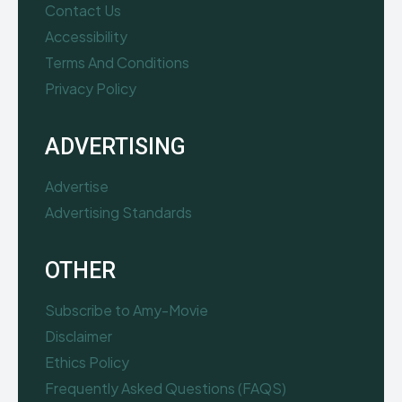
Contact Us
Accessibility
Terms And Conditions
Privacy Policy
ADVERTISING
Advertise
Advertising Standards
OTHER
Subscribe to Amy-Movie
Disclaimer
Ethics Policy
Frequently Asked Questions (FAQS)