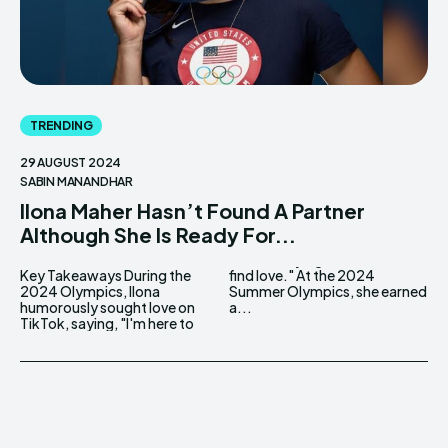
TRENDING
29 AUGUST 2024
SABIN MANANDHAR
Ilona Maher Hasn’t Found A Partner
Although She Is Ready For...
Key Takeaways During the
find love." At the 2024
2024 Olympics, Ilona
Summer Olympics, she earned
humorously sought love on
a...
TikTok, saying, "I'm here to