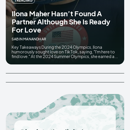
TRENDING
Ilona Maher Hasn’t Found A
Partner Although She Is Ready
For Love
SABIN MANANDHAR
Key Takeaways During the 2024 Olympics, Ilona
humorously sought love on TikTok, saying, "I'm here to
find love." At the 2024 Summer Olympics, she earned a...