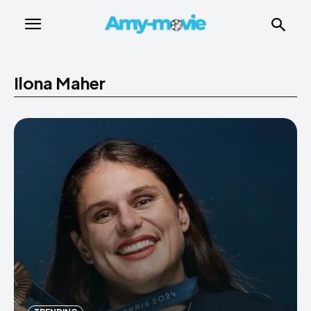
Ilona Maher