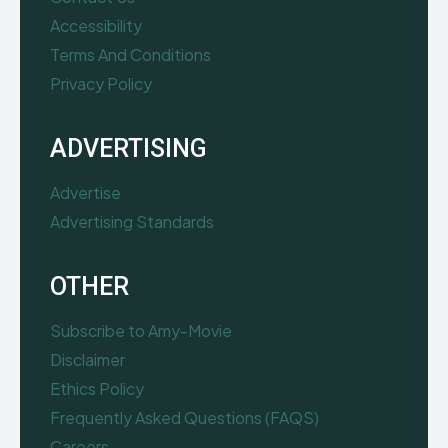
Accessibility
Terms And Conditions
Privacy Policy
ADVERTISING
Advertise
Advertising Standards
OTHER
Subscribe to Amy-Movie
Disclaimer
Ethics Policy
Frequently Asked Questions (FAQS)
Careers