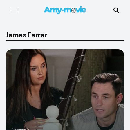
James Farrar