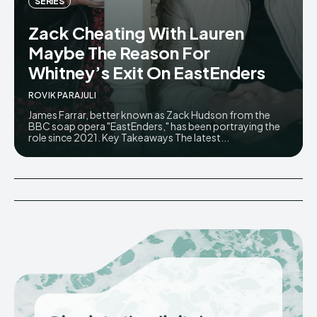
SERIES
Zack Cheating With Lauren
Maybe The Reason For
Whitney’s Exit On EastEnders
ROVIK PARAJULI
James Farrar, better known as Zack Hudson from the
BBC soap opera "EastEnders," has been portraying the
role since 2021. Key Takeaways The latest...