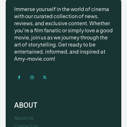
Immerse yourself in the world of cinema
with our curated collection of news,
reviews, and exclusive content. Whether
you're a film fanatic or simply love a good
movie, join us as we journey through the
art of storytelling. Get ready to be
entertained, informed, and inspired at
Amy-movie.com!
ABOUT
About Us
Contact Us