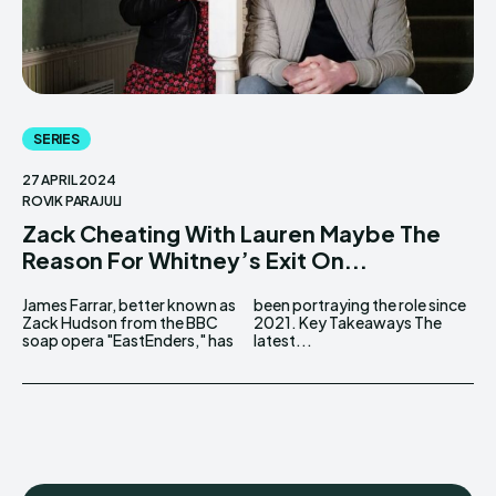
SERIES
27 APRIL 2024
ROVIK PARAJULI
Zack Cheating With Lauren Maybe The
Reason For Whitney’s Exit On...
James Farrar, better known as
been portraying the role since
Zack Hudson from the BBC
2021. Key Takeaways The
soap opera "EastEnders," has
latest...