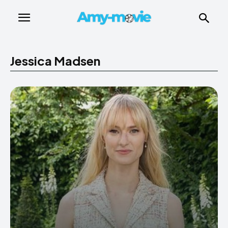
Jessica Madsen