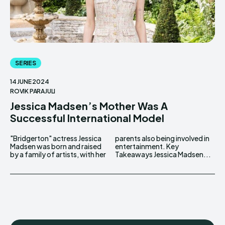
SERIES
14 JUNE 2024
ROVIK PARAJULI
Jessica Madsen’s Mother Was A
Successful International Model
"Bridgerton" actress Jessica
parents also being involved in
Madsen was born and raised
entertainment. Key
by a family of artists, with her
Takeaways Jessica Madsen...