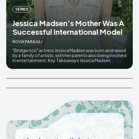
SERIES
Jessica Madsen’s Mother Was A
Successful International Model
ROVIK PARAJULI
"Bridgerton" actress Jessica Madsen was born and raised
by a family of artists, with her parents also being involved
in entertainment. Key Takeaways Jessica Madsen...