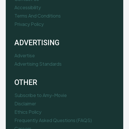
Accessibility
Terms And Conditions
Privacy Policy
ADVERTISING
Advertise
Advertising Standards
OTHER
Subscribe to Amy-Movie
Disclaimer
Ethics Policy
Frequently Asked Questions (FAQS)
Careers