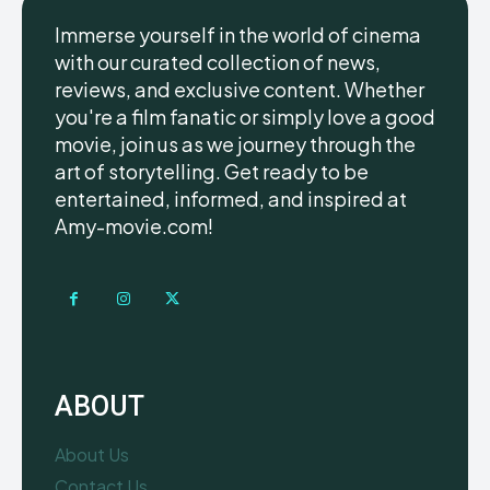
Immerse yourself in the world of cinema
with our curated collection of news,
reviews, and exclusive content. Whether
you're a film fanatic or simply love a good
movie, join us as we journey through the
art of storytelling. Get ready to be
entertained, informed, and inspired at
Amy-movie.com!
ABOUT
About Us
Contact Us