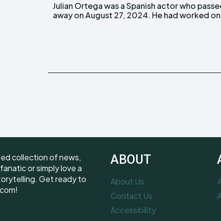
Julian Ortega was a Spanish actor who pass
several notable projects throughout his care
away on August 27, 2024. He had worked on
ted collection of news,
ABOUT
fanatic or simply love a
torytelling. Get ready to
About Us
A
.com!
Contact Us
A
Accessibility