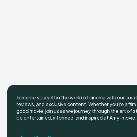
Immerse yourself in the world of cinema with our cura
reviews, and exclusive content. Whether you're a film 
good movie, join us as we journey through the art of s
be entertained, informed, and inspired at Amy-movie