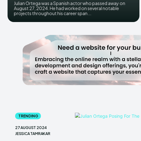
Julian Ortega was a Spanish actor who passed away on
August 27, 2024. He had worked on several notable
projects throughout his career span...
TRENDING
27 AUGUST 2024
JESSICA TAMRAKAR