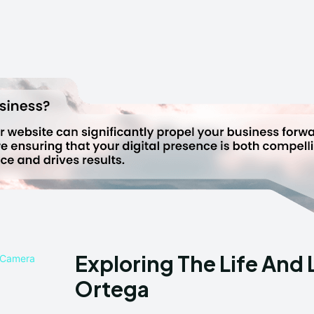
Exploring The Life And 
Ortega