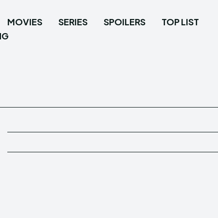
MOVIES
SERIES
SPOILERS
TOP LIST
NG