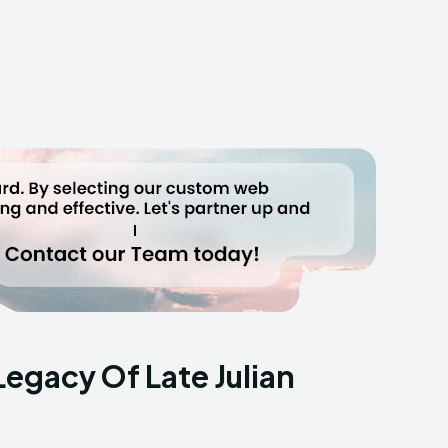
Legacy Of Late Julian