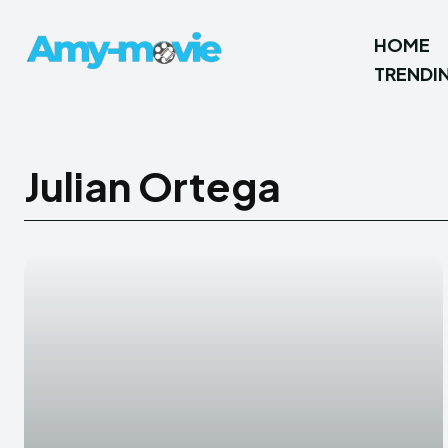
HOME
TRENDI
Julian Ortega