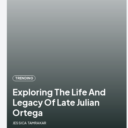
TRENDING
Exploring The Life And
Legacy Of Late Julian
Ortega
JESSICA TAMRAKAR