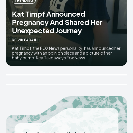
TRENDING
Kat Timpf Announced
Pregnancy And Shared Her
Unexpected Journey
ROVIK PARAJULI
Kat Timpf, the FOX News personality, has announced her
pregnancy with an opinion piece and a picture of her
baby bump. Key Takeaways Fox News...