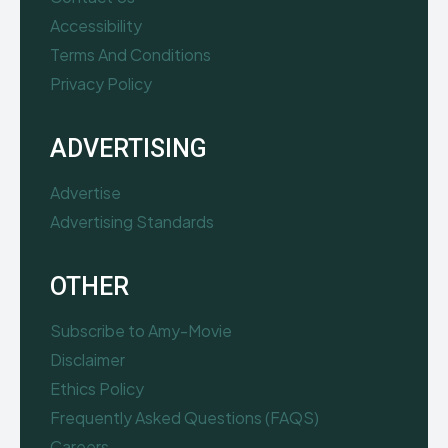
Accessibility
Terms And Conditions
Privacy Policy
ADVERTISING
Advertise
Advertising Standards
OTHER
Subscribe to Amy-Movie
Disclaimer
Ethics Policy
Frequently Asked Questions (FAQS)
Careers