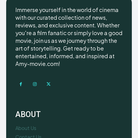
Immerse yourself in the world of cinema
with our curated collection of news,
reviews, and exclusive content. Whether
you're a film fanatic or simply love a good
movie, join us as we journey through the
art of storytelling. Get ready to be
entertained, informed, and inspired at
Amy-movie.com!
ABOUT
About Us
Contact Us