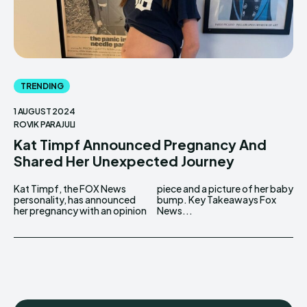
TRENDING
1 AUGUST 2024
ROVIK PARAJULI
Kat Timpf Announced Pregnancy And
Shared Her Unexpected Journey
Kat Timpf, the FOX News
piece and a picture of her baby
personality, has announced
bump. Key Takeaways Fox
her pregnancy with an opinion
News...