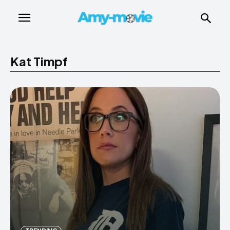
Kat Timpf