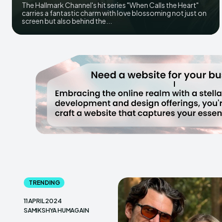
The Hallmark Channel's hit series "When Calls the Heart"
carries a fantastic charm with love blossoming not just on
screen but also behind the...
TRENDING
11 APRIL 2024
SAMIKSHYA HUMAGAIN