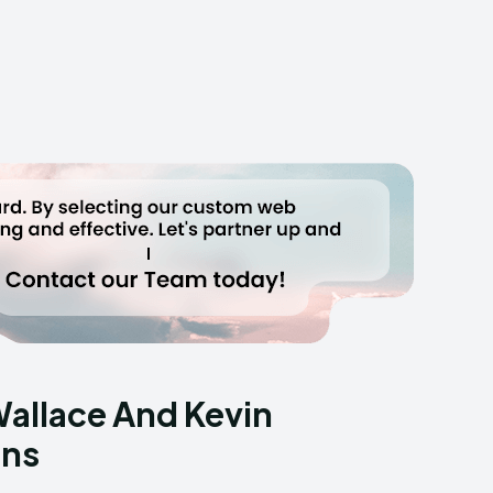
Wallace And Kevin
ans