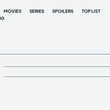
MOVIES
SERIES
SPOILERS
TOP LIST
NG