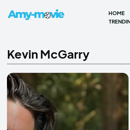
HOME
TRENDI
Kevin McGarry