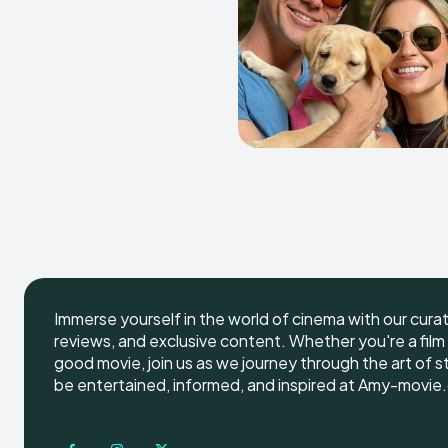
Immerse yourself in the world of cinema with our cura
reviews, and exclusive content. Whether you're a film 
good movie, join us as we journey through the art of s
be entertained, informed, and inspired at Amy-movie