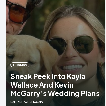
TRENDING
Sneak Peek Into Kayla
Wallace And Kevin
McGarry’s Wedding Plans
SAMIKSHYA HUMAGAIN