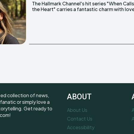
The Hallmark Channel's hit series "When Call
blossoming not just on screen but also behin
the Heart" carries a fantastic charm with lov
ted collection of news,
ABOUT
fanatic or simply love a
torytelling. Get ready to
About Us
A
.com!
Contact Us
A
Accessibility