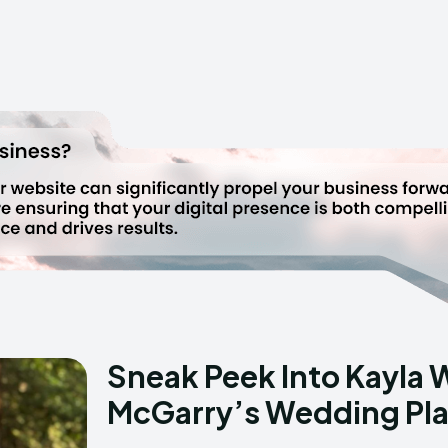
Sneak Peek Into Kayla 
McGarry’s Wedding Pl