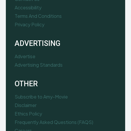
Accessibility
Terms And Conditions
Privacy Policy
ADVERTISING
Advertise
Advertising Standards
OTHER
Subscribe to Amy-Movie
Disclaimer
Ethics Policy
Frequently Asked Questions (FAQS)
Careers