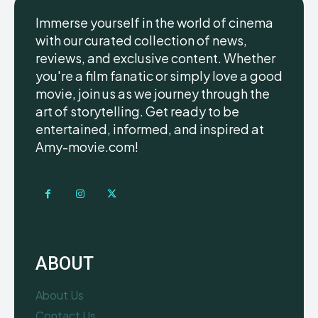
Immerse yourself in the world of cinema
with our curated collection of news,
reviews, and exclusive content. Whether
you're a film fanatic or simply love a good
movie, join us as we journey through the
art of storytelling. Get ready to be
entertained, informed, and inspired at
Amy-movie.com!
ABOUT
About Us
Contact Us