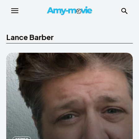
Lance Barber