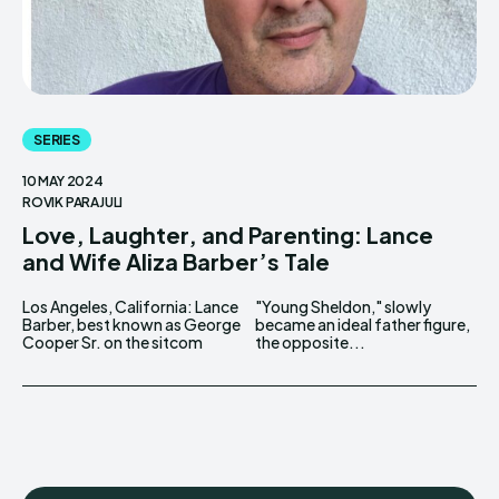
SERIES
10 MAY 2024
ROVIK PARAJULI
Love, Laughter, and Parenting: Lance
and Wife Aliza Barber’s Tale
Los Angeles, California: Lance
"Young Sheldon," slowly
Barber, best known as George
became an ideal father figure,
Cooper Sr. on the sitcom
the opposite...