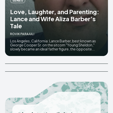
SERIES
Love, Laughter, and Parenting:
Lance and Wife Aliza Barber’s
Tale
ROVIK PARAJULI
Los Angeles, California: Lance Barber, best known as
George Cooper Sr. on the sitcom "Young Sheldon,"
slowly became an ideal father figure, the opposite...