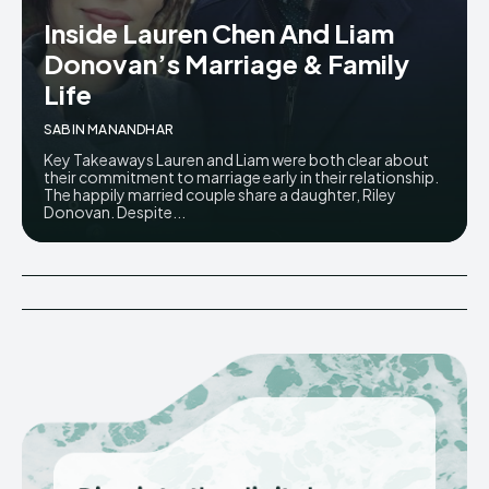
Inside Lauren Chen And Liam
Donovan’s Marriage & Family
Life
SABIN MANANDHAR
Key Takeaways Lauren and Liam were both clear about
their commitment to marriage early in their relationship.
The happily married couple share a daughter, Riley
Donovan. Despite...