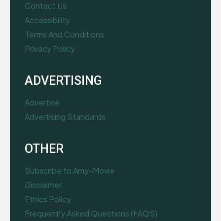
Contact Us
Accessibility
Terms And Conditions
Privacy Policy
ADVERTISING
Advertise
Advertising Standards
OTHER
Subscribe to Amy-Movie
Disclaimer
Ethics Policy
Frequently Asked Questions (FAQS)