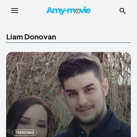
Liam Donovan
TRENDING