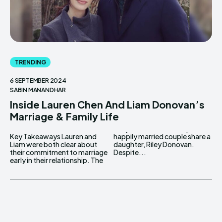
TRENDING
6 SEPTEMBER 2024
SABIN MANANDHAR
Inside Lauren Chen And Liam Donovan’s
Marriage & Family Life
Key Takeaways Lauren and
happily married couple share a
Liam were both clear about
daughter, Riley Donovan.
their commitment to marriage
Despite...
early in their relationship. The