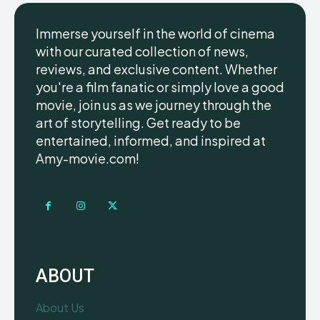
Immerse yourself in the world of cinema
with our curated collection of news,
reviews, and exclusive content. Whether
you're a film fanatic or simply love a good
movie, join us as we journey through the
art of storytelling. Get ready to be
entertained, informed, and inspired at
Amy-movie.com!
ABOUT
About Us