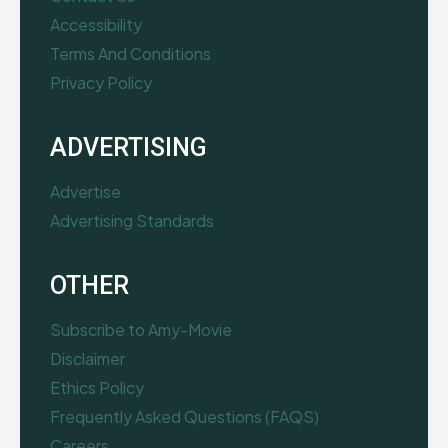
Accessibility
Terms And Conditions
Privacy Policy
ADVERTISING
Advertise
Advertising Standards
OTHER
Subscribe to Amy-Movie
Disclaimer
Ethics Policy
Frequently Asked Questions (FAQS)
Careers