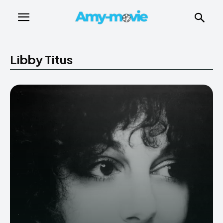
Libby Titus