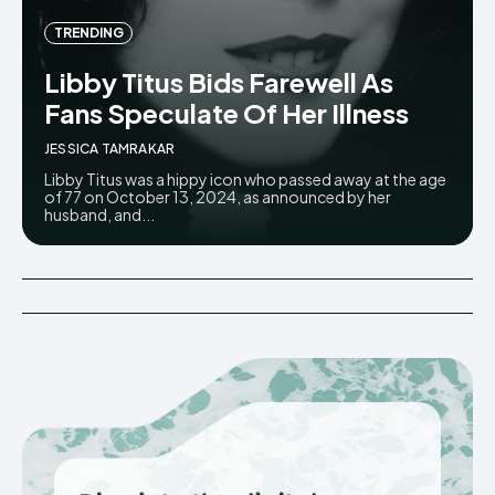
TRENDING
Libby Titus Bids Farewell As
Fans Speculate Of Her Illness
JESSICA TAMRAKAR
Libby Titus was a hippy icon who passed away at the age
of 77 on October 13, 2024, as announced by her
husband, and...