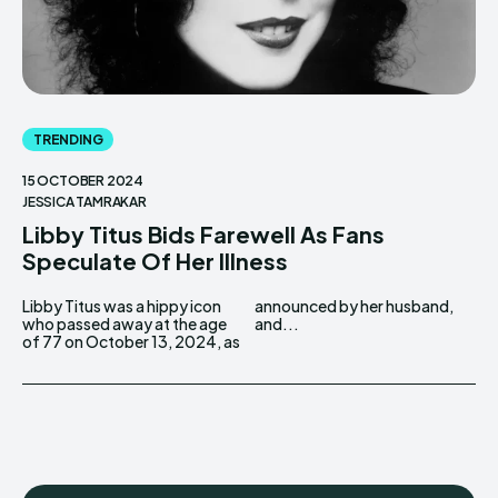
TRENDING
15 OCTOBER 2024
JESSICA TAMRAKAR
Libby Titus Bids Farewell As Fans
Speculate Of Her Illness
Libby Titus was a hippy icon
announced by her husband,
who passed away at the age
and...
of 77 on October 13, 2024, as