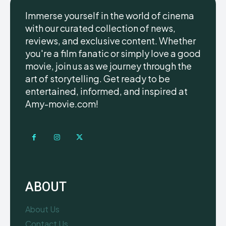
Immerse yourself in the world of cinema
with our curated collection of news,
reviews, and exclusive content. Whether
you're a film fanatic or simply love a good
movie, join us as we journey through the
art of storytelling. Get ready to be
entertained, informed, and inspired at
Amy-movie.com!
ABOUT
About Us
Contact Us