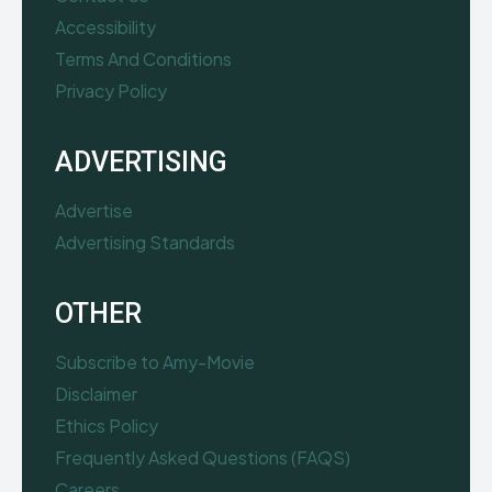
Accessibility
Terms And Conditions
Privacy Policy
ADVERTISING
Advertise
Advertising Standards
OTHER
Subscribe to Amy-Movie
Disclaimer
Ethics Policy
Frequently Asked Questions (FAQS)
Careers