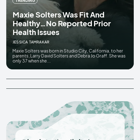
TRENDING
Maxie Solters Was Fit And
Healthy…No Reported Prior
Health Issues
JESSICA TAMRAKAR
Maxie Solters was born in Studio City, California, to her
parents, Larry David Solters and Debra Jo Graff. She was
only 37 when she...