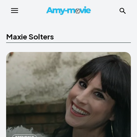
Maxie Solters