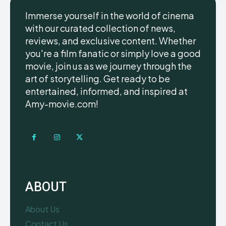
Immerse yourself in the world of cinema
with our curated collection of news,
reviews, and exclusive content. Whether
you're a film fanatic or simply love a good
movie, join us as we journey through the
art of storytelling. Get ready to be
entertained, informed, and inspired at
Amy-movie.com!
ABOUT
About Us
Contact Us