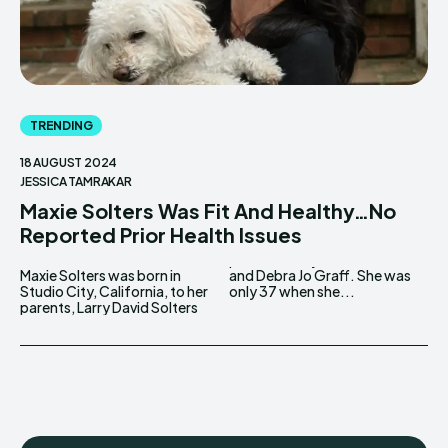
TRENDING
18 AUGUST 2024
JESSICA TAMRAKAR
Maxie Solters Was Fit And Healthy…No
Reported Prior Health Issues
Maxie Solters was born in
and Debra Jo Graff. She was
Studio City, California, to her
only 37 when she...
parents, Larry David Solters