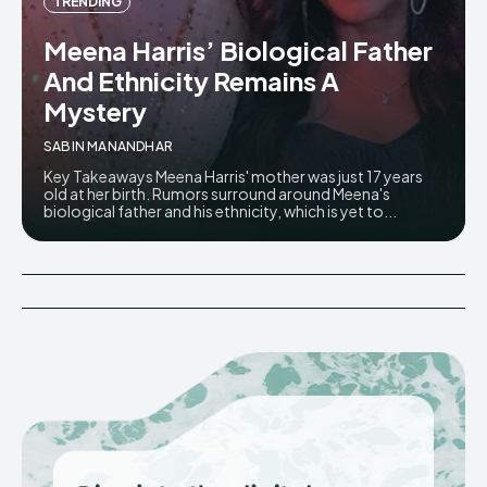
TRENDING
Meena Harris’ Biological Father
And Ethnicity Remains A
Mystery
SABIN MANANDHAR
Key Takeaways Meena Harris' mother was just 17 years
old at her birth. Rumors surround around Meena's
biological father and his ethnicity, which is yet to...