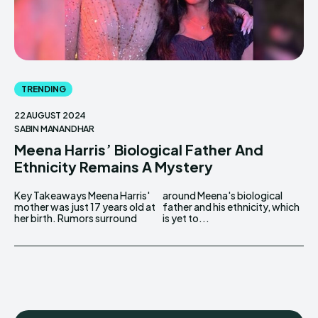
TRENDING
22 AUGUST 2024
SABIN MANANDHAR
Meena Harris’ Biological Father And
Ethnicity Remains A Mystery
Key Takeaways Meena Harris'
around Meena's biological
mother was just 17 years old at
father and his ethnicity, which
her birth. Rumors surround
is yet to...