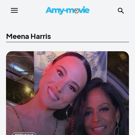
Meena Harris