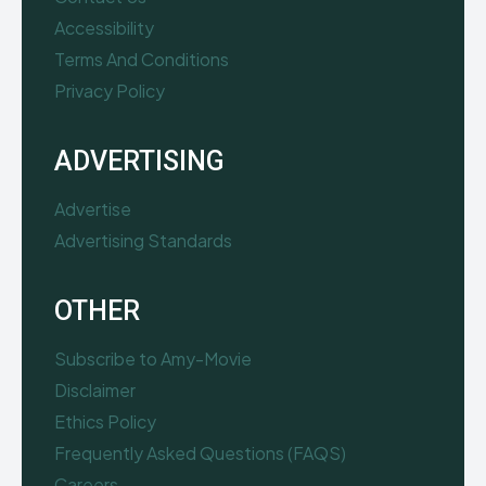
Accessibility
Terms And Conditions
Privacy Policy
ADVERTISING
Advertise
Advertising Standards
OTHER
Subscribe to Amy-Movie
Disclaimer
Ethics Policy
Frequently Asked Questions (FAQS)
Careers