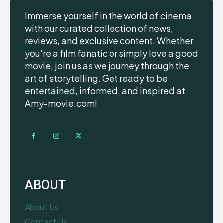
Immerse yourself in the world of cinema
with our curated collection of news,
reviews, and exclusive content. Whether
you're a film fanatic or simply love a good
movie, join us as we journey through the
art of storytelling. Get ready to be
entertained, informed, and inspired at
Amy-movie.com!
ABOUT
About Us
Contact Us