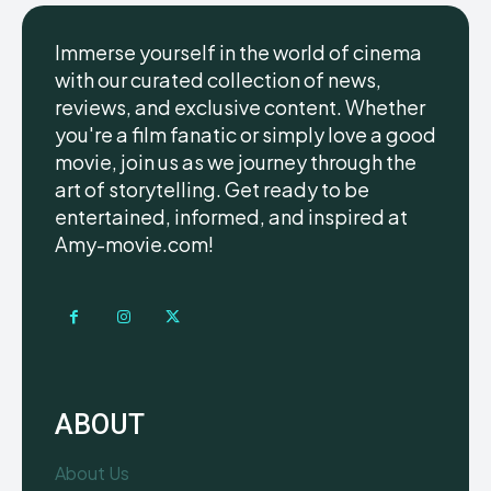
Immerse yourself in the world of cinema
with our curated collection of news,
reviews, and exclusive content. Whether
you're a film fanatic or simply love a good
movie, join us as we journey through the
art of storytelling. Get ready to be
entertained, informed, and inspired at
Amy-movie.com!
ABOUT
About Us