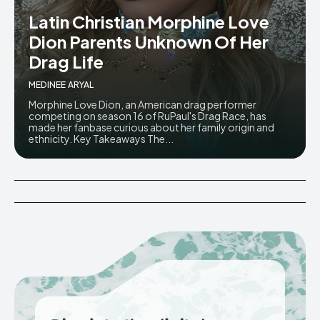
Latin Christian Morphine Love
Dion Parents Unknown Of Her
Drag Life
MEDINEE ARYAL
Morphine Love Dion, an American drag performer
competing on season 16 of RuPaul's Drag Race, has
made her fanbase curious about her family origin and
ethnicity. Key Takeaways The...