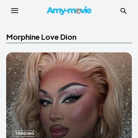
Morphine Love Dion
TRENDING