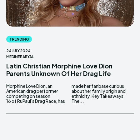
TRENDING
24 JULY 2024
MEDINEE ARYAL
Latin Christian Morphine Love Dion
Parents Unknown Of Her Drag Life
Morphine Love Dion, an
made her fanbase curious
American drag performer
about her family origin and
competing on season
ethnicity. Key Takeaways
16 of RuPaul's Drag Race, has
The...