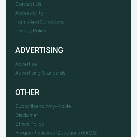
Contact Us
Accessibility
Terms And Conditions
Privacy Policy
ADVERTISING
Advertise
Advertising Standards
OTHER
Subscribe to Amy-Movie
Disclaimer
Ethics Policy
Frequently Asked Questions (FAQS)