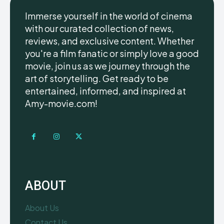
Immerse yourself in the world of cinema
with our curated collection of news,
reviews, and exclusive content. Whether
you're a film fanatic or simply love a good
movie, join us as we journey through the
art of storytelling. Get ready to be
entertained, informed, and inspired at
Amy-movie.com!
ABOUT
About Us
Contact Us