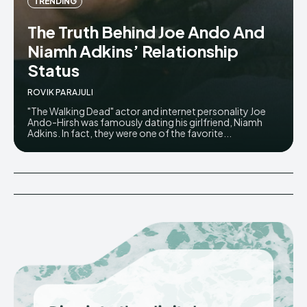
TRENDING
The Truth Behind Joe Ando And
Niamh Adkins’ Relationship
Status
ROVIK PARAJULI
"The Walking Dead" actor and internet personality Joe
Ando-Hirsh was famously dating his girlfriend, Niamh
Adkins. In fact, they were one of the favorite...