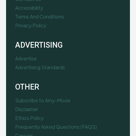
Accessibility
Terms And Conditions
Privacy Policy
ADVERTISING
Advertise
Advertising Standards
OTHER
Subscribe to Amy-Movie
Disclaimer
Ethics Policy
Frequently Asked Questions (FAQS)
Careers