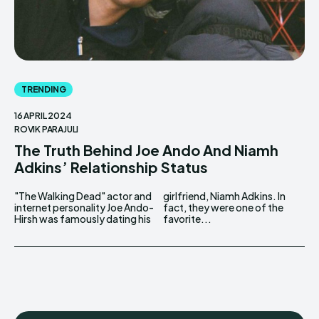
TRENDING
16 APRIL 2024
ROVIK PARAJULI
The Truth Behind Joe Ando And Niamh
Adkins’ Relationship Status
"The Walking Dead" actor and
girlfriend, Niamh Adkins. In
internet personality Joe Ando-
fact, they were one of the
Hirsh was famously dating his
favorite...