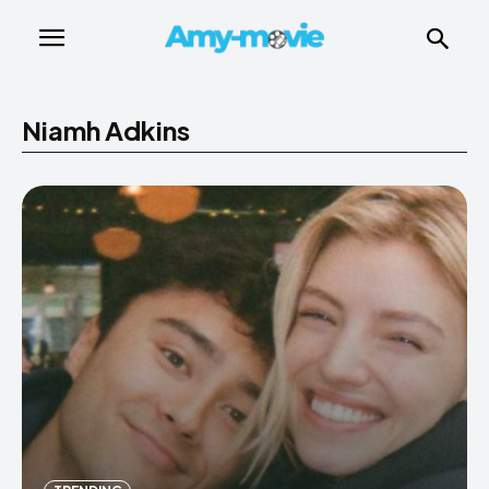
Niamh Adkins