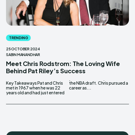
TRENDING
25 OCTOBER 2024
SABIN MANANDHAR
Meet Chris Rodstrom: The Loving Wife
Behind Pat Riley’s Success
Key Takeaways Pat and Chris
the NBA draft. Chris pursued a
met in 1967 when he was 22
career as...
years old and had just entered