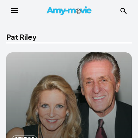
Pat Riley