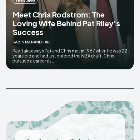
TRENDING
Meet Chris Rodstrom: The
Loving Wife Behind Pat Riley’s
Success
SABIN MANANDHAR
Key Takeaways Pat and Chris met in 1967 when he was 22
years old and had just entered the NBA draft. Chris
pursued a career as...