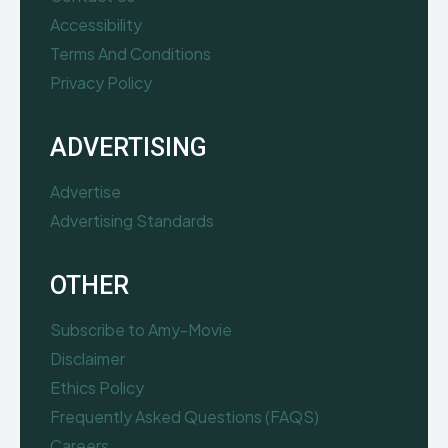
Accessibility
Terms And Conditions
Privacy Policy
ADVERTISING
Advertise
Advertising Standards
OTHER
Subscribe to Amy-Movie
Disclaimer
Ethics Policy
Frequently Asked Questions (FAQS)
Careers