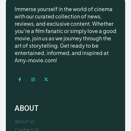
Immerse yourself in the world of cinema
with our curated collection of news,
reviews, and exclusive content. Whether
you're a film fanatic or simply love a good
movie, join us as we journey through the
art of storytelling. Get ready to be
entertained, informed, and inspired at
Amy-movie.com!
ABOUT
About Us
Contact Us