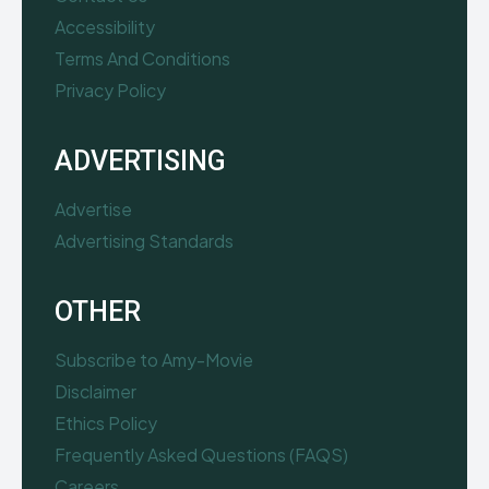
Accessibility
Terms And Conditions
Privacy Policy
ADVERTISING
Advertise
Advertising Standards
OTHER
Subscribe to Amy-Movie
Disclaimer
Ethics Policy
Frequently Asked Questions (FAQS)
Careers