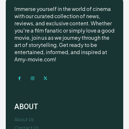
Immerse yourself in the world of cinema
with our curated collection of news,
reviews, and exclusive content. Whether
you're a film fanatic or simply love a good
movie, join us as we journey through the
art of storytelling. Get ready to be
entertained, informed, and inspired at
Amy-movie.com!
ABOUT
About Us
Contact Us