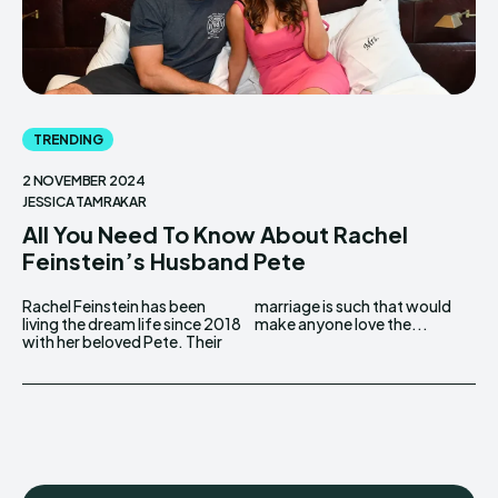
TRENDING
2 NOVEMBER 2024
JESSICA TAMRAKAR
All You Need To Know About Rachel
Feinstein’s Husband Pete
Rachel Feinstein has been
marriage is such that would
living the dream life since 2018
make anyone love the...
with her beloved Pete. Their