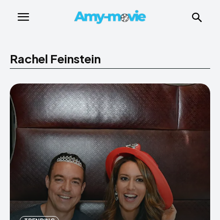
Rachel Feinstein