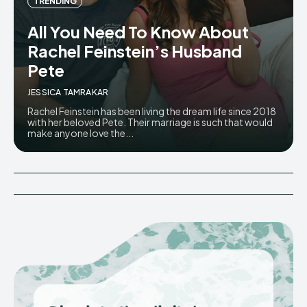
TRENDING
All You Need To Know About
Rachel Feinstein’s Husband
Pete
JESSICA TAMRAKAR
Rachel Feinstein has been living the dream life since 2018
with her beloved Pete. Their marriage is such that would
make anyone love the...