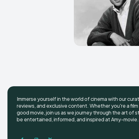
Immerse yourself in the world of cinema with our cura
reviews, and exclusive content. Whether you're a film 
good movie, join us as we journey through the art of s
be entertained, informed, and inspired at Amy-movie