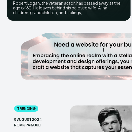
Robert Logan, the veteran actor, has passed away at the
age of 82. He leaves behind his beloved wife, Alina,
children, grandchildren, and siblings,...
TRENDING
8 AUGUST 2024
ROVIK PARAJULI