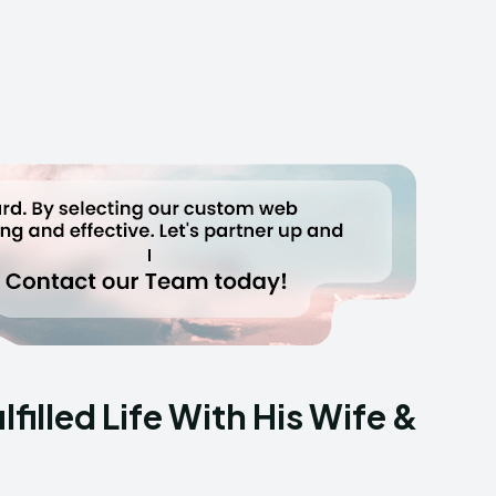
filled Life With His Wife &