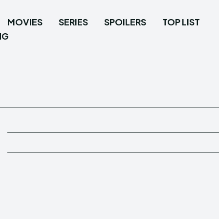
MOVIES
SERIES
SPOILERS
TOP LIST
NG