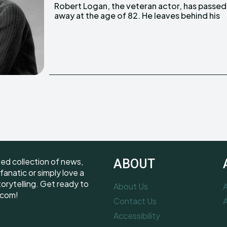
Robert Logan, the veteran actor, has passed
beloved wife, Alina, children, grandchildren,
away at the age of 82. He leaves behind his
ted collection of news,
ABOUT
fanatic or simply love a
torytelling. Get ready to
About Us
A
.com!
Contact Us
A
Accessibility