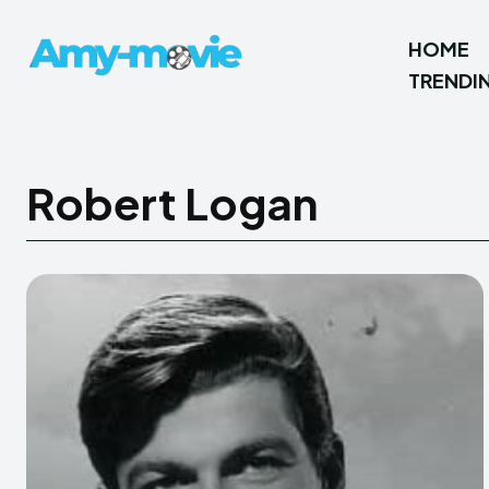
HOME
TRENDI
Robert Logan