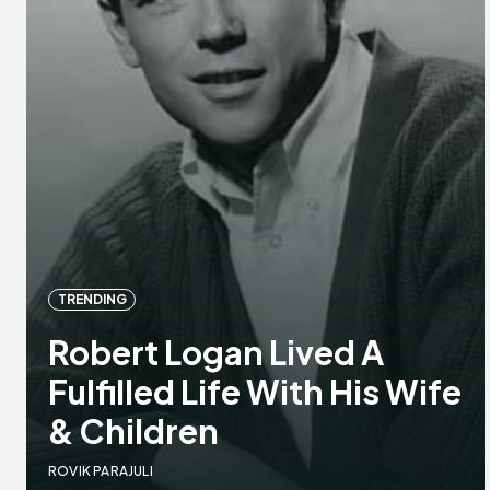
TRENDING
Robert Logan Lived A
Fulfilled Life With His Wife
& Children
ROVIK PARAJULI