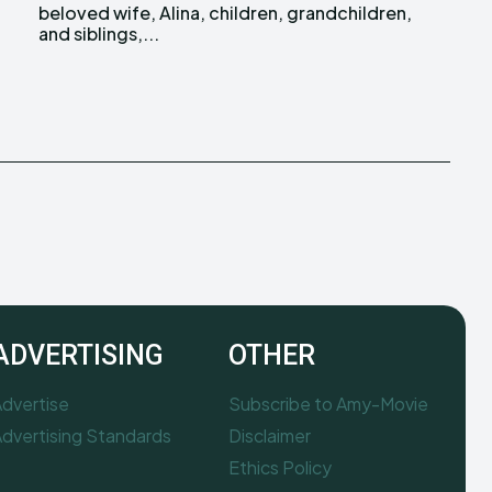
and siblings,...
ADVERTISING
OTHER
dvertise
Subscribe to Amy-Movie
dvertising Standards
Disclaimer
Ethics Policy