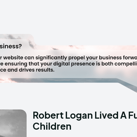
Robert Logan Lived A Ful
Children