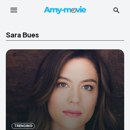
Sara Bues
TRENDING