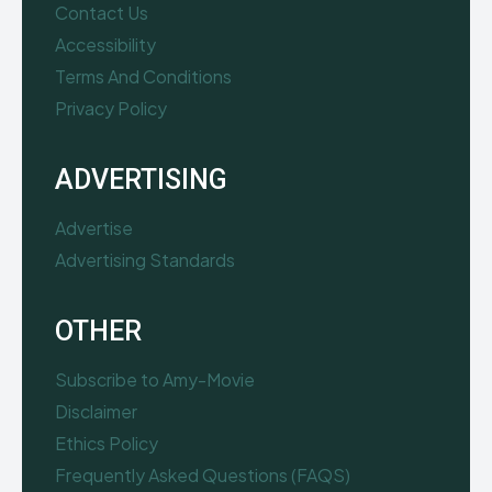
Contact Us
Accessibility
Terms And Conditions
Privacy Policy
ADVERTISING
Advertise
Advertising Standards
OTHER
Subscribe to Amy-Movie
Disclaimer
Ethics Policy
Frequently Asked Questions (FAQS)