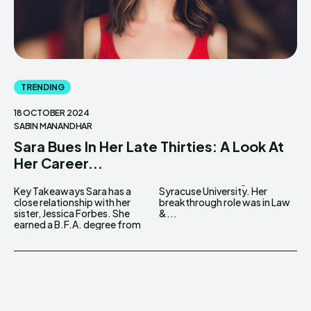
TRENDING
18 OCTOBER 2024
SABIN MANANDHAR
Sara Bues In Her Late Thirties: A Look At
Her Career...
Key Takeaways Sara has a
Syracuse University. Her
close relationship with her
breakthrough role was in Law
sister, Jessica Forbes. She
&...
earned a B.F.A. degree from