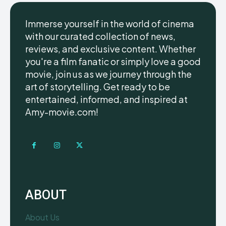
Immerse yourself in the world of cinema
with our curated collection of news,
reviews, and exclusive content. Whether
you're a film fanatic or simply love a good
movie, join us as we journey through the
art of storytelling. Get ready to be
entertained, informed, and inspired at
Amy-movie.com!
ABOUT
About Us