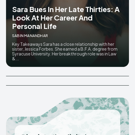
Sara Bues In Her Late Thirties: A
Look At Her Career And
Personal Life
SABIN MANANDHAR
Key Takeaways Sara has a close relationship with her
sister, Jessica Forbes. She earned a B.F.A. degree from
Syracuse University. Her breakthrough role was in Law
&...