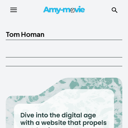
Tom Homan