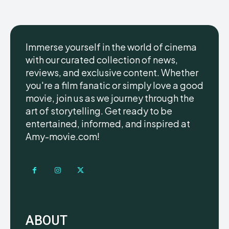
Immerse yourself in the world of cinema
with our curated collection of news,
reviews, and exclusive content. Whether
you're a film fanatic or simply love a good
movie, join us as we journey through the
art of storytelling. Get ready to be
entertained, informed, and inspired at
Amy-movie.com!
ABOUT