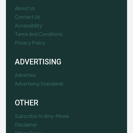
About Us
Contact Us
Accessibility
Terms And Conditions
Privacy Policy
ADVERTISING
Advertise
Advertising Standards
OTHER
Subscribe to Amy-Movie
Disclaimer