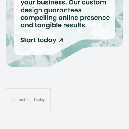
No posts to display