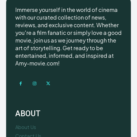
Immerse yourself in the world of cinema
with our curated collection of news,
reviews, and exclusive content. Whether
you're a film fanatic or simply love a good
movie, join us as we journey through the
art of storytelling. Get ready to be
entertained, informed, and inspired at
Amy-movie.com!
ABOUT
About Us
Contact Us