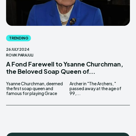
TRENDING
26 JULY 2024
ROVIK PARAJULI
A Fond Farewell to Ysanne Churchman,
the Beloved Soap Queen of...
Ysanne Churchman, deemed
Archer in "The Archers, "
the first soap queen and
passed away at the age of
famous for playing Grace
99,...