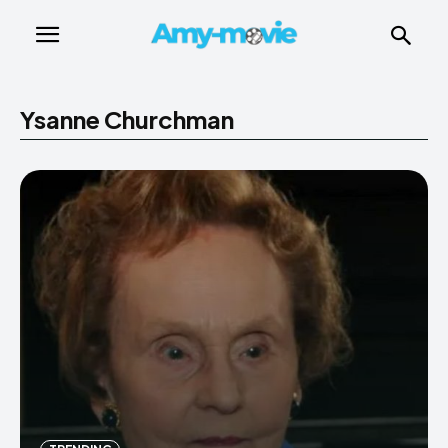
Ysanne Churchman