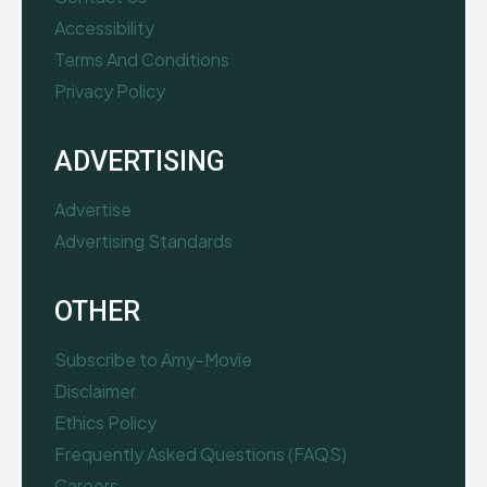
Accessibility
Terms And Conditions
Privacy Policy
ADVERTISING
Advertise
Advertising Standards
OTHER
Subscribe to Amy-Movie
Disclaimer
Ethics Policy
Frequently Asked Questions (FAQS)
Careers