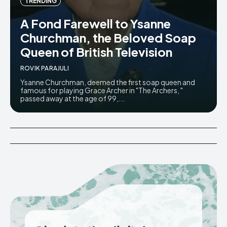
TRENDING
A Fond Farewell to Ysanne
Churchman, the Beloved Soap
Queen of British Television
ROVIK PARAJULI
Ysanne Churchman, deemed the first soap queen and
famous for playing Grace Archer in "The Archers, "
passed away at the age of 99,...