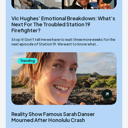
Vic Hughes’ Emotional Breakdown: What’s
Next For The Troubled Station 19
Firefighter?
Stop it! Don't tell me we have to wait three more weeks for the
next episode of Station 19. We want to know what...
Trending
Reality Show Famous Sarah Danser
Mourned After Honolulu Crash