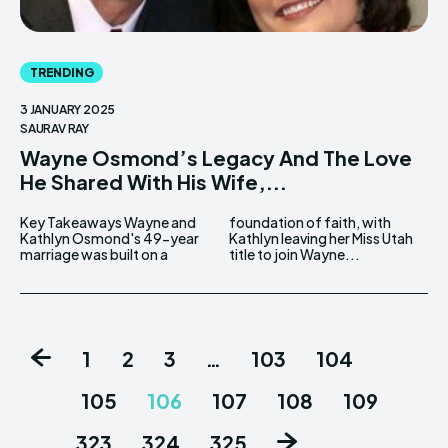
TRENDING
3 JANUARY 2025
SAURAV RAY
Wayne Osmond’s Legacy And The Love
He Shared With His Wife,...
Key Takeaways Wayne and
foundation of faith, with
Kathlyn Osmond's 49-year
Kathlyn leaving her Miss Utah
marriage was built on a
title to join Wayne...
1
2
3
…
103
104
105
106
107
108
109
…
323
324
325