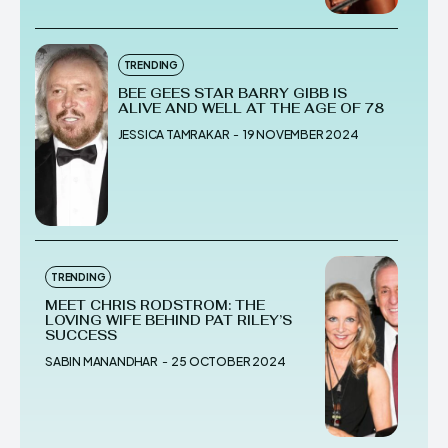
TRENDING
BEE GEES STAR BARRY GIBB IS
ALIVE AND WELL AT THE AGE OF 78
JESSICA TAMRAKAR
-
19 NOVEMBER 2024
TRENDING
MEET CHRIS RODSTROM: THE
LOVING WIFE BEHIND PAT RILEY’S
SUCCESS
SABIN MANANDHAR
-
25 OCTOBER 2024