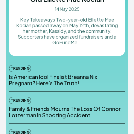
14 May 2025
Key Takeaways Two-year-old Elliette Mae
Kocian passed away on May 12th, devastating
her mother, Kassidy, and the community.
Supporters have organized fundraisers and a
GoFundMe...
TRENDING
Is American Idol Finalist Breanna Nix
Pregnant? Here’s The Truth!
TRENDING
Family & Friends Mourns The Loss Of Connor
Lotterman In Shooting Accident
TRENDING