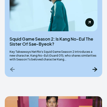
Squid Game Season 2: Is Kang No-Eul The
Sister Of Sae-Byeok?
Key Takeaways Netflix's Squid Game Season 2 introduces a
new character, Kang No-Eul (Guard 011), who shares similarities
with Season 1's beloved character Kang...