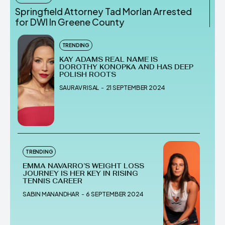
Springfield Attorney Tad Morlan Arrested
for DWI In Greene County
TRENDING
KAY ADAMS REAL NAME IS
DOROTHY KONOPKA AND HAS DEEP
POLISH ROOTS
SAURAV RISAL
-
21 SEPTEMBER 2024
TRENDING
EMMA NAVARRO’S WEIGHT LOSS
JOURNEY IS HER KEY IN RISING
TENNIS CAREER
SABIN MANANDHAR
-
6 SEPTEMBER 2024