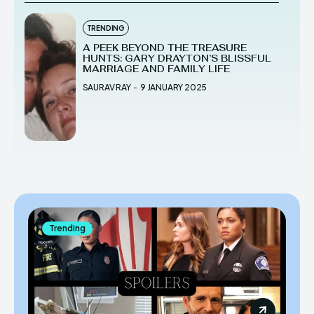
TRENDING
A PEEK BEYOND THE TREASURE
HUNTS: GARY DRAYTON’S BLISSFUL
MARRIAGE AND FAMILY LIFE
SAURAV RAY
-
9 JANUARY 2025
Trending