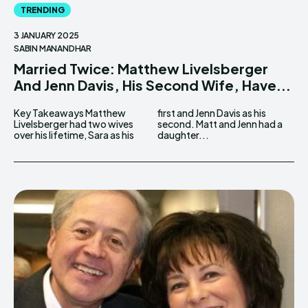
TRENDING
3 JANUARY 2025
SABIN MANANDHAR
Married Twice: Matthew Livelsberger
And Jenn Davis, His Second Wife, Have...
Key Takeaways Matthew
first and Jenn Davis as his
Livelsberger had two wives
second. Matt and Jenn had a
over his lifetime, Sara as his
daughter...