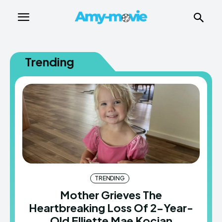
Trending
TRENDING
Mother Grieves The
Heartbreaking Loss Of 2-Year-
Old Elliette Mae Kocian