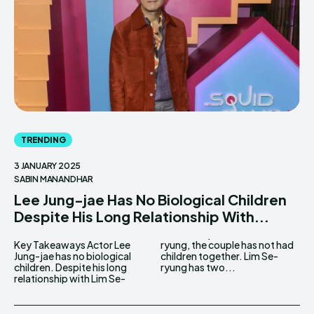
TRENDING
3 JANUARY 2025
SABIN MANANDHAR
Lee Jung-jae Has No Biological Children
Despite His Long Relationship With...
Key Takeaways Actor Lee
ryung, the couple has not had
Jung-jae has no biological
children together. Lim Se-
children. Despite his long
ryung has two...
relationship with Lim Se-