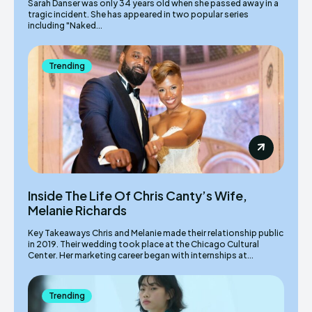
Sarah Danser was only 34 years old when she passed away in a
tragic incident. She has appeared in two popular series
including "Naked...
Trending
Inside The Life Of Chris Canty’s Wife,
Melanie Richards
Key Takeaways Chris and Melanie made their relationship public
in 2019. Their wedding took place at the Chicago Cultural
Center. Her marketing career began with internships at...
Trending