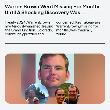
Warren Brown Went Missing For Months
Until A Shocking Discovery Was...
In early 2024, Warren Brown
concerned. Key Takeaways
mysteriously vanished, leaving
Warren Brown, missing for
the Grand Junction, Colorado,
months, was tragically
community puzzled and
found...