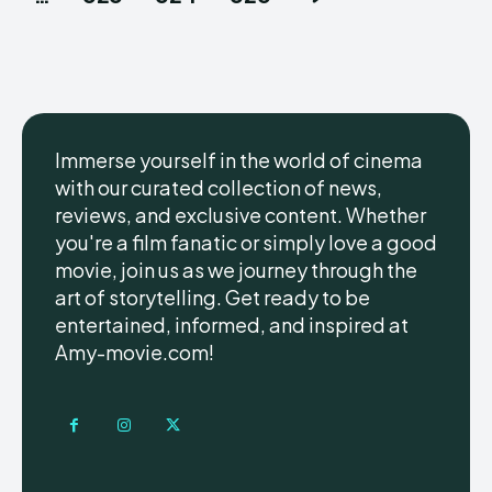
Immerse yourself in the world of cinema
with our curated collection of news,
reviews, and exclusive content. Whether
you're a film fanatic or simply love a good
movie, join us as we journey through the
art of storytelling. Get ready to be
entertained, informed, and inspired at
Amy-movie.com!