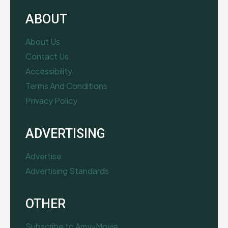
ABOUT
About Us
Contact Us
Accessibility
Terms And Conditions
Privacy Policy
ADVERTISING
Advertise
Advertising Standards
OTHER
Subscribe to Amy-Movie