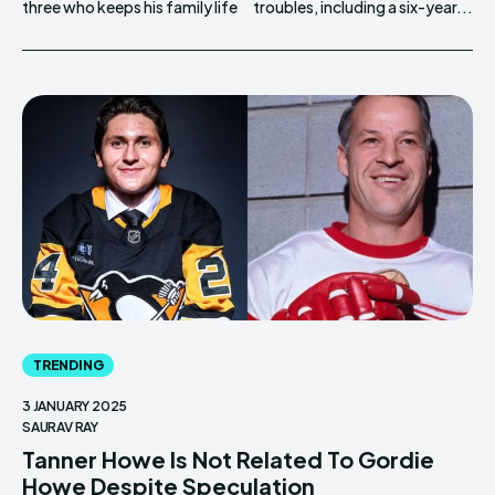
three who keeps his family life
troubles, including a six-year...
TRENDING
3 JANUARY 2025
SAURAV RAY
Tanner Howe Is Not Related To Gordie
Howe Despite Speculation