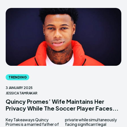
TRENDING
3 JANUARY 2025
JESSICA TAMRAKAR
Quincy Promes’ Wife Maintains Her
Privacy While The Soccer Player Faces...
Key Takeaways Quincy
private while simultaneously
Promes is a married father of
facing significant legal