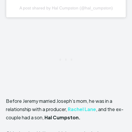
A post shared by Hal Cumpston (@hal_cumpston)
Before Jeremy married Joseph’s mom, he was in a
relationship with a producer,
Rachel Lane
, and the ex-
couple had a son,
Hal Cumpston.