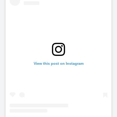
View this post on Instagram