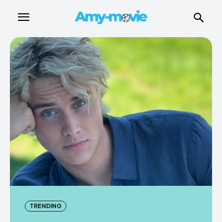
TRENDING