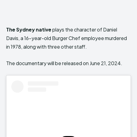
The Sydney native
plays the character of Daniel
Davis, a 16-year-old Burger Chef employee murdered
in 1978, along with three other staff.
The documentary will be released on June 21, 2024.