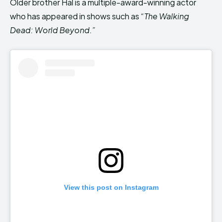
Older brother Hal is a multiple-award-winning actor
who has appeared in shows such as
“The Walking
Dead: World Beyond.”
View this post on Instagram