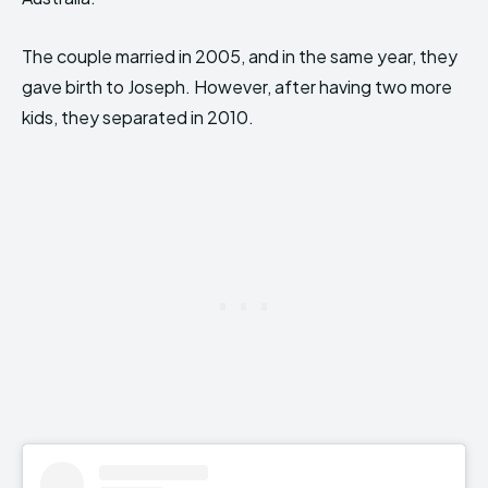
The couple married in 2005, and in the same year, they
gave birth to Joseph. However, after having two more
kids, they separated in 2010.