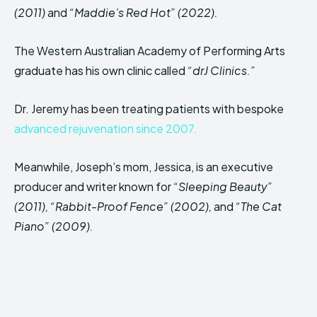
(2011)
and
“Maddie’s Red Hot” (2022).
The Western Australian Academy of Performing Arts
graduate has his own clinic called
“drJ Clinics.”
Dr. Jeremy has been treating patients with bespoke
advanced rejuvenation since 2007.
Meanwhile, Joseph’s mom, Jessica, is an executive
producer and writer known for
“Sleeping Beauty”
(2011), “Rabbit-Proof Fence” (2002),
and
“The Cat
Piano” (2009).