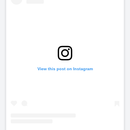
View this post on Instagram