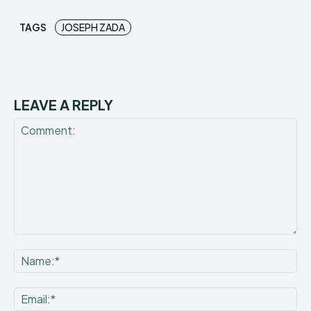
TAGS
JOSEPH ZADA
LEAVE A REPLY
Comment:
Na
Ema