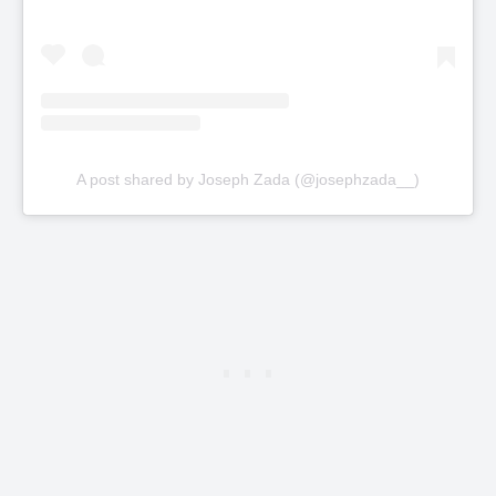
A post shared by Joseph Zada (@josephzada__)