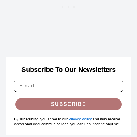
Subscribe To Our Newsletters
SUBSCRIBE
By subscribing, you agree to our
Privacy Policy
and may receive
occasional deal communications; you can unsubscribe anytime.