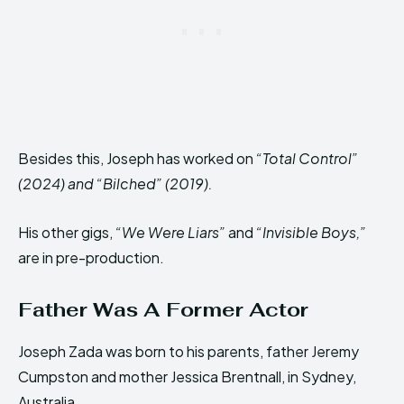
Besides this, Joseph has worked on
“Total Control”
(2024) and “Bilched” (2019).
His other gigs,
“We Were Liars”
and
“Invisible Boys,”
are in pre-production.
Father Was A Former Actor
Joseph Zada was born to his parents, father Jeremy
Cumpston and mother Jessica Brentnall, in Sydney,
Australia.