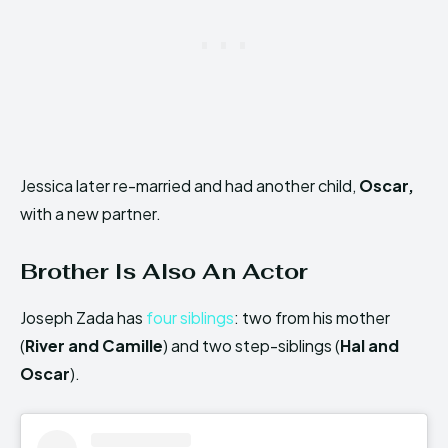
Jessica later re-married and had another child,
Oscar,
with a new partner.
Brother Is Also An Actor
Joseph Zada has
four siblings
: two from his mother
(
River and Camille
) and two step-siblings (
Hal and
Oscar
).