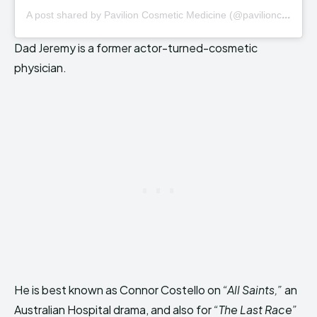
A
post shared by Pavilion Cosmetic Medicine (@pavilioncosmetic)
Dad Jeremy is a former actor-turned-cosmetic
physician.
He is best known as Connor Costello on
“All Saints,”
an
Australian Hospital drama, and also for
“The Last Race”