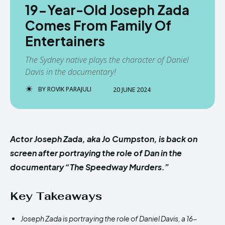
19-Year-Old Joseph Zada
Comes From Family Of
Entertainers
The Sydney native plays the character of Daniel
Davis in the documentary!
BY
ROVIK PARAJULI
20 JUNE 2024
Actor Joseph Zada, aka Jo Cumpston, is back on
screen after portraying the role of Dan in the
documentary “The Speedway Murders.”
Key Takeaways
Joseph Zada is portraying the role of Daniel Davis, a 16-