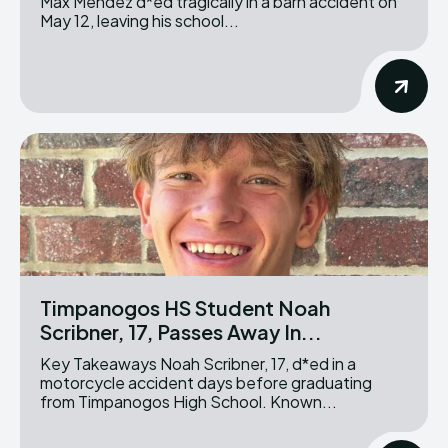
Max Mendez d*ed tragically in a barn accident on
May 12, leaving his school...
Timpanogos HS Student Noah
Scribner, 17, Passes Away In...
Key Takeaways Noah Scribner, 17, d*ed in a
motorcycle accident days before graduating
from Timpanogos High School. Known...