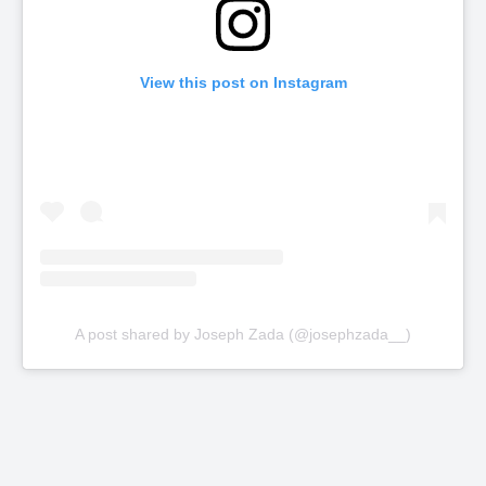
View this post on Instagram
A post shared by Joseph Zada (@josephzada__)