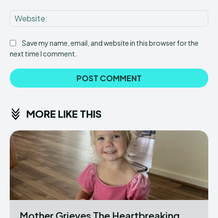
Web
Save my name, email, and website in this browser for the
next time I comment.
MORE LIKE THIS
Mother Grieves The Heartbreaking