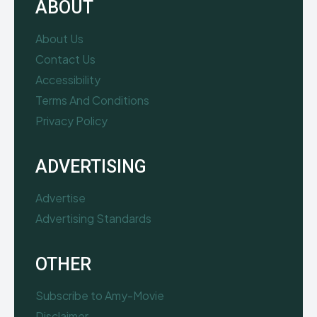
ABOUT
About Us
Contact Us
Accessibility
Terms And Conditions
Privacy Policy
ADVERTISING
Advertise
Advertising Standards
OTHER
Subscribe to Amy-Movie
Disclaimer