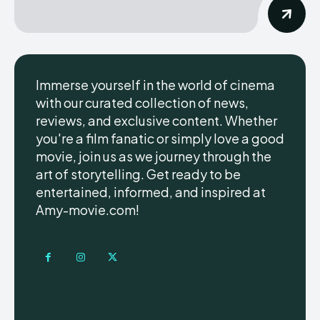
Immerse yourself in the world of cinema
with our curated collection of news,
reviews, and exclusive content. Whether
you're a film fanatic or simply love a good
movie, join us as we journey through the
art of storytelling. Get ready to be
entertained, informed, and inspired at
Amy-movie.com!