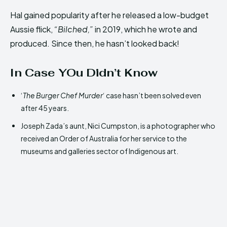
Hal gained popularity after he released a low-budget
Aussie flick,
“Bilched,”
in 2019, which he wrote and
produced. Since then, he hasn’t looked back!
In Case YOu Didn’t Know
‘
The Burger Chef Murder
‘ case hasn’t been solved even
after 45 years.
Joseph Zada’s aunt, Nici Cumpston, is a photographer who
received an Order of Australia for her service to the
museums and galleries sector of Indigenous art.