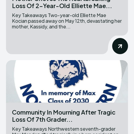
Loss Of 2-Year-Old Elliette Mae...
Key Takeaways Two-year-old Elliette Mae
Kocian passed away on May 12th, devastating her
mother, Kassidy, and the...
Community In Mourning After Tragic
Loss Of 7th Grader...
Key Takeaways Northwestern seventh-grader