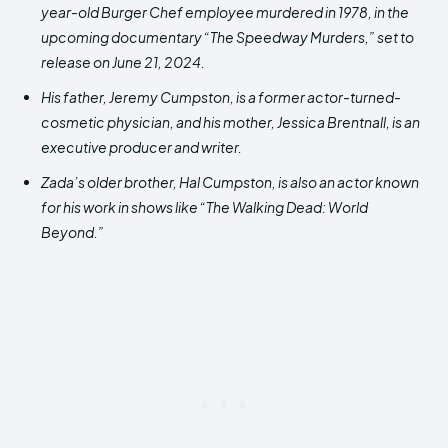
year-old Burger Chef employee murdered in 1978, in the
upcoming documentary “The Speedway Murders,” set to
release on June 21, 2024.
His father, Jeremy Cumpston, is a former actor-turned-
cosmetic physician, and his mother, Jessica Brentnall, is an
executive producer and writer.
Zada’s older brother, Hal Cumpston, is also an actor known
for his work in shows like “The Walking Dead: World
Beyond.”