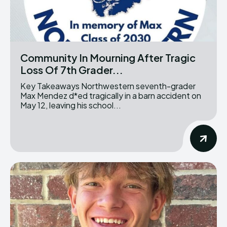
Community In Mourning After Tragic
Loss Of 7th Grader...
Key Takeaways Northwestern seventh-grader
Max Mendez d*ed tragically in a barn accident on
May 12, leaving his school...