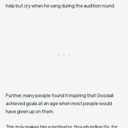
help but cry when he sang during the audition round.
Further, many people found it inspiring that Goodall
achieved goals at an age when most people would
have given up on them.
This truly makes him a motivator, though indirectly, for