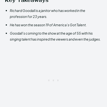
Key Takeaways
Richard Goodall is a janitor who has worked in the
profession for 23 years.
He has won the season 19 of America’s Got Talent.
Goodall’s coming to the show at the age of 55 with his
singing talent has inspired the viewers and even the judges.