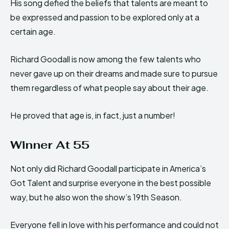
His song defied the beliefs that talents are meant to
be expressed and passion to be explored only at a
certain age.
Richard Goodall is now among the few talents who
never gave up on their dreams and made sure to pursue
them regardless of what people say about their age.
He proved that age is, in fact, just a number!
Winner At 55
Not only did Richard Goodall participate in America’s
Got Talent and surprise everyone in the best possible
way, but he also won the show’s 19th Season.
Everyone fell in love with his performance and could not