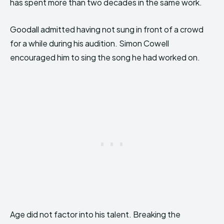
has spent more than two decades in the same work.
Goodall admitted having not sung in front of a crowd
for a while during his audition. Simon Cowell
encouraged him to sing the song he had worked on.
Age did not factor into his talent. Breaking the