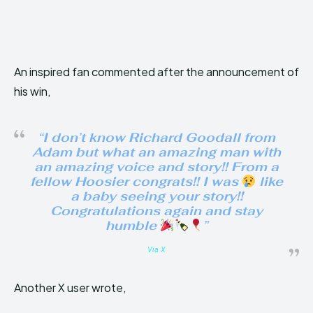
An inspired fan commented after the announcement of
his win,
“I don’t know Richard Goodall from
Adam but what an amazing man with
an amazing voice and story!! From a
fellow Hoosier congrats!! I was
like
a baby seeing your story!!
Congratulations again and stay
humble
”
Via X
Another X user wrote,