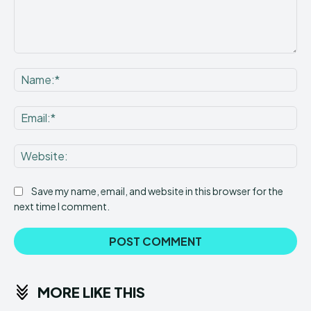
Comment:
Na
Ema
Web
Save my name, email, and website in this browser for the
next time I comment.
MORE LIKE THIS