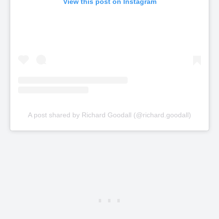
View this post on Instagram
A post shared by Richard Goodall (@richard.goodall)