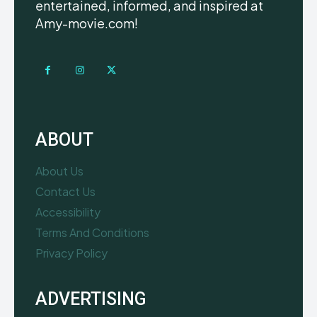
entertained, informed, and inspired at
Amy-movie.com!
ABOUT
About Us
Contact Us
Accessibility
Terms And Conditions
Privacy Policy
ADVERTISING