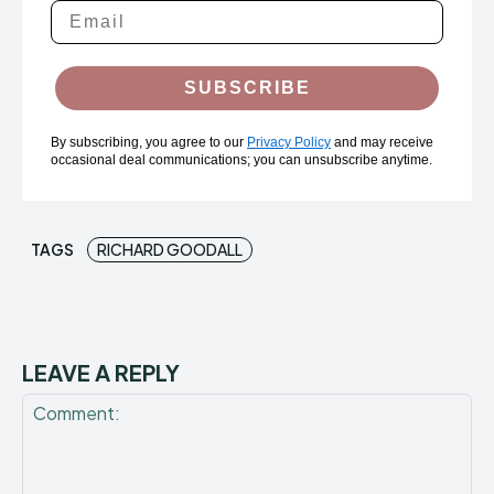
SUBSCRIBE
By subscribing, you agree to our
Privacy Policy
and may receive
occasional deal communications; you can unsubscribe anytime.
TAGS
RICHARD GOODALL
LEAVE A REPLY