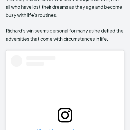
all who have lost their dreams as they age and become
busy with life’s routines.
Richard’s win seems personal for many as he defied the
adversities that come with circumstances in life.