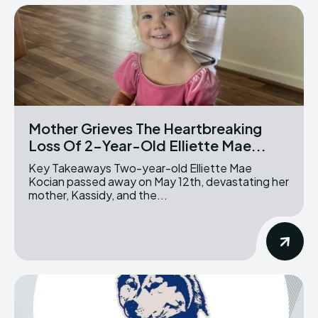
Mother Grieves The Heartbreaking
Loss Of 2-Year-Old Elliette Mae...
Key Takeaways Two-year-old Elliette Mae
Kocian passed away on May 12th, devastating her
mother, Kassidy, and the...