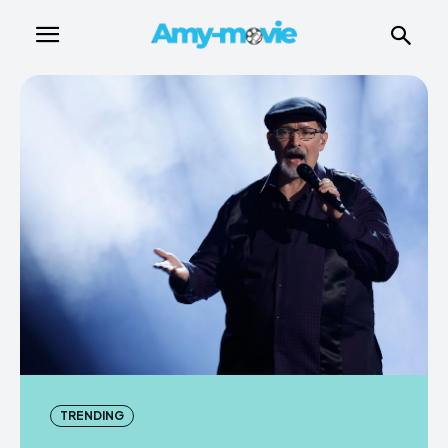
TRENDING