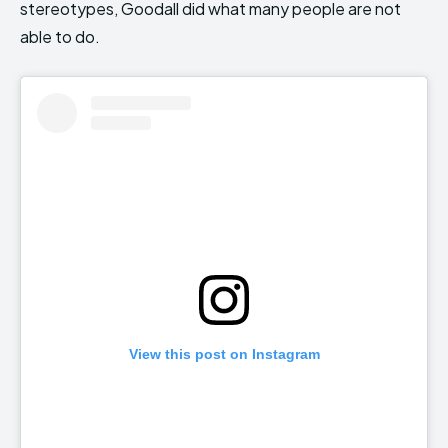
stereotypes, Goodall did what many people are not
able to do.
View this post on Instagram