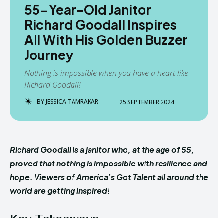
55-Year-Old Janitor
Richard Goodall Inspires
All With His Golden Buzzer
Journey
Nothing is impossible when you have a heart like
Richard Goodall!
BY
JESSICA TAMRAKAR
25 SEPTEMBER 2024
Richard Goodall is a janitor who, at the age of 55,
proved that nothing is impossible with resilience and
hope. Viewers of America’s Got Talent all around the
world are getting inspired!