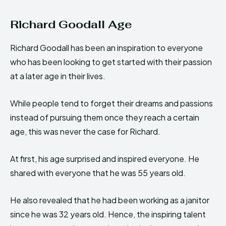
Richard Goodall Age
Richard Goodall has been an inspiration to everyone
who has been looking to get started with their passion
at a later age in their lives.
While people tend to forget their dreams and passions
instead of pursuing them once they reach a certain
age, this was never the case for Richard.
At first, his age surprised and inspired everyone. He
shared with everyone that he was 55 years old.
He also revealed that he had been working as a janitor
since he was 32 years old. Hence, the inspiring talent