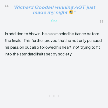
“Richard Goodall winning AGT just
made my night
”
Via X
In addition to his win, he also married his fiance before
the finale. This further proved that he not only pursued
his passion but also followed his heart, not trying to fit
into the standard limits set by society.