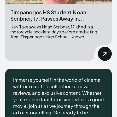
Timpanogos HS Student Noah
Scribner, 17, Passes Away In...
Key Takeaways Noah Scribner, 17, d*ed in a
motorcycle accident days before graduating
from Timpanogos High School. Known...
Immerse yourself in the world of cinema
with our curated collection of news,
reviews, and exclusive content. Whether
you're a film fanatic or simply love a good
movie, join us as we journey through the
art of storytelling. Get ready to be