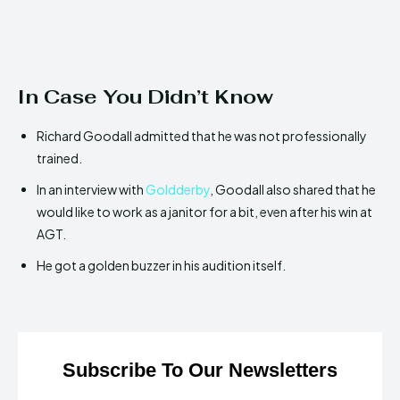
In Case You Didn’t Know
Richard Goodall admitted that he was not professionally
trained.
In an interview with
Goldderby
, Goodall also shared that he
would like to work as a janitor for a bit, even after his win at
AGT.
He got a golden buzzer in his audition itself.
Subscribe To Our Newsletters