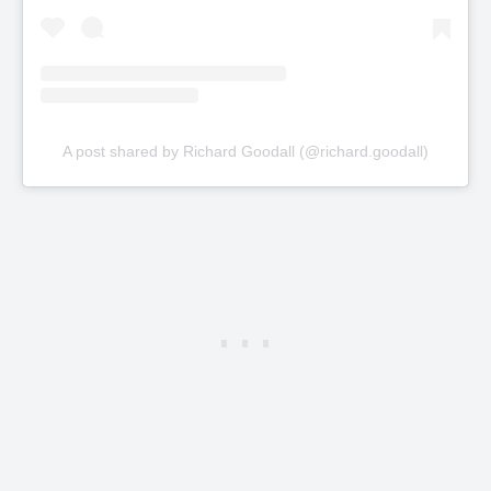
A post shared by Richard Goodall (@richard.goodall)