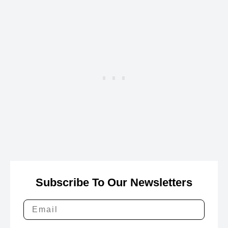
Subscribe To Our Newsletters