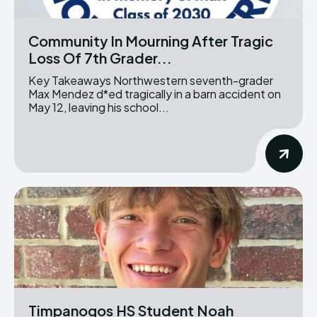
Community In Mourning After Tragic
Loss Of 7th Grader...
Key Takeaways Northwestern seventh-grader
Max Mendez d*ed tragically in a barn accident on
May 12, leaving his school...
Timpanogos HS Student Noah