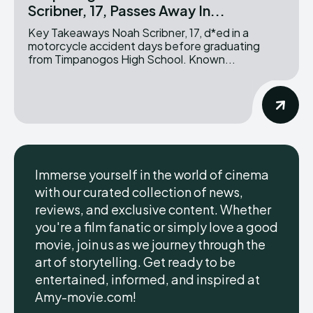
Scribner, 17, Passes Away In...
Key Takeaways Noah Scribner, 17, d*ed in a
motorcycle accident days before graduating
from Timpanogos High School. Known...
Immerse yourself in the world of cinema
with our curated collection of news,
reviews, and exclusive content. Whether
you're a film fanatic or simply love a good
movie, join us as we journey through the
art of storytelling. Get ready to be
entertained, informed, and inspired at
Amy-movie.com!