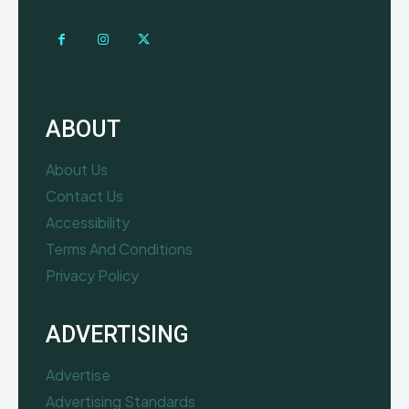
ABOUT
About Us
Contact Us
Accessibility
Terms And Conditions
Privacy Policy
ADVERTISING
Advertise
Advertising Standards