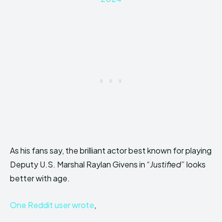
As his fans say, the brilliant actor best known for playing
Deputy U.S. Marshal Raylan Givens in
“Justified”
looks
better with age.
One Reddit user wrote
,