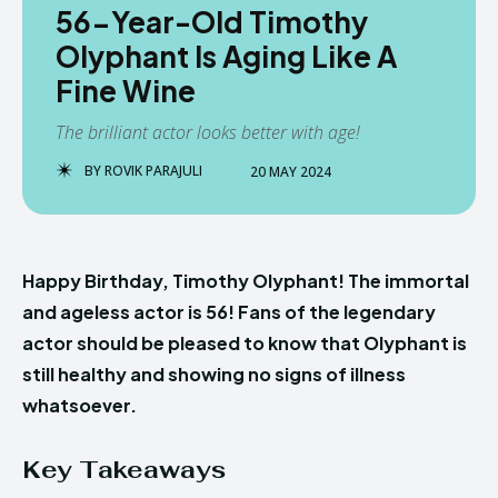
56-Year-Old Timothy
Olyphant Is Aging Like A
Fine Wine
The brilliant actor looks better with age!
BY
ROVIK PARAJULI
20 MAY 2024
Happy Birthday, Timothy Olyphant! The immortal
and ageless actor is 56! Fans of the legendary
actor should be pleased to know that Olyphant is
still healthy and showing no signs of illness
whatsoever.
Key Takeaways