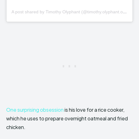
A
post shared by Timothy Olyphant (@timothy.olyphant.official)
One surprising obsession
is his love for a rice cooker,
which he uses to prepare overnight oatmeal and fried
chicken.