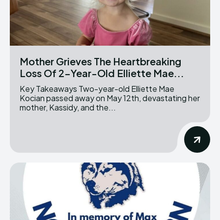
Mother Grieves The Heartbreaking
Loss Of 2-Year-Old Elliette Mae...
Key Takeaways Two-year-old Elliette Mae
Kocian passed away on May 12th, devastating her
mother, Kassidy, and the...