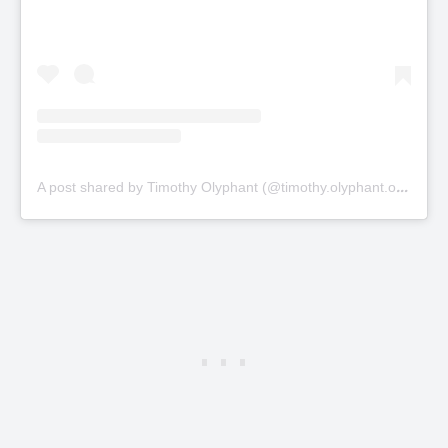
A
post shared by Timothy Olyphant (@timothy.olyphant.official)