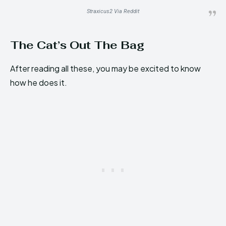
Straxicus2 Via Reddit
The Cat’s Out The Bag
After reading all these, you may be excited to know
how he does it.