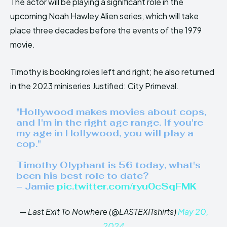
The actor will be playing a significant role in the
upcoming Noah Hawley Alien series, which will take
place three decades before the events of the 1979
movie.
Timothy is booking roles left and right; he also returned
in the 2023 miniseries Justified: City Primeval.
"Hollywood makes movies about cops,
and I'm in the right age range. If you're
my age in Hollywood, you will play a
cop."
Timothy Olyphant is 56 today, what's
been his best role to date?
– Jamie
pic.twitter.com/ryu0cSqFMK
— Last Exit To Nowhere (@LASTEXITshirts)
May 20,
2024