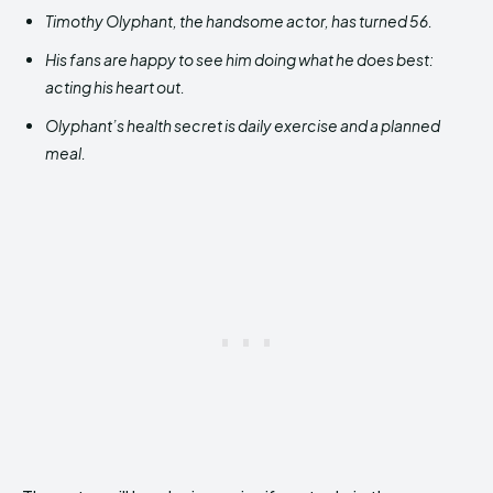
Timothy Olyphant, the handsome actor, has turned 56.
His fans are happy to see him doing what he does best:
acting his heart out.
Olyphant’s health secret is daily exercise and a planned
meal.