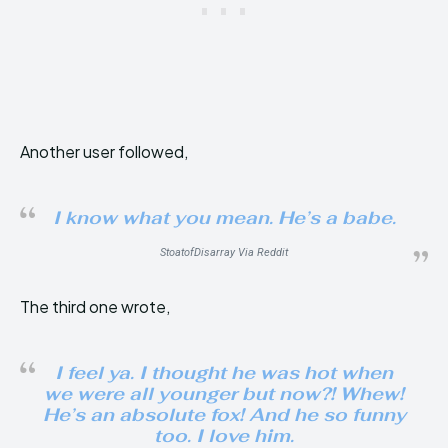
Another user followed,
I know what you mean. He’s a babe.
StoatofDisarray Via Reddit
The third one wrote,
I feel ya. I thought he was hot when
we were all younger but now?! Whew!
He’s an absolute fox! And he so funny
too. I love him.