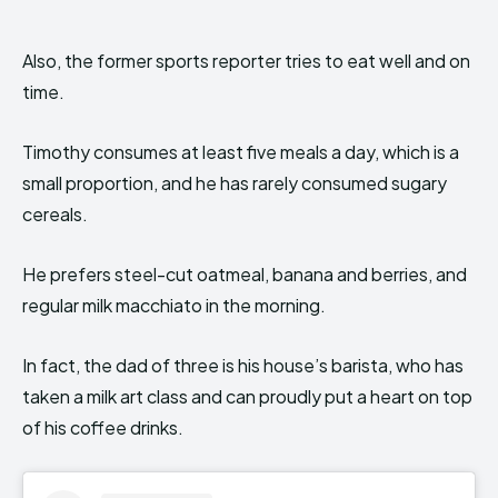
Also, the former sports reporter tries to eat well and on
time.
Timothy consumes at least five meals a day, which is a
small proportion, and he has rarely consumed sugary
cereals.
He prefers steel-cut oatmeal, banana and berries, and
regular milk macchiato in the morning.
In fact, the dad of three is his house’s barista, who has
taken a milk art class and can proudly put a heart on top
of his coffee drinks.