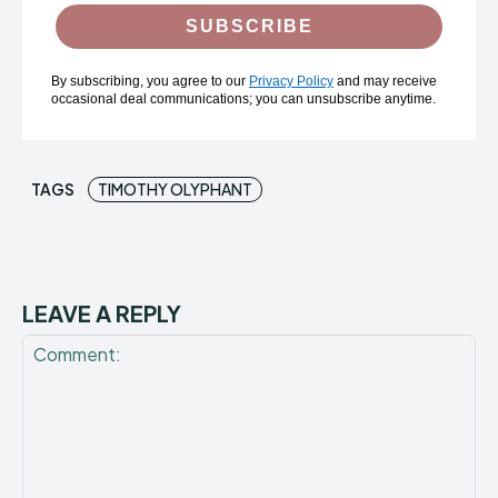
SUBSCRIBE
By subscribing, you agree to our
Privacy Policy
and may receive
occasional deal communications; you can unsubscribe anytime.
TAGS
TIMOTHY OLYPHANT
LEAVE A REPLY