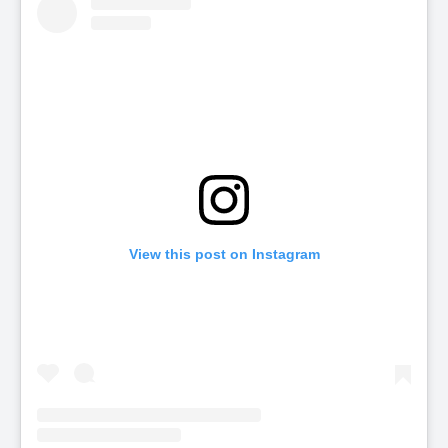
View this post on Instagram