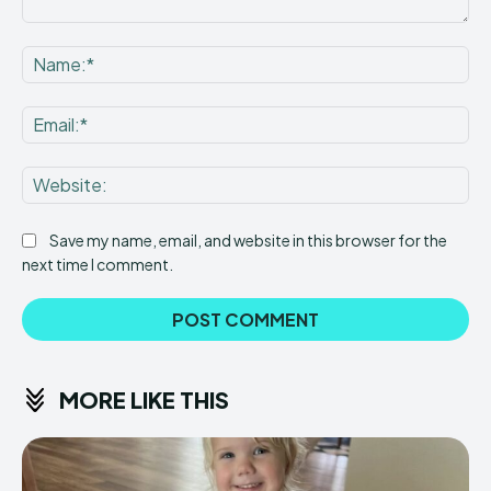
Comment:
Na
Ema
Web
Save my name, email, and website in this browser for the
next time I comment.
MORE LIKE THIS