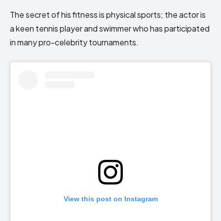
The secret of his fitness is physical sports; the actor is
a keen tennis player and swimmer who has participated
in many pro-celebrity tournaments.
View this post on Instagram