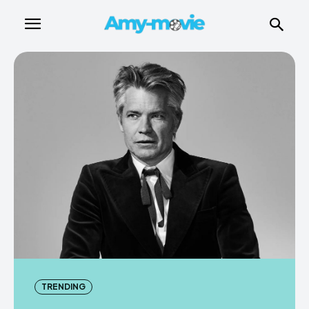
TRENDING