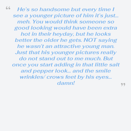
He’s so handsome but every time I
see a younger picture of him it’s just…
meh. You would think someone so
good looking would have been extra
hot in their heyday, but he looks
better the older he gets. NOT saying
he wasn’t an attractive young man.
Just that his younger pictures really
do not stand out to me much. But
once you start adding in that little salt
and pepper look… and the smile
wrinkles/ crows feet by his eyes…
damn!