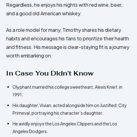
Regardless, he enjoys his nights with red wine, beer,
and a good old American whiskey.
As a role model for many, Timothy shares his dietary
habits and encourages his fans to prioritize their health
and fitness. His message is clear-staying fit is a journey
worth embarking on.
In Case You Didn’t Know
Olyphant married his college sweetheart, Alexis Knief, in
1991.
His daughter, Vivian, acted alongside him on Justified: City
Primeval, portraying his character’s daughter.
He avidly enjoys the Los Angeles Clippers and the Los
Angeles Dodgers.