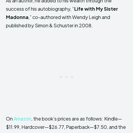
As an author, he added to his wealth through the
success of his autobiography, “
Life with My Sister
Madonna
,” co-authored with Wendy Leigh and
published by Simon & Schuster in 2008.
On
Amazon
, the book’s prices are as follows: Kindle—
$11.99, Hardcover—$26.77, Paperback—$7.50, and the