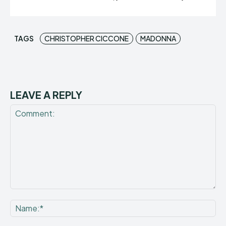
TAGS
CHRISTOPHER CICCONE
MADONNA
LEAVE A REPLY
Comment:
Na