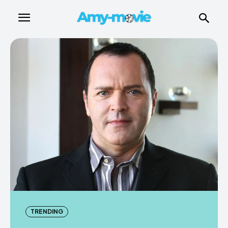
TRENDING