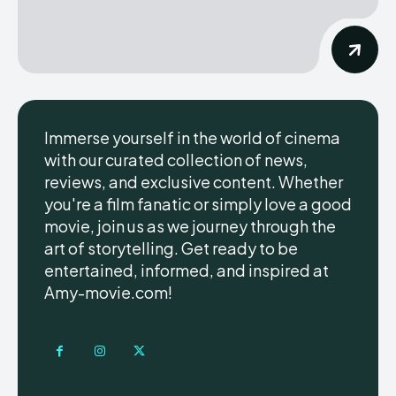
Immerse yourself in the world of cinema
with our curated collection of news,
reviews, and exclusive content. Whether
you're a film fanatic or simply love a good
movie, join us as we journey through the
art of storytelling. Get ready to be
entertained, informed, and inspired at
Amy-movie.com!