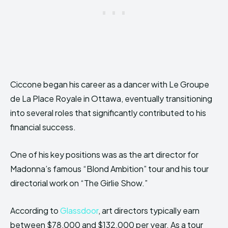
Ciccone began his career as a dancer with Le Groupe
de La Place Royale in Ottawa, eventually transitioning
into several roles that significantly contributed to his
financial success.
One of his key positions was as the art director for
Madonna’s famous “Blond Ambition” tour and his tour
directorial work on “The Girlie Show.”
According to
Glassdoor
, art directors typically earn
between $78,000 and $132,000 per year. As a tour