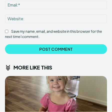
Ema
Web
Save my name, email, and website in this browser for the
next time I comment.
MORE LIKE THIS