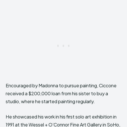
Encouraged by Madonna to pursue painting, Ciccone
received a $200,000 loan from his sister to buy a
studio, where he started painting regularly.
He showcased his work in his first solo art exhibition in
1991 at the Wessel + O’Connor Fine Art Gallery in SoHo,