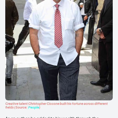
Creative talent Christopher Ciccone built his fortune across different
fields (Source:
People
)