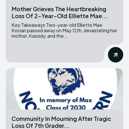
Mother Grieves The Heartbreaking
Loss Of 2-Year-Old Elliette Mae...
Key Takeaways Two-year-old Elliette Mae
Kocian passed away on May 12th, devastating her
mother, Kassidy, and the...
Community In Mourning After Tragic
Loss Of 7th Grader...