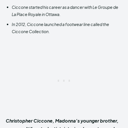
Ciccone started his career as a dancer with Le Groupe de
La Place Royale in Ottawa.
In 2012, Ciccone launched a footwear line called the
Ciccone Collection.
Christopher Ciccone, Madonna’s younger brother,