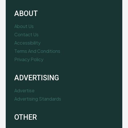
ABOUT
About Us
Contact Us
Accessibility
Terms And Conditions
Privacy Policy
ADVERTISING
Advertise
Advertising Standards
OTHER