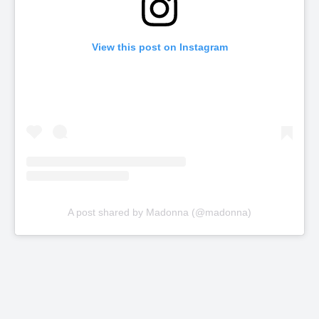
View this post on Instagram
A post shared by Madonna (@madonna)