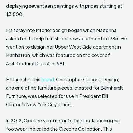
displaying seventeen paintings with prices starting at
$3,500.
His foray into interior design began when Madonna
asked him to help furnish her new apartment in 1985. He
went on to design her Upper West Side apartment in
Manhattan, which was featured on the cover of
Architectural Digest in 1991.
He launched his
brand
, Christopher Ciccone Design,
and one of his furniture pieces, created for Bernhardt
Furniture, was selected for use in President Bill
Clinton’s New York City office.
In 2012, Ciccone ventured into fashion, launching his
footwear line called the Ciccone Collection. This