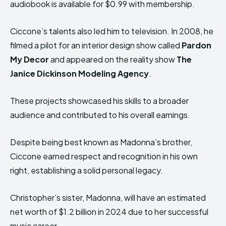
audiobook is available for $0.99 with membership.
Ciccone’s talents also led him to television. In 2008, he
filmed a pilot for an interior design show called
Pardon
My Decor
and appeared on the reality show
The
Janice Dickinson Modeling Agency
.
These projects showcased his skills to a broader
audience and contributed to his overall earnings.
Despite being best known as Madonna’s brother,
Ciccone earned respect and recognition in his own
right, establishing a solid personal legacy.
Christopher’s sister, Madonna, will have an estimated
net worth of $1.2 billion in 2024 due to her successful
music career.