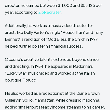
director, he earned between $11,000 and $53,125 per
year, according to
ZipRecruiter
.
Additionally, his work as a music video director for
artists like Dolly Parton’s single “Peace Train” and Tony
Bennett’s rendition of “God Bless the Child” in 1997
helped further bolster his financial success.
Ciccone’s creative talents extended beyond dance
and directing. In 1984, he appeared in Madonna’s
“Lucky Star” music video and worked at the Italian
boutique Fiorucci.
He also worked as a receptionist at the Diane Brown
Gallery in SoHo, Manhattan, while dressing Madonna,
adding smaller but steady income streams to his career.