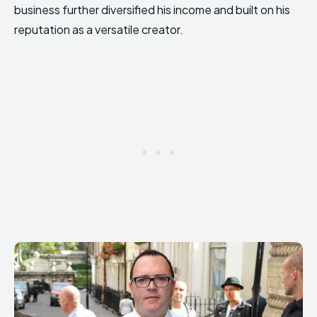
business further diversified his income and built on his
reputation as a versatile creator.