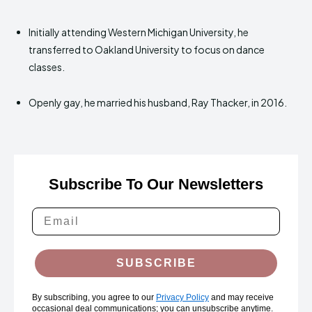
Initially attending Western Michigan University, he
transferred to Oakland University to focus on dance
classes.
Openly gay, he married his husband, Ray Thacker, in 2016.
Subscribe To Our Newsletters
SUBSCRIBE
By subscribing, you agree to our
Privacy Policy
and may receive
occasional deal communications; you can unsubscribe anytime.