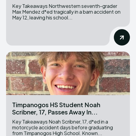
Key Takeaways Northwestern seventh-grader
Max Mendez d*ed tragically in a barn accident on
May 12, leaving his school...
Timpanogos HS Student Noah
Scribner, 17, Passes Away In...
Key Takeaways Noah Scribner, 17, d*ed in a
motorcycle accident days before graduating
from Timpanogos High School. Known...