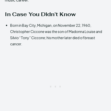
In Case You Didn’t Know
Born in Bay City, Michigan, on November 22, 1960,
Christopher Ciccone was the son of Madonna Louise and
Silvio “Tony” Ciccone; his mother later died of breast
cancer.