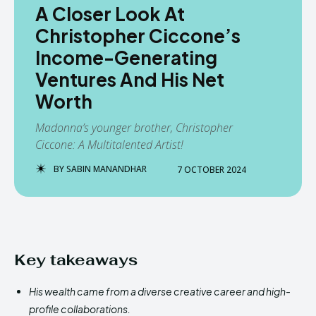
A Closer Look At
Christopher Ciccone’s
Income-Generating
Ventures And His Net
Worth
Madonna’s younger brother, Christopher
Ciccone: A Multitalented Artist!
BY
SABIN MANANDHAR
7 OCTOBER 2024
Key takeaways
His wealth came from a diverse creative career and high-
profile collaborations.