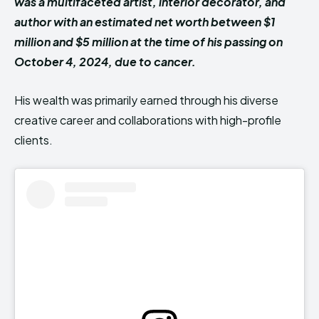
was a multifaceted artist, interior decorator, and
author with an estimated net worth between $1
million and $5 million at the time of his passing on
October 4, 2024, due to cancer.
His wealth was primarily earned through his diverse
creative career and collaborations with high-profile
clients.