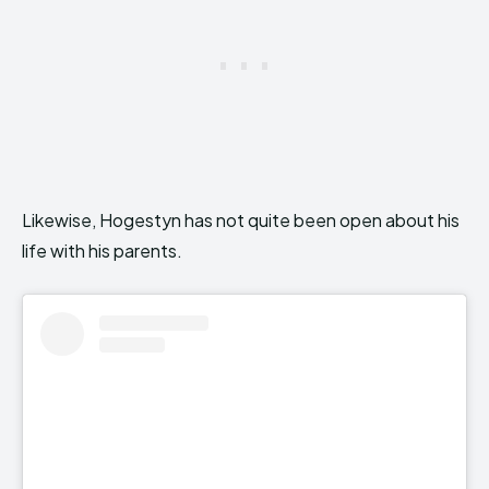
Likewise, Hogestyn has not quite been open about his
life with his parents.