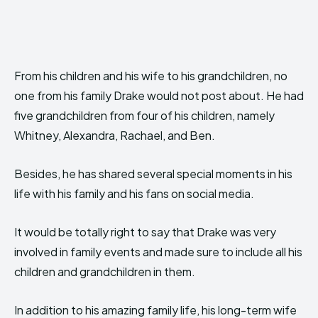
From his children and his wife to his grandchildren, no
one from his family Drake would not post about. He had
five grandchildren from four of his children, namely
Whitney, Alexandra, Rachael, and Ben.
Besides, he has shared several special moments in his
life with his family and his fans on social media.
It would be totally right to say that Drake was very
involved in family events and made sure to include all his
children and grandchildren in them.
In addition to his amazing family life, his long-term wife