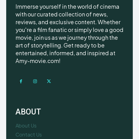
Immerse yourself in the world of cinema
with our curated collection of news,
reviews, and exclusive content. Whether
you're a film fanatic or simply love a good
movie, join us as we journey through the
art of storytelling. Get ready to be
entertained, informed, and inspired at
Amy-movie.com!
ABOUT
About Us
Contact Us