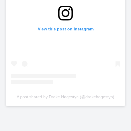
View this post on Instagram
A post shared by Drake Hogestyn (@drakehogestyn)