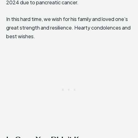
2024 due to pancreatic cancer.
In this hard time, we wish for his family and loved one’s
great strength and resilience. Hearty condolences and
best wishes.