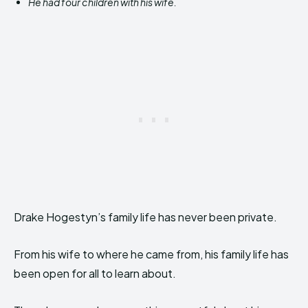
He had four children with his wife.
Drake Hogestyn’s family life has never been private.
From his wife to where he came from, his family life has
been open for all to learn about.