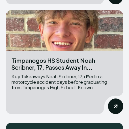
Timpanogos HS Student Noah
Scribner, 17, Passes Away In...
Key Takeaways Noah Scribner, 17, d*ed in a
motorcycle accident days before graduating
from Timpanogos High School. Known...