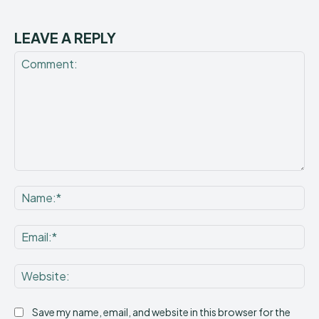
LEAVE A REPLY
Comment:
Na
Ema
Web
Save my name, email, and website in this browser for the