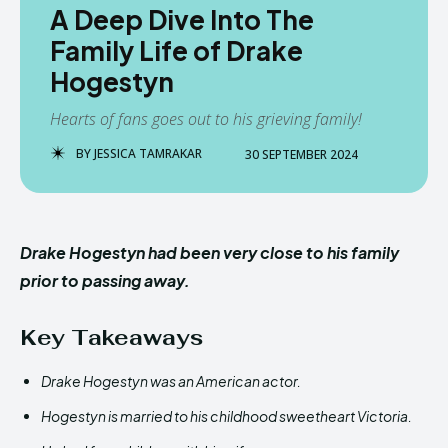
A Deep Dive Into The
Family Life of Drake
Hogestyn
Hearts of fans goes out to his grieving family!
BY
JESSICA TAMRAKAR
30 SEPTEMBER 2024
Drake Hogestyn had been very close to his family
prior to passing away.
Key Takeaways
Drake Hogestyn was an American actor.
Hogestyn is married to his childhood sweetheart Victoria.