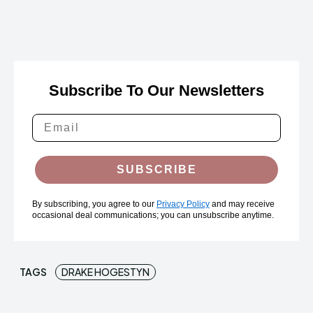
Subscribe To Our Newsletters
SUBSCRIBE
By subscribing, you agree to our
Privacy Policy
and may receive
occasional deal communications; you can unsubscribe anytime.
TAGS
DRAKE HOGESTYN