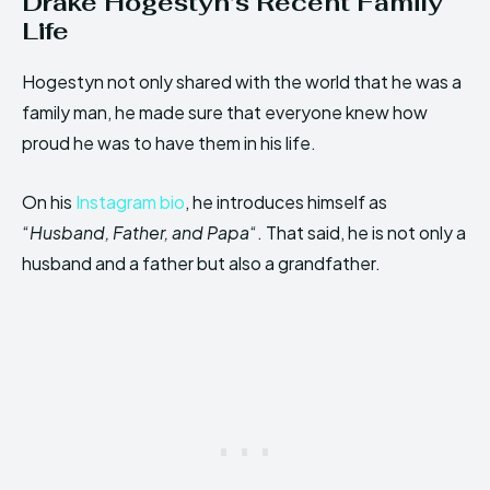
Drake Hogestyn’s Recent Family
Life
Hogestyn not only shared with the world that he was a
family man, he made sure that everyone knew how
proud he was to have them in his life.
On his
Instagram bio
, he introduces himself as
“
Husband, Father, and Papa
“. That said, he is not only a
husband and a father but also a grandfather.