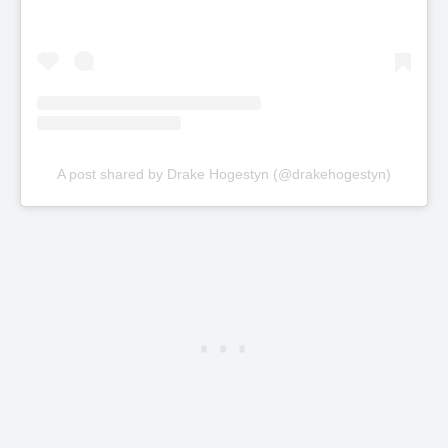
A post shared by Drake Hogestyn (@drakehogestyn)