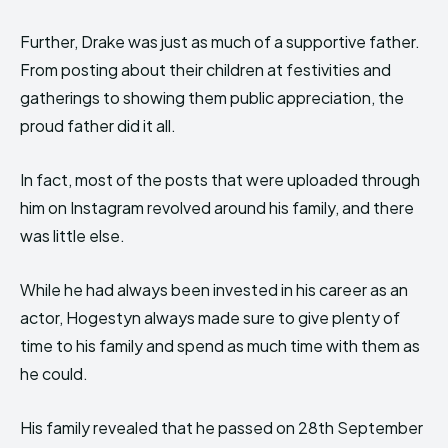
Further, Drake was just as much of a supportive father.
From posting about their children at festivities and
gatherings to showing them public appreciation, the
proud father did it all.
In fact, most of the posts that were uploaded through
him on Instagram revolved around his family, and there
was little else.
While he had always been invested in his career as an
actor, Hogestyn always made sure to give plenty of
time to his family and spend as much time with them as
he could.
His family revealed that he passed on 28th September