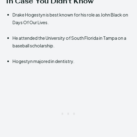
In Case You Didn’t Know
Drake Hogestyn is best known for his role as John Black on
Days Of Our Lives.
He attended the University of South Florida in Tampa on a
baseball scholarship.
Hogestyn majored in dentistry.