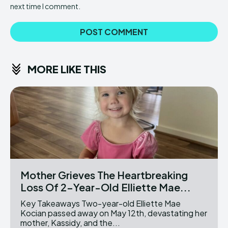
next time I comment.
MORE LIKE THIS
Mother Grieves The Heartbreaking
Loss Of 2-Year-Old Elliette Mae...
Key Takeaways Two-year-old Elliette Mae
Kocian passed away on May 12th, devastating her
mother, Kassidy, and the...