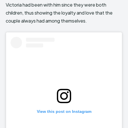
Victoria had been with him since they were both
children, thus showing the loyalty and love that the
couple always had among themselves.
View this post on Instagram