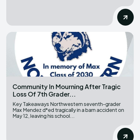
Community In Mourning After Tragic
Loss Of 7th Grader...
Key Takeaways Northwestern seventh-grader
Max Mendez d*ed tragically in a barn accident on
May 12, leaving his school...