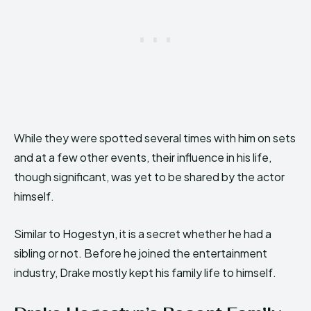
While they were spotted several times with him on sets
and at a few other events, their influence in his life,
though significant, was yet to be shared by the actor
himself.
Similar to Hogestyn, it is a secret whether he had a
sibling or not. Before he joined the entertainment
industry, Drake mostly kept his family life to himself.