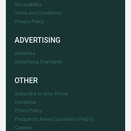
Accessibility
Terms And Conditions
Privacy Policy
ADVERTISING
Advertise
Advertising Standards
OTHER
Subscribe to Amy-Movie
Disclaimer
Ethics Policy
Frequently Asked Questions (FAQS)
Careers