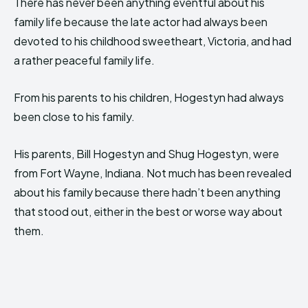
There has never been anything eventful about his
family life because the late actor had always been
devoted to his childhood sweetheart, Victoria, and had
a rather peaceful family life.
From his parents to his children, Hogestyn had always
been close to his family.
His parents, Bill Hogestyn and Shug Hogestyn, were
from Fort Wayne, Indiana. Not much has been revealed
about his family because there hadn’t been anything
that stood out, either in the best or worse way about
them.