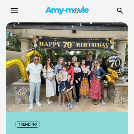
TRENDING