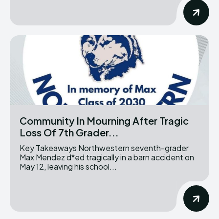
Community In Mourning After Tragic
Loss Of 7th Grader...
Key Takeaways Northwestern seventh-grader
Max Mendez d*ed tragically in a barn accident on
May 12, leaving his school...