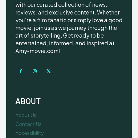
with our curated collection of news,
reviews, and exclusive content. Whether
you're a film fanatic or simply love a good
movie, join us as we journey through the
art of storytelling. Get ready to be
entertained, informed, and inspired at
Amy-movie.com!
ABOUT
About Us
Contact Us
Accessibility