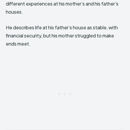
different experiences at his mother’s and his father’s
houses.
He describes life at his father’s house as stable, with
financial security, but his mother struggled to make
ends meet.