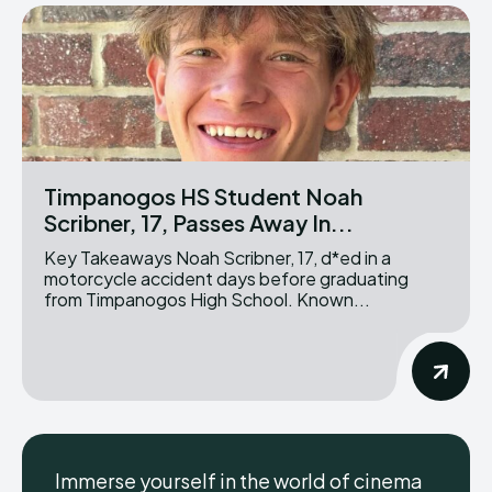
Timpanogos HS Student Noah
Scribner, 17, Passes Away In...
Key Takeaways Noah Scribner, 17, d*ed in a
motorcycle accident days before graduating
from Timpanogos High School. Known...
Immerse yourself in the world of cinema