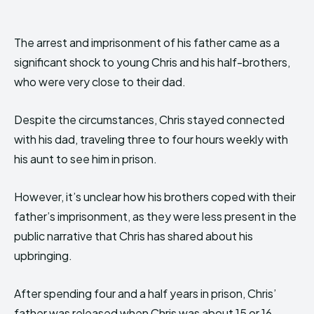
The arrest and imprisonment of his father came as a
significant shock to young Chris and his half-brothers,
who were very close to their dad.
Despite the circumstances, Chris stayed connected
with his dad, traveling three to four hours weekly with
his aunt to see him in prison.
However, it’s unclear how his brothers coped with their
father’s imprisonment, as they were less present in the
public narrative that Chris has shared about his
upbringing.
After spending four and a half years in prison, Chris’
father was released when Chris was about 15 or 16