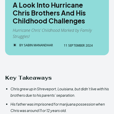
A Look Into Hurricane
Chris Brothers And His
Childhood Challenges
Hurricane Chris’ Childhood Marked by Family
Struggles!
BY
SABIN MANANDHAR
11 SEPTEMBER 2024
Key Takeaways
Chris grew up in Shreveport, Louisiana, but didn’t live with his
brothers due to his parents’ separation.
His father was imprisoned for marijuana possession when
Chris was around 11 or 12 years old.