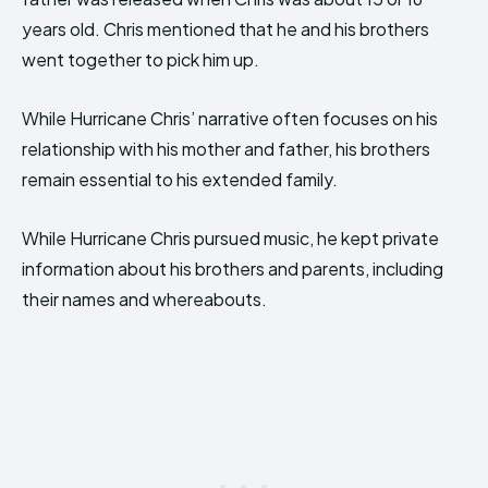
years old. Chris mentioned that he and his brothers
went together to pick him up.
While Hurricane Chris’ narrative often focuses on his
relationship with his mother and father, his brothers
remain essential to his extended family.
While Hurricane Chris pursued music, he kept private
information about his brothers and parents, including
their names and whereabouts.