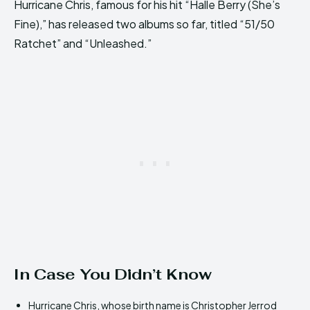
Hurricane Chris, famous for his hit “Halle Berry (She’s
Fine),” has released two albums so far, titled “51/50
Ratchet” and “Unleashed.”
In Case You Didn’t Know
Hurricane Chris, whose birth name is Christopher Jerrod