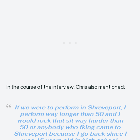
In the course of the interview, Chris also mentioned:
If we were to perform in Shreveport, I
perform way longer than 50 and I
would rock that sit way harder than
50 or anybody who fking came to
Shreveport because I go back since I