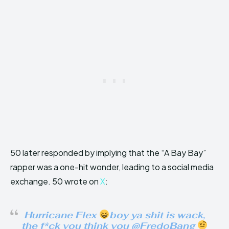
50 later responded by implying that the “A Bay Bay”
rapper was a one-hit wonder, leading to a social media
exchange. 50 wrote on
X
:
Hurricane Flex
boy ya shit is wack,
the f*ck you think you @FredoBang