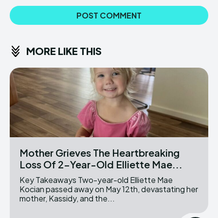
MORE LIKE THIS
Mother Grieves The Heartbreaking
Loss Of 2-Year-Old Elliette Mae...
Key Takeaways Two-year-old Elliette Mae
Kocian passed away on May 12th, devastating her
mother, Kassidy, and the...