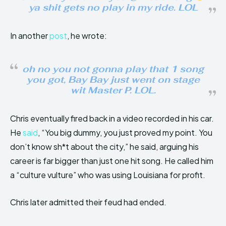
ya shit gets no play in my ride. LOL
In another
post
, he wrote:
oh no you not gonna play that 1 song
you got, Bay Bay just went on stage
wit Master P. LOL.
Chris eventually fired back in a video recorded in his car.
He
said
, “You big dummy, you just proved my point. You
don’t know sh*t about the city,” he said, arguing his
career is far bigger than just one hit song. He called him
a “culture vulture” who was using Louisiana for profit.
Chris later admitted their feud had ended.