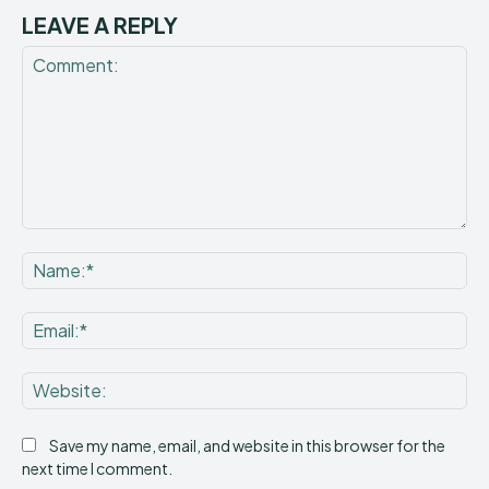
LEAVE A REPLY
Comment:
Na
Ema
Web
Save my name, email, and website in this browser for the
next time I comment.