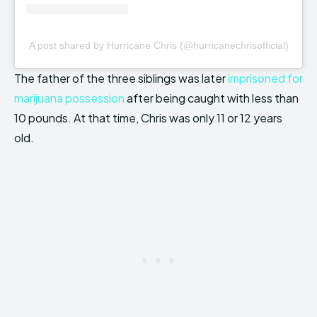
A post shared by Hurricane Chris (@hurricanechrisofficial)
The father of the three siblings was later
imprisoned for
marijuana possession
after being caught with less than
10 pounds. At that time, Chris was only 11 or 12 years
old.