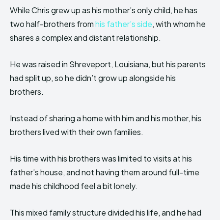
While Chris grew up as his mother’s only child, he has
two half-brothers from
his father’s side
, with whom he
shares a complex and distant relationship.
He was raised in Shreveport, Louisiana, but his parents
had split up, so he didn’t grow up alongside his
brothers.
Instead of sharing a home with him and his mother, his
brothers lived with their own families.
His time with his brothers was limited to visits at his
father’s house, and not having them around full-time
made his childhood feel a bit lonely.
This mixed family structure divided his life, and he had