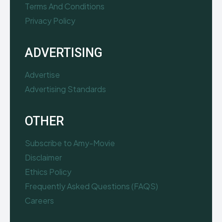
Terms And Conditions
Privacy Policy
ADVERTISING
Advertise
Advertising Standards
OTHER
Subscribe to Amy-Movie
Disclaimer
Ethics Policy
Frequently Asked Questions (FAQS)
Careers