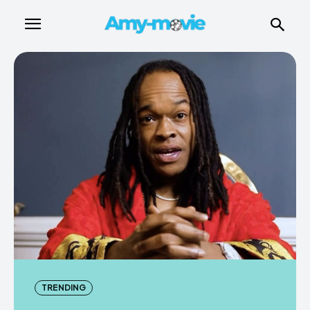
TRENDING