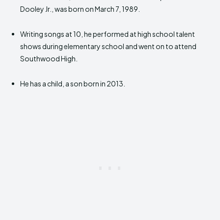
Dooley Jr., was born on March 7, 1989.
Writing songs at 10, he performed at high school talent
shows during elementary school and went on to attend
Southwood High.
He has a child, a son born in 2013.