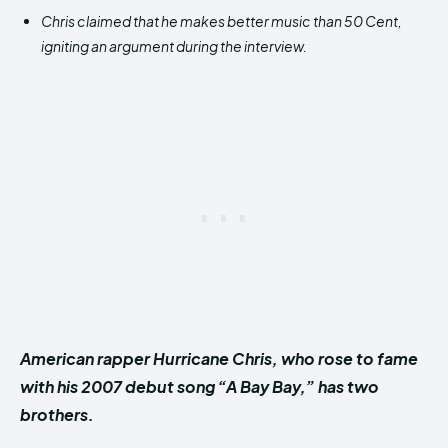
Chris claimed that he makes better music than 50 Cent,
igniting an argument during the interview.
American rapper Hurricane Chris, who rose to fame
with his 2007 debut song “A Bay Bay,” has two
brothers.