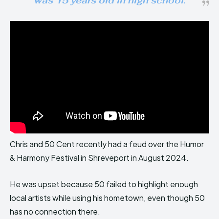
was 15 years old in high school.
Chris and 50 Cent recently had a feud over the Humor
& Harmony Festival in Shreveport in August 2024.
He was upset because 50 failed to highlight enough
local artists while using his hometown, even though 50
has no connection there.