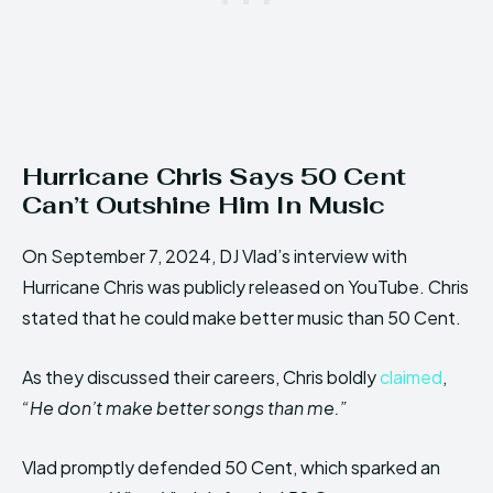
Hurricane Chris Says 50 Cent
Can’t Outshine Him In Music
On September 7, 2024, DJ Vlad’s interview with
Hurricane Chris was publicly released on YouTube. Chris
stated that he could make better music than 50 Cent.
As they discussed their careers, Chris boldly
claimed
,
“He don’t make better songs than me.”
Vlad promptly defended 50 Cent, which sparked an