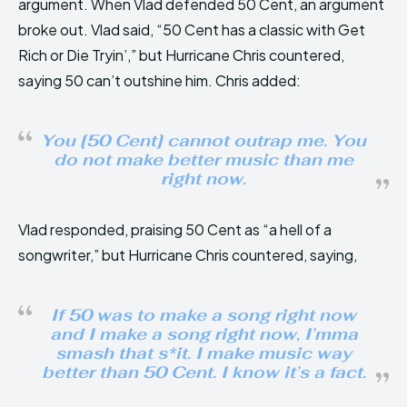
argument. When Vlad defended 50 Cent, an argument
broke out. Vlad said, “50 Cent has a classic with Get
Rich or Die Tryin’,” but Hurricane Chris countered,
saying 50 can’t outshine him. Chris added:
You [50 Cent] cannot outrap me. You
do not make better music than me
right now.
Vlad responded, praising 50 Cent as “a hell of a
songwriter,” but Hurricane Chris countered, saying,
If 50 was to make a song right now
and I make a song right now, I’mma
smash that s*it. I make music way
better than 50 Cent. I know it’s a fact.