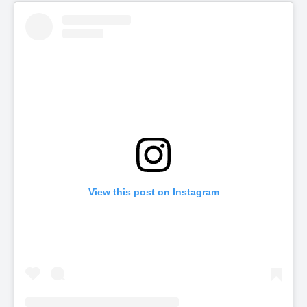
View this post on Instagram