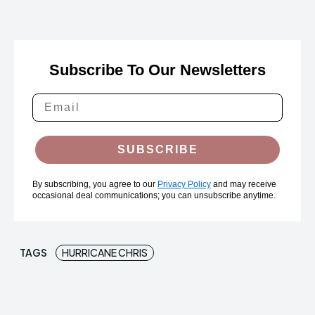
Subscribe To Our Newsletters
SUBSCRIBE
By subscribing, you agree to our
Privacy Policy
and may receive
occasional deal communications; you can unsubscribe anytime.
TAGS
HURRICANE CHRIS