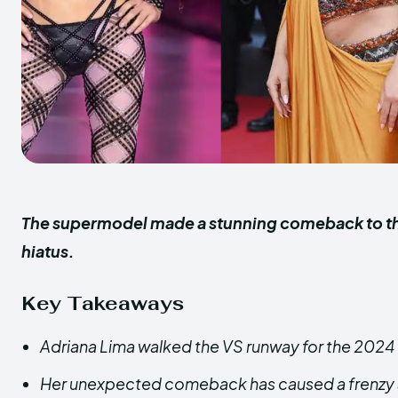
The supermodel made a stunning comeback to the 
hiatus.
Key Takeaways
Adriana Lima walked the VS runway for the 2024 
Her unexpected comeback has caused a frenzy 