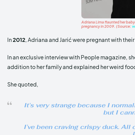
Adriana Lima flaunted her baby 
pregnancy in 2009. (Source:
w
In
2012
, Adriana and Jarić were pregnant with thei
In an exclusive interview with People magazine, s
addition to her family and explained her weird foo
She quoted,
It’s very strange because I normall
but I canno
I’ve been craving crispy duck. All 
i