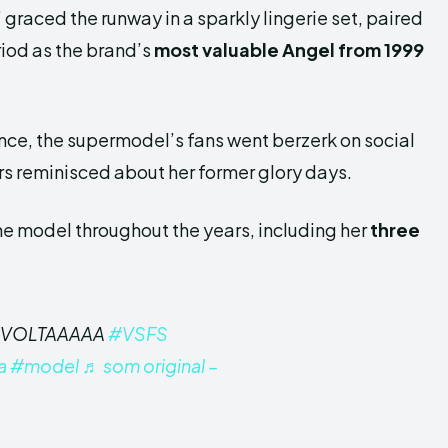
” graced the runway in a sparkly lingerie set, paired
riod as the brand’s
most valuable Angel from 1999
ce, the supermodel’s fans went berzerk on social
s reminisced about her former glory days.
he model throughout the years, including her
three
E VOLTAAAAA
#VSFS
a
#model
♬ som original –