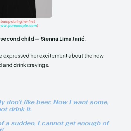
bump during her first
ww.purepeople.com
)
r
second child— Sienna Lima Jarić
.
he expressed her excitement about the new
d and drink cravings.
y don’t like beer. Now I want some,
t drink it.
of a sudden, I cannot get enough of
t!