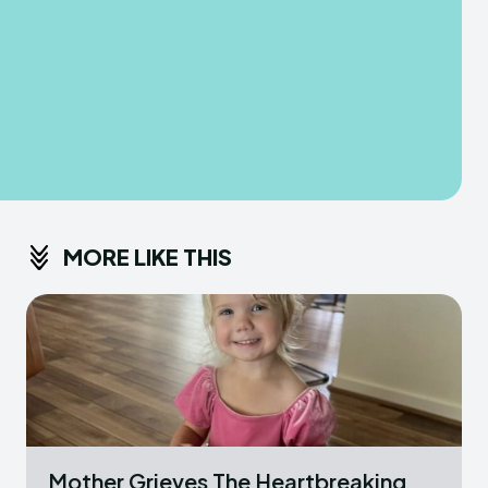
MORE LIKE THIS
Mother Grieves The Heartbreaking