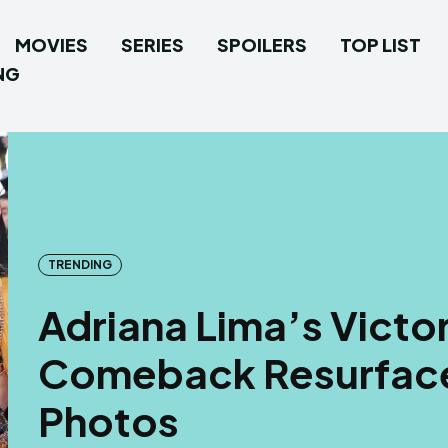
MOVIES
SERIES
SPOILERS
TOP LIST
NG
TRENDING
Adriana Lima’s Victor
Comeback Resurface
Photos