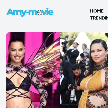
HOME
TRENDI