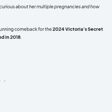
 curious about her multiple pregnancies and how
tunning comeback for the
2024 Victoria’s Secret
nd in 2018
.