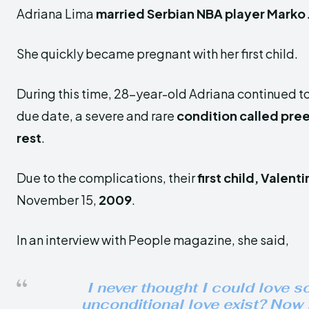
Adriana Lima
married Serbian NBA player Marko 
She quickly became pregnant with her first child.
During this time, 28-year-old Adriana continued to
due date, a severe and rare
condition called pre
rest
.
Due to the complications, their
first child, Valenti
November 15,
2009
.
In an interview with People magazine, she said,
I never thought I could love s
unconditional love exist? Now I