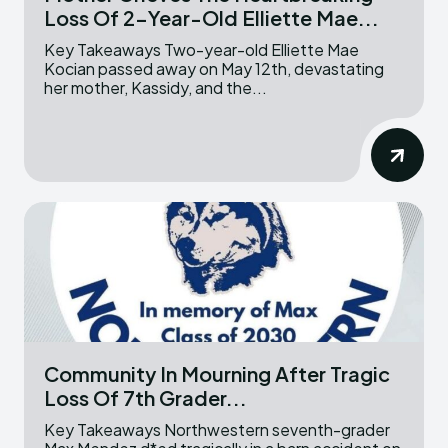
Loss Of 2-Year-Old Elliette Mae...
Key Takeaways Two-year-old Elliette Mae
Kocian passed away on May 12th, devastating
her mother, Kassidy, and the...
Community In Mourning After Tragic
Loss Of 7th Grader...
Key Takeaways Northwestern seventh-grader