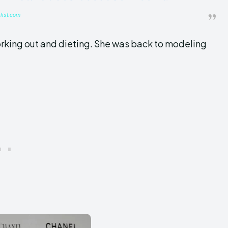
list.com
orking out and dieting. She was back to modeling