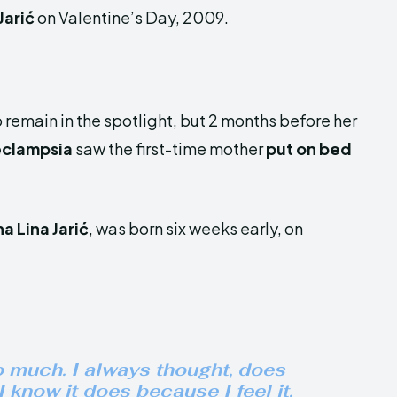
Jarić
on Valentine’s Day, 2009.
 remain in the spotlight, but 2 months before her
eclampsia
saw the first-time mother
put on bed
na Lina Jarić
, was born six weeks early, on
o much. I always thought, does
 know it does because I feel it.