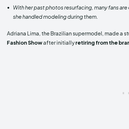
With her past photos resurfacing, many fans are
she handled modeling during them.
Adriana Lima, the Brazilian supermodel, made a s
Fashion Show
after initially
retiring from the bra