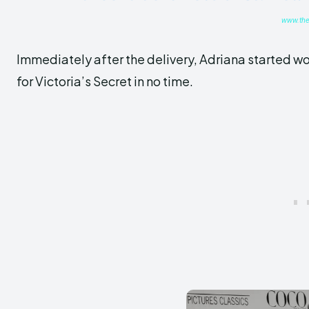
www.the
Immediately after the delivery, Adriana started w
for Victoria’s Secret in no time.