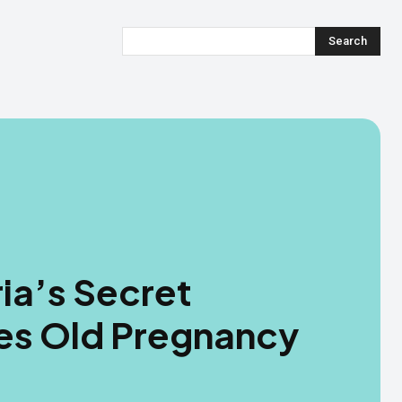
Search
ia’s Secret
s Old Pregnancy