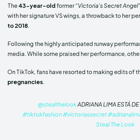
The
43-year-old
former “
Victoria’s Secret Angel
with her signature VS wings, a throwback to her pe
to 2018
.
Following the highly anticipated runway performan
media. While some praised her performance, other
On TikTok, fans have resorted to making edits of t
pregnancies
.
@stealthelook
ADRIANA LIMA ESTÁ D
#tiktokfashion
#victoriassecret
#adrianalim
Steal The Look