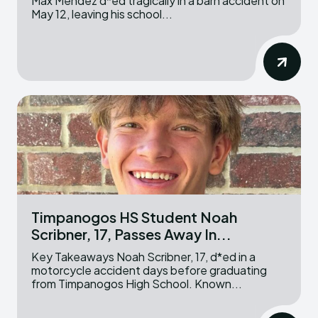
Max Mendez d*ed tragically in a barn accident on
May 12, leaving his school...
Timpanogos HS Student Noah
Scribner, 17, Passes Away In...
Key Takeaways Noah Scribner, 17, d*ed in a
motorcycle accident days before graduating
from Timpanogos High School. Known...