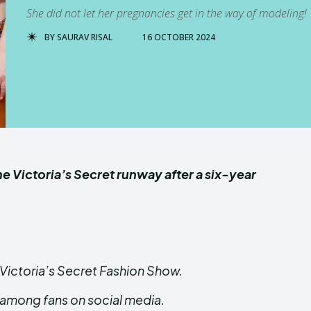
She did not let her pregnancies get in the way of modeling!
BY
SAURAV RISAL
16 OCTOBER 2024
Victoria’s Secret runway after a six-year
Victoria’s Secret Fashion Show.
among fans on social media.