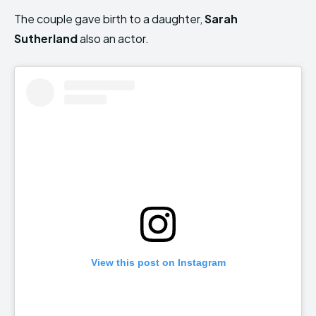
The couple gave birth to a daughter,
Sarah
Sutherland
also an actor.
View this post on Instagram