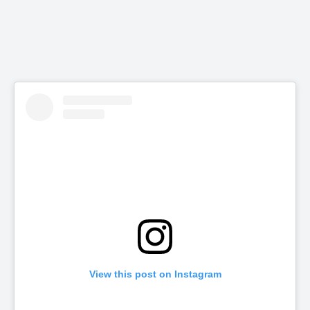
View this post on Instagram