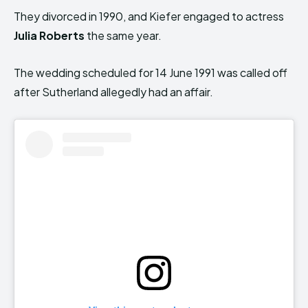
They divorced in 1990, and Kiefer engaged to actress
Julia Roberts
the same year.
The wedding scheduled for 14 June 1991 was called off
after Sutherland allegedly had an affair.