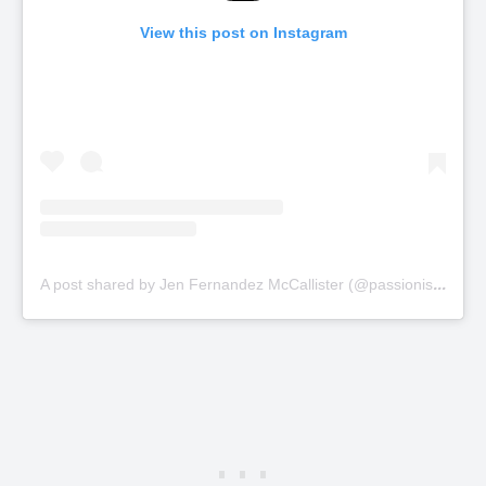
View this post on Instagram
A
post shared by Jen Fernandez McCallister (@passionistragedy)