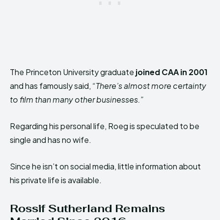
The Princeton University graduate
joined CAA in 2001
and has famously said,
“There’s almost more certainty
to film than many other businesses.”
Regarding his personal life, Roeg is speculated to be
single and has no wife.
Since he isn’t on social media, little information about
his private life is available.
Rossif Sutherland
Remains