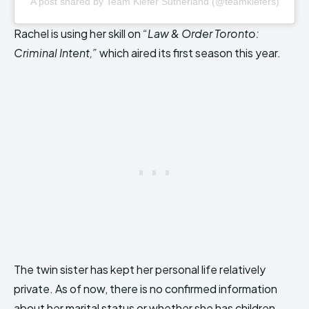
A post shared by Team Kiefer Sutherland (@teamkiefers)
Rachel is using her skill on
“Law & Order Toronto:
Criminal Intent,”
which aired its first season this year.
The twin sister has kept her personal life relatively
private. As of now, there is no confirmed information
about her marital status or whether she has children.