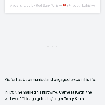
A post shared by Red Bank Whisky
(@redbankwhisky)
Kiefer has been married and engaged twice in his life.
In 1987, he married his first wife,
Camelia Kath
, the
widow of Chicago guitarist/singer
Terry Kath.