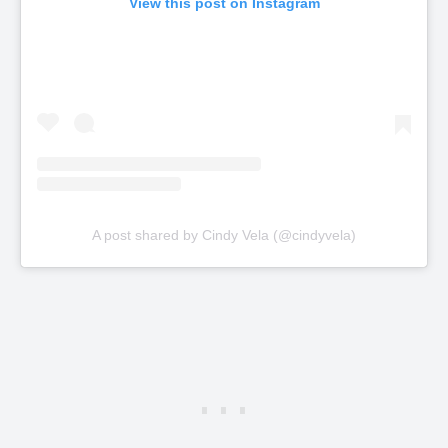
View this post on Instagram
A post shared by Cindy Vela (@cindyvela)