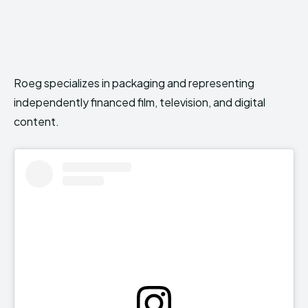
Roeg specializes in packaging and representing
independently financed film, television, and digital
content.