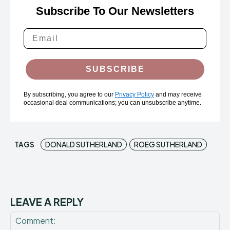
Subscribe To Our Newsletters
SUBSCRIBE
By subscribing, you agree to our
Privacy Policy
and may receive
occasional deal communications; you can unsubscribe anytime.
TAGS
DONALD SUTHERLAND
ROEG SUTHERLAND
LEAVE A REPLY