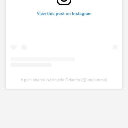
View this post on Instagram
A post shared by Angelo Orlando (@terzouomo)