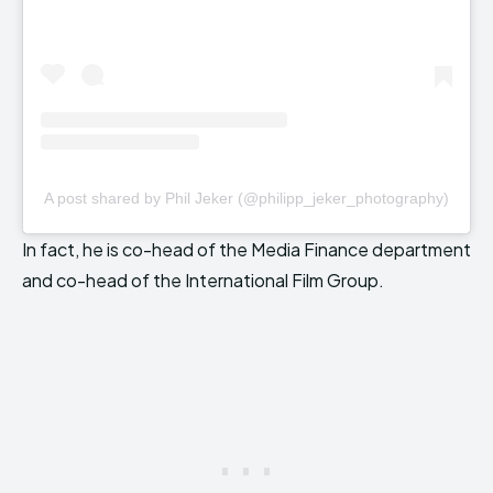
A post shared by Phil Jeker (@philipp_jeker_photography)
In fact, he is co-head of the Media Finance department
and co-head of the International Film Group.