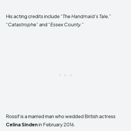
His acting credits include
“The Handmaid’s Tale,”
“Catastrophe”
and
“Essex County.”
Rossif is a married man who wedded British actress
Celina Sinden
in February 2016.