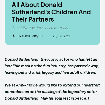
All About Donald
Sutherland’s Children And
Their Partners
Out of five, two have been married!
BY
ROVIK PARAJULI
21 JUNE 2024
Donald Sutherland, the iconic actor who has left an
indelible mark on the film industry, has passed away,
leaving behind a rich legacy and five adult children.
We at Amy-Movie would like to extend our heartfelt
condolences on the passing of the legendary actor
Donald Sutherland. May his soul rest in peace!!