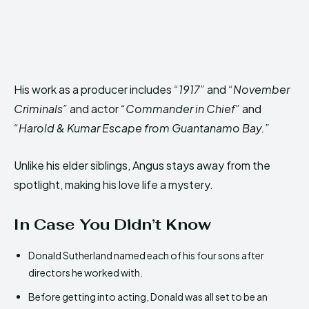
His work as a producer includes
“1917”
and
“November
Criminals”
and actor
“Commander in Chief”
and
“Harold & Kumar Escape from Guantanamo Bay.”
Unlike his elder siblings, Angus stays away from the
spotlight, making his love life a mystery.
In Case You Didn’t Know
Donald Sutherland named each of his four sons after
directors he worked with.
Before getting into acting, Donald was all set to be an