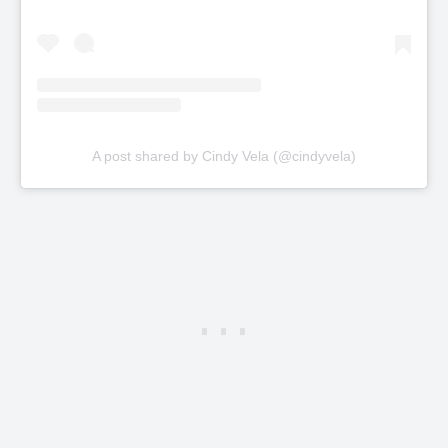
A post shared by Cindy Vela (@cindyvela)