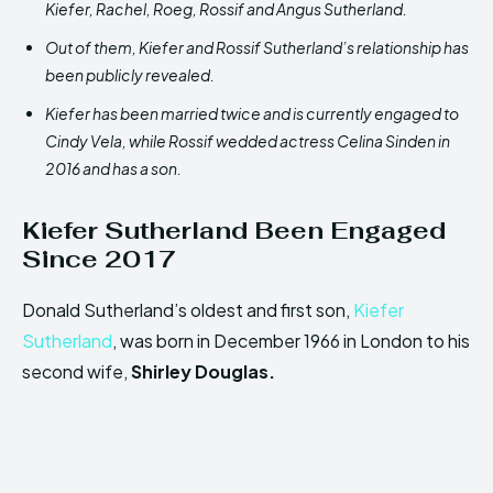
Kiefer, Rachel, Roeg, Rossif and Angus Sutherland.
Out of them, Kiefer and Rossif Sutherland’s relationship has
been publicly revealed.
Kiefer has been married twice and is currently engaged to
Cindy Vela, while Rossif wedded actress Celina Sinden in
2016 and has a son.
Kiefer Sutherland
Been Engaged
Since 2017
Donald Sutherland’s oldest and first son,
Kiefer
Sutherland
, was born in December 1966 in London to his
second wife,
Shirley Douglas.