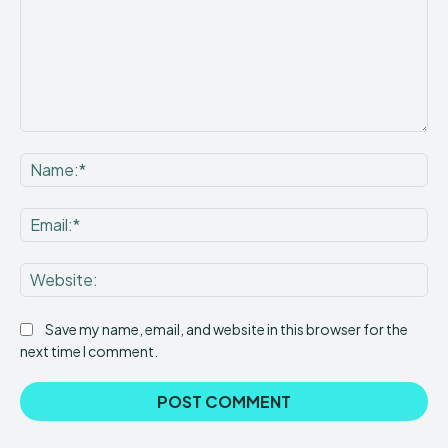
Comment:
Na
Ema
Web
Save my name, email, and website in this browser for the
next time I comment.