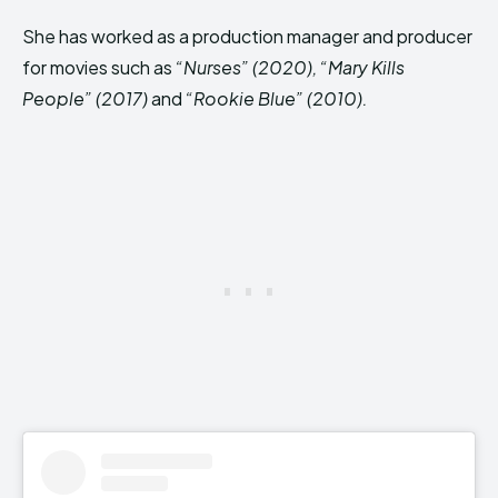
She has worked as a production manager and producer
for movies such as
“Nurses” (2020), “Mary Kills
People” (2017)
and
“Rookie Blue” (2010).