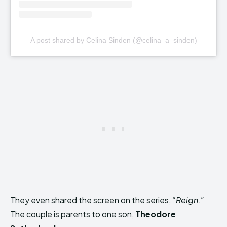
A post shared by Celina Sinden (@celina_a_sinden)
They even shared the screen on the series,
“Reign.”
The couple is parents to one son,
Theodore