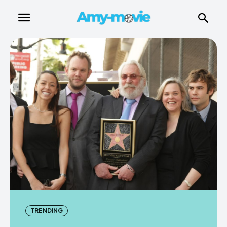
TRENDING