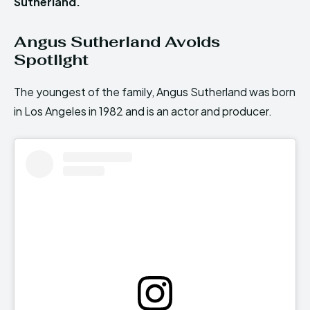
Sutherland.
Angus Sutherland Avoids
Spotlight
The youngest of the family, Angus Sutherland was born
in Los Angeles in 1982 and is an actor and producer.