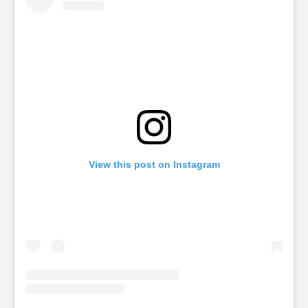
View this post on Instagram