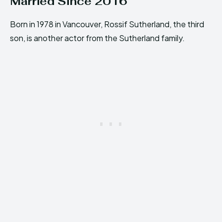
Married Since 2016
Born in 1978 in Vancouver, Rossif Sutherland, the third
son, is another actor from the Sutherland family.