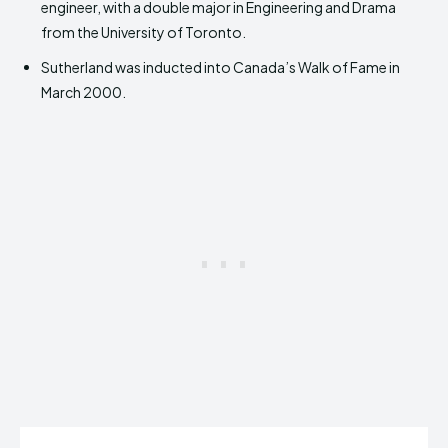
engineer, with a double major in Engineering and Drama
from the University of Toronto.
Sutherland was inducted into Canada’s Walk of Fame in
March 2000.