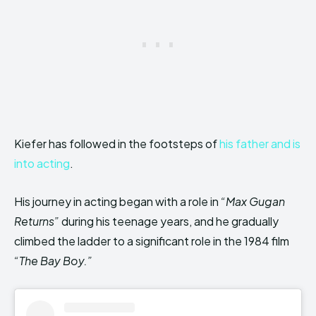
Kiefer has followed in the footsteps of
his father and is
into acting
.
His journey in acting began with a role in
“Max Gugan
Returns”
during his teenage years, and he gradually
climbed the ladder to a significant role in the 1984 film
“The Bay Boy.”