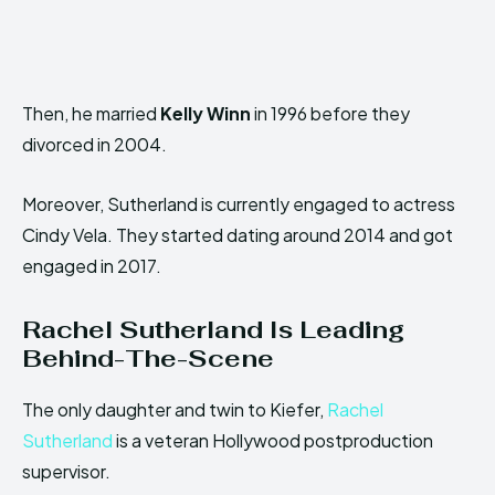
Then, he married
Kelly Winn
in 1996 before they
divorced in 2004.
Moreover, Sutherland is currently engaged to actress
Cindy Vela. They started dating around 2014 and got
engaged in 2017.
Rachel Sutherland
Is
Leading
Behind-The-Scene
The only daughter and twin to Kiefer,
Rachel
Sutherland
is a veteran Hollywood postproduction
supervisor.