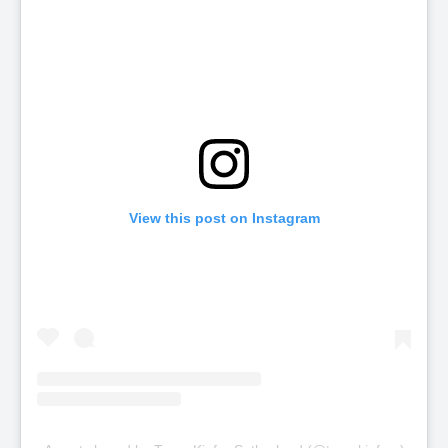
View this post on Instagram