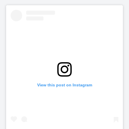
View this post on Instagram