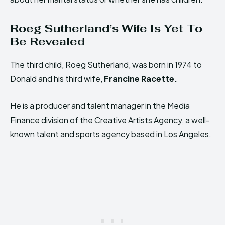
Roeg Sutherland’s Wife Is Yet To
Be Revealed
The third child, Roeg Sutherland, was born in 1974 to
Donald and his third wife,
Francine Racette.
He is a producer and talent manager in the Media
Finance division of the Creative Artists Agency, a well-
known talent and sports agency based in Los Angeles.