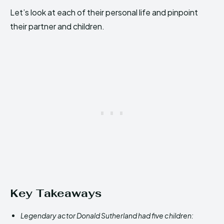
Let’s look at each of their personal life and pinpoint
their partner and children.
Key Takeaways
Legendary actor Donald Sutherland had five children: