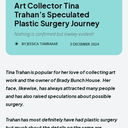
Art Collector Tina
Trahan’s Speculated
Plastic Surgery Journey
Nothing is confirmed but lowkey evident!
BY
JESSICA TAMRAKAR
3 DECEMBER 2024
Tina Trahan is popular for her love of collecting art
work and the owner of Brady Bunch House. Her
face, likewise, has always attracted many people
and has also raised speculations about possible
surgery.
Trahan has most definitely have had plastic surgery
but much about the details on the same are