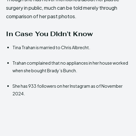
surgery in public, much can be told merely through
comparison of her past photos.
In Case You Didn’t Know
Tina Trahan is married to Chris Albrecht.
Trahan complained that no appliances in her house worked
when she bought Brady’s Bunch.
She has 933 followers on her Instagram as of November
2024.