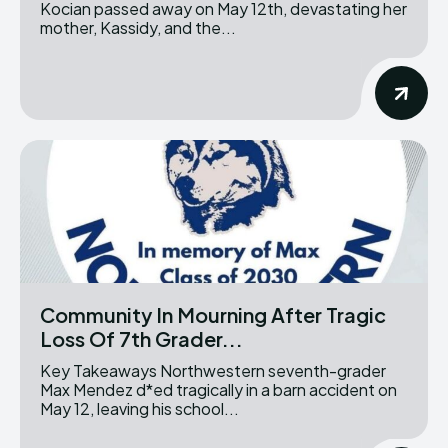
Kocian passed away on May 12th, devastating her
mother, Kassidy, and the...
Community In Mourning After Tragic
Loss Of 7th Grader...
Key Takeaways Northwestern seventh-grader
Max Mendez d*ed tragically in a barn accident on
May 12, leaving his school...