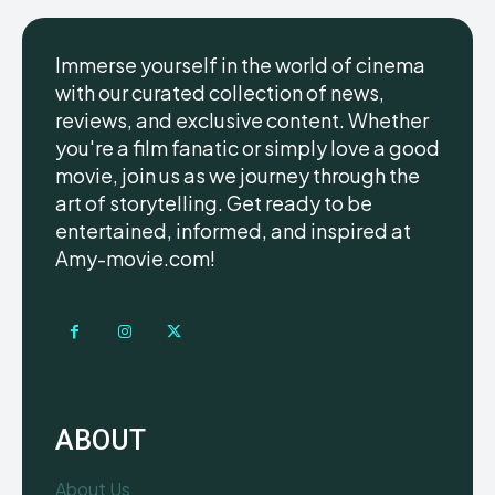
Immerse yourself in the world of cinema
with our curated collection of news,
reviews, and exclusive content. Whether
you're a film fanatic or simply love a good
movie, join us as we journey through the
art of storytelling. Get ready to be
entertained, informed, and inspired at
Amy-movie.com!
ABOUT
About Us