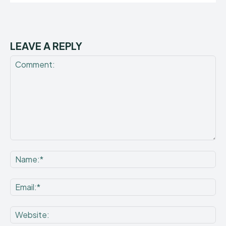
LEAVE A REPLY
Comment:
Na
Ema
Web