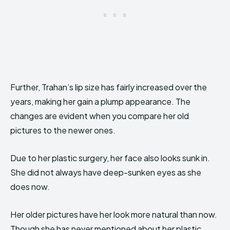
Further, Trahan’s lip size has fairly increased over the
years, making her gain a plump appearance. The
changes are evident when you compare her old
pictures to the newer ones.
Due to her plastic surgery, her face also looks sunk in.
She did not always have deep-sunken eyes as she
does now.
Her older pictures have her look more natural than now.
Though she has never mentioned about her plastic