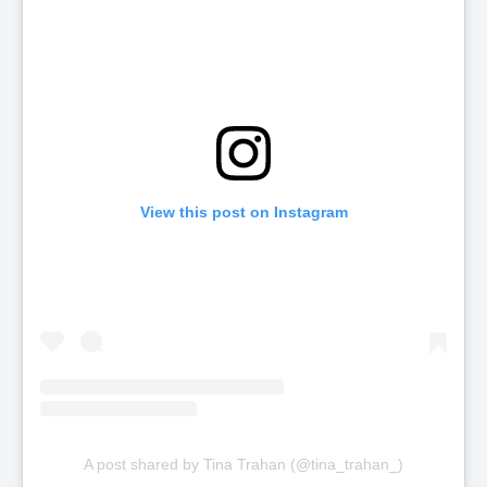
View this post on Instagram
A post shared by Tina Trahan (@tina_trahan_)