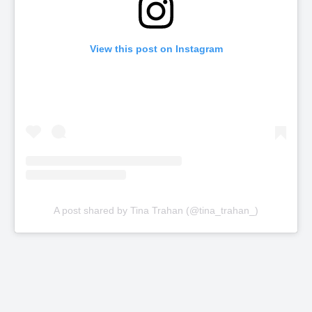
View this post on Instagram
A post shared by Tina Trahan (@tina_trahan_)