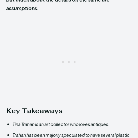
assumptions.
Key Takeaways
Tina Trahan is an art collector who loves antiques.
Trahan has been majorly speculated to have several plastic