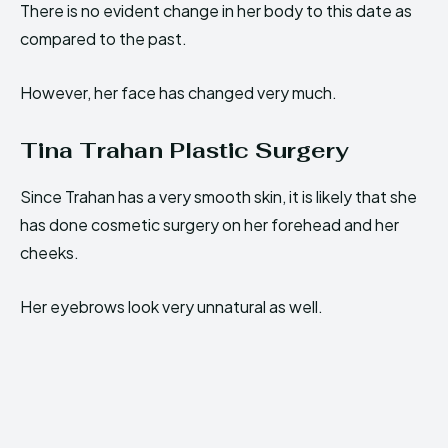
There is no evident change in her body to this date as
compared to the past.
However, her face has changed very much.
Tina Trahan Plastic Surgery
Since Trahan has a very smooth skin, it is likely that she
has done cosmetic surgery on her forehead and her
cheeks.
Her eyebrows look very unnatural as well.