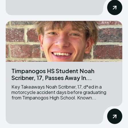
Timpanogos HS Student Noah
Scribner, 17, Passes Away In...
Key Takeaways Noah Scribner, 17, d*ed in a
motorcycle accident days before graduating
from Timpanogos High School. Known...