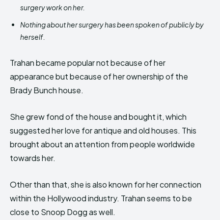
surgery work on her.
Nothing about her surgery has been spoken of publicly by
herself.
Trahan became popular not because of her
appearance but because of her ownership of the
Brady Bunch house.
She grew fond of the house and bought it, which
suggested her love for antique and old houses. This
brought about an attention from people worldwide
towards her.
Other than that, she is also known for her connection
within the Hollywood industry. Trahan seems to be
close to Snoop Dogg as well.