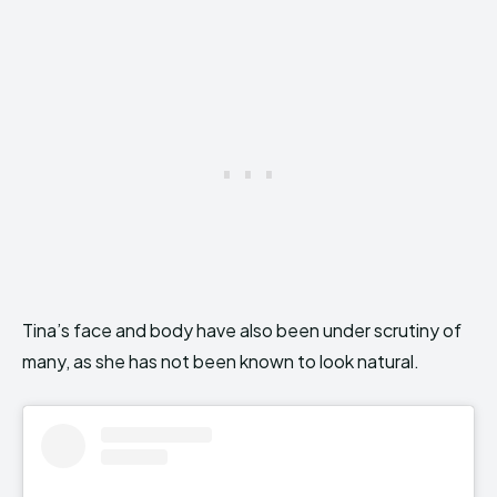
Tina’s face and body have also been under scrutiny of
many, as she has not been known to look natural.