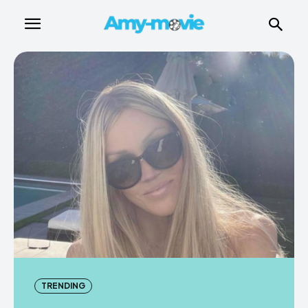
TRENDING