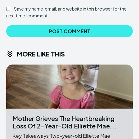
Save my name, email, and website in this browser for the
next time I comment.
MORE LIKE THIS
Mother Grieves The Heartbreaking
Loss Of 2-Year-Old Elliette Mae...
Key Takeaways Two-year-old Elliette Mae