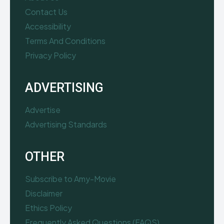
Contact Us
Accessibility
Terms And Conditions
Privacy Policy
ADVERTISING
Advertise
Advertising Standards
OTHER
Subscribe to Amy-Movie
Disclaimer
Ethics Policy
Frequently Asked Questions (FAQS)