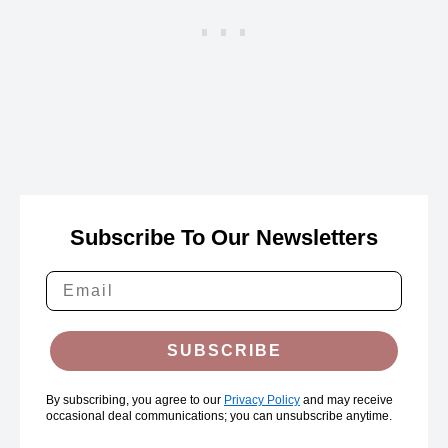
Subscribe To Our Newsletters
SUBSCRIBE
By subscribing, you agree to our
Privacy Policy
and may receive
occasional deal communications; you can unsubscribe anytime.