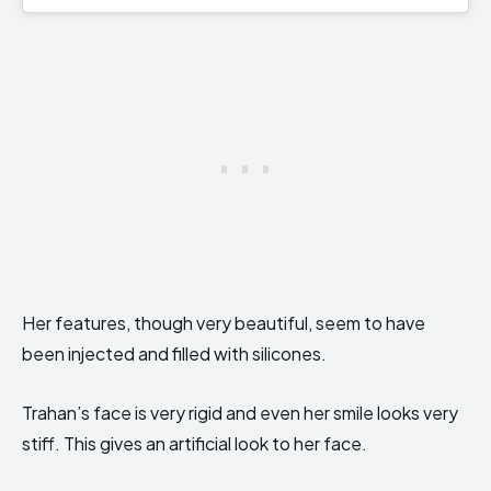
Her features, though very beautiful, seem to have
been injected and filled with silicones.
Trahan’s face is very rigid and even her smile looks very
stiff. This gives an artificial look to her face.