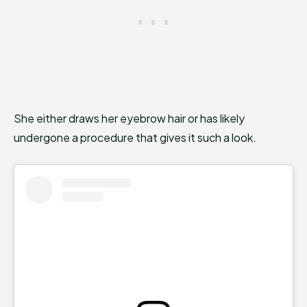
She either draws her eyebrow hair or has likely
undergone a procedure that gives it such a look.