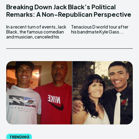
Breaking Down Jack Black’s Political
Remarks: A Non-Republican Perspective
In a recent turn of events, Jack
Tenacious D world tour after
Black, the famous comedian
his bandmate Kyle Gass...
and musician, canceled his
TRENDING