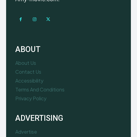
ABOUT
About Us
Contact Us
Accessibility
Terms And Conditions
Privacy Policy
ADVERTISING
Advertise