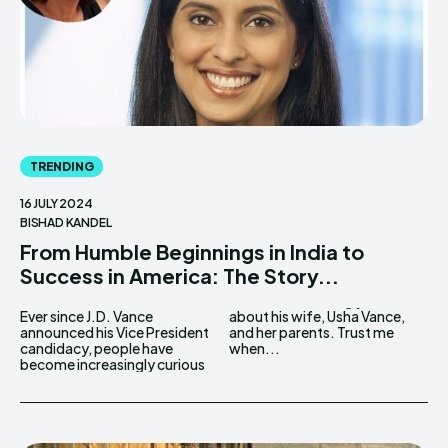
TRENDING
16 JULY 2024
BISHAD KANDEL
From Humble Beginnings in India to
Success in America: The Story...
Ever since J.D. Vance
about his wife, Usha Vance,
announced his Vice President
and her parents. Trust me
candidacy, people have
when...
become increasingly curious