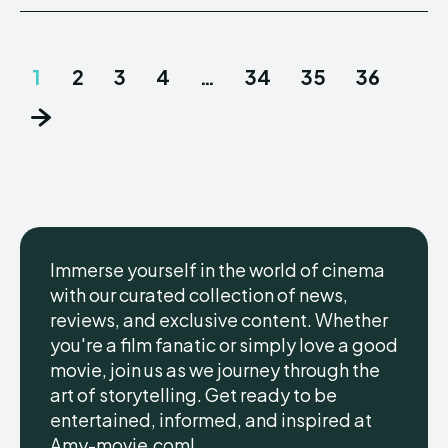
1
2
3
4
…
34
35
36
Immerse yourself in the world of cinema
with our curated collection of news,
reviews, and exclusive content. Whether
you're a film fanatic or simply love a good
movie, join us as we journey through the
art of storytelling. Get ready to be
entertained, informed, and inspired at
Amy-movie.com!