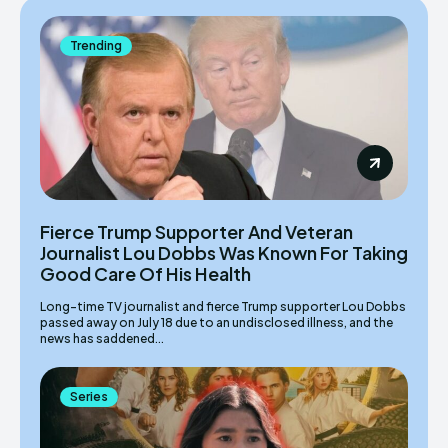
Trending
Fierce Trump Supporter And Veteran
Journalist Lou Dobbs Was Known For Taking
Good Care Of His Health
Long-time TV journalist and fierce Trump supporter Lou Dobbs
passed away on July 18 due to an undisclosed illness, and the
news has saddened...
Series