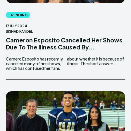
TRENDING
17 JULY 2024
BISHAD KANDEL
Cameron Esposito Cancelled Her Shows
Due To The Illness Caused By...
Camero Esposito has recently
about whether it is because of
canceled many of her shows,
illness. The short answer...
which has confused her fans