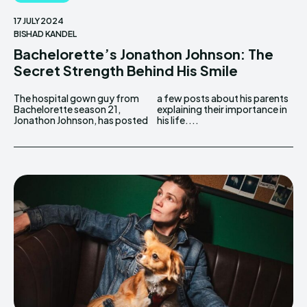
17 JULY 2024
BISHAD KANDEL
Bachelorette’s Jonathon Johnson: The
Secret Strength Behind His Smile
The hospital gown guy from
a few posts about his parents
Bachelorette season 21,
explaining their importance in
Jonathon Johnson, has posted
his life....