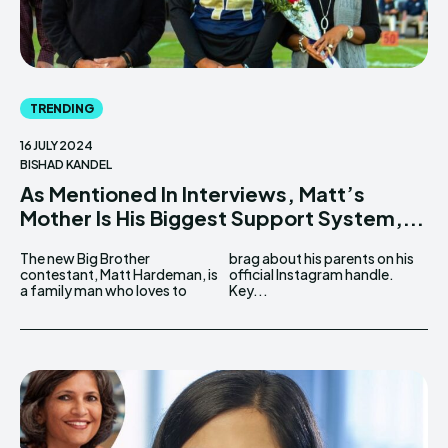
TRENDING
16 JULY 2024
BISHAD KANDEL
As Mentioned In Interviews, Matt’s
Mother Is His Biggest Support System,...
The new Big Brother
brag about his parents on his
contestant, Matt Hardeman, is
official Instagram handle.
a family man who loves to
Key...