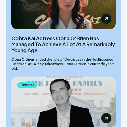
Cobra Kai Actress Oona O’Brien Has
Managed To Achieve A Lot At A Remarkably
Young Age
Oona O'Brien landed the role of Devon Lee in the Netflix series
Cobra Kai at 14. Key Takeaways Oona O'Brien is currently years
old....
Trending