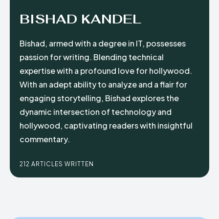
BISHAD KANDEL
Bishad, armed with a degree in IT, possesses
passion for writing. Blending technical
expertise with a profound love for hollywood.
With an adept ability to analyze and a flair for
engaging storytelling, Bishad explores the
dynamic intersection of technology and
hollywood, captivating readers with insightful
commentary.
212 ARTICLES WRITTEN