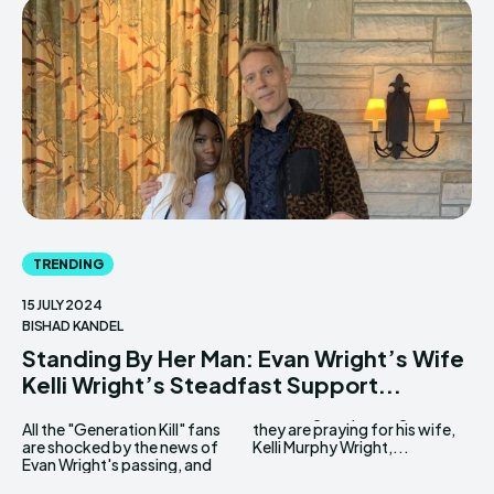
TRENDING
15 JULY 2024
BISHAD KANDEL
Standing By Her Man: Evan Wright’s Wife
Kelli Wright’s Steadfast Support...
All the "Generation Kill" fans
they are praying for his wife,
are shocked by the news of
Kelli Murphy Wright,...
Evan Wright's passing, and