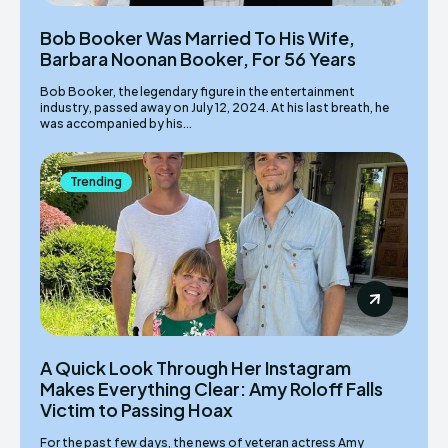
Bob Booker Was Married To His Wife,
Barbara Noonan Booker, For 56 Years
Bob Booker, the legendary figure in the entertainment
industry, passed away on July 12, 2024. At his last breath, he
was accompanied by his...
Trending
A Quick Look Through Her Instagram
Makes Everything Clear: Amy Roloff Falls
Victim to Passing Hoax
For the past few days, the news of veteran actress Amy