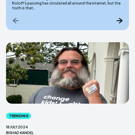
Roloff's passing has circulated all around the internet, but the
truth is that...
TRENDING
18 JULY 2024
BISHAD KANDEL