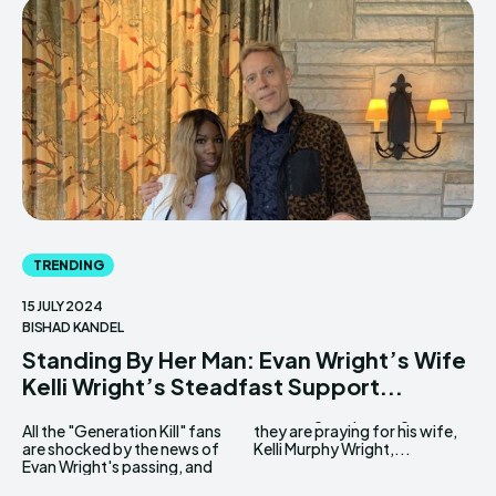
TRENDING
15 JULY 2024
BISHAD KANDEL
Standing By Her Man: Evan Wright’s Wife
Kelli Wright’s Steadfast Support...
All the "Generation Kill" fans
they are praying for his wife,
are shocked by the news of
Kelli Murphy Wright,...
Evan Wright's passing, and