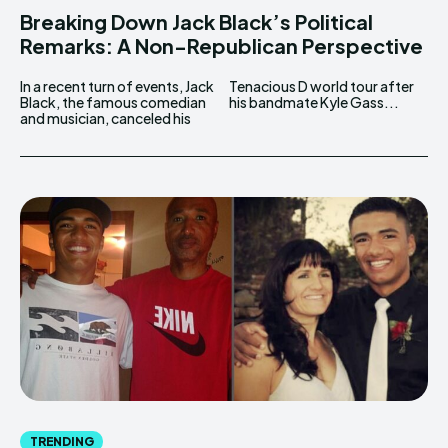
Breaking Down Jack Black’s Political
Remarks: A Non-Republican Perspective
In a recent turn of events, Jack
Tenacious D world tour after
Black, the famous comedian
his bandmate Kyle Gass...
and musician, canceled his
TRENDING