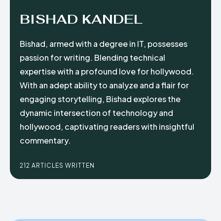
BISHAD KANDEL
Bishad, armed with a degree in IT, possesses
passion for writing. Blending technical
expertise with a profound love for hollywood.
With an adept ability to analyze and a flair for
engaging storytelling, Bishad explores the
dynamic intersection of technology and
hollywood, captivating readers with insightful
commentary.
212 ARTICLES WRITTEN