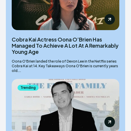
Cobra Kai Actress Oona O’Brien Has
Managed To Achieve A Lot At A Remarkably
Young Age
Oona O'Brien landed the role of Devon Lee in the Netflix series
Cobra Kai at 14. Key Takeaways Oona O'Brien is currently years
old....
Trending