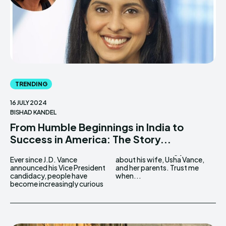
TRENDING
16 JULY 2024
BISHAD KANDEL
From Humble Beginnings in India to
Success in America: The Story...
Ever since J.D. Vance
about his wife, Usha Vance,
announced his Vice President
and her parents. Trust me
candidacy, people have
when...
become increasingly curious