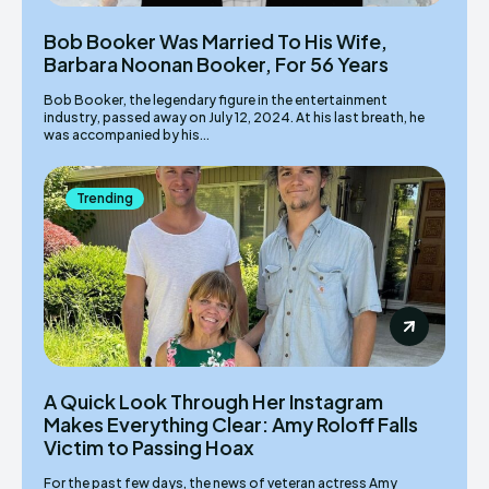
Bob Booker Was Married To His Wife,
Barbara Noonan Booker, For 56 Years
Bob Booker, the legendary figure in the entertainment
industry, passed away on July 12, 2024. At his last breath, he
was accompanied by his...
Trending
A Quick Look Through Her Instagram
Makes Everything Clear: Amy Roloff Falls
Victim to Passing Hoax
For the past few days, the news of veteran actress Amy