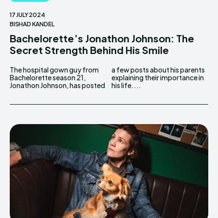
17 JULY 2024
BISHAD KANDEL
Bachelorette’s Jonathon Johnson: The
Secret Strength Behind His Smile
The hospital gown guy from
a few posts about his parents
Bachelorette season 21,
explaining their importance in
Jonathon Johnson, has posted
his life....