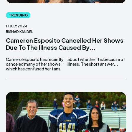
TRENDING
17 JULY 2024
BISHAD KANDEL
Cameron Esposito Cancelled Her Shows
Due To The Illness Caused By...
Camero Esposito has recently
about whether it is because of
canceled many of her shows,
illness. The short answer...
which has confused her fans