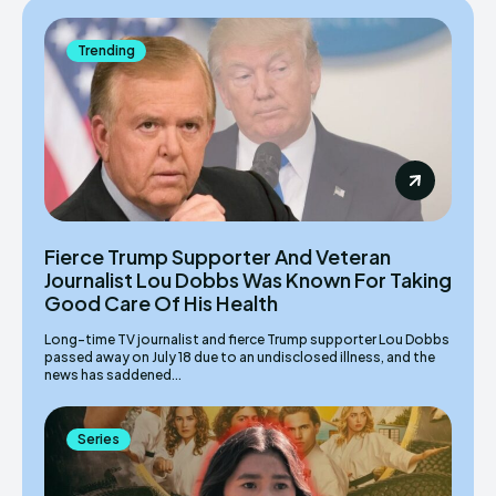
Trending
Fierce Trump Supporter And Veteran
Journalist Lou Dobbs Was Known For Taking
Good Care Of His Health
Long-time TV journalist and fierce Trump supporter Lou Dobbs
passed away on July 18 due to an undisclosed illness, and the
news has saddened...
Series