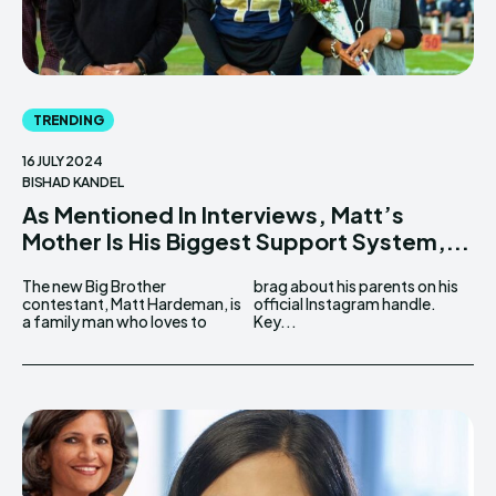
TRENDING
16 JULY 2024
BISHAD KANDEL
As Mentioned In Interviews, Matt’s
Mother Is His Biggest Support System,...
The new Big Brother
brag about his parents on his
contestant, Matt Hardeman, is
official Instagram handle.
a family man who loves to
Key...