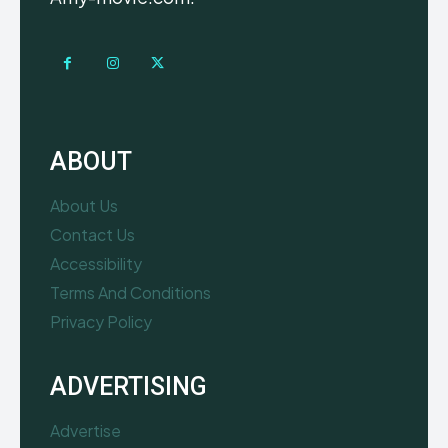
ABOUT
About Us
Contact Us
Accessibility
Terms And Conditions
Privacy Policy
ADVERTISING
Advertise