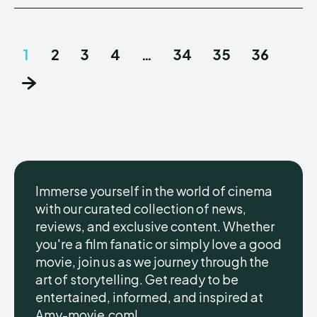
1
2
3
4
…
34
35
36
Immerse yourself in the world of cinema
with our curated collection of news,
reviews, and exclusive content. Whether
you're a film fanatic or simply love a good
movie, join us as we journey through the
art of storytelling. Get ready to be
entertained, informed, and inspired at
Amy-movie.com!