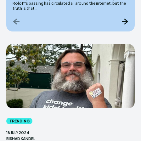
Roloff's passing has circulated all around the internet, but the
truth is that...
TRENDING
18 JULY 2024
BISHAD KANDEL