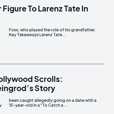
Figure To Larenz Tate In
Key Takeaways Larenz Tate...
ollywood Scrolls:
eingrod’s Story
y
15-year-old in a "To Catch a...