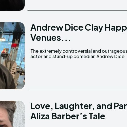
Andrew Dice Clay Happ
Venues...
The extremely controversial and outrageou
Clay is outdoing young comedians in wor
actor and stand-up comedian Andrew Dice
Love, Laughter, and Pa
Aliza Barber’s Tale