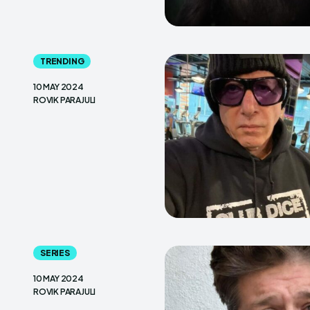
TRENDING
10 MAY 2024
ROVIK PARAJULI
SERIES
10 MAY 2024
ROVIK PARAJULI