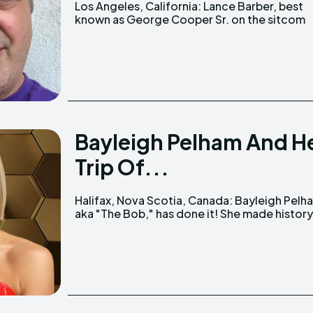
Los Angeles, California: Lance Barber, best
"Young Sheldon," slowly became an ideal father
known as George Cooper Sr. on the sitcom
Bayleigh Pelham And He
Trip Of...
Halifax, Nova Scotia, Canada: Bayleigh Pelh
winning "Big Brother Canada 12." She broke 
aka "The Bob," has done it! She made history