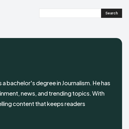
Search
 a bachelor's degree in Journalism. He has
ainment, news, and trending topics. With
elling content that keeps readers