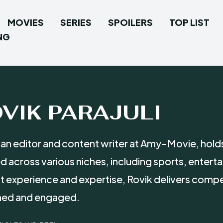
MOVIES
SERIES
SPOILERS
TOP LIST
NG
VIK PARAJULI
 an editor and content writer at Amy-Movie, holds
 across various niches, including sports, entert
st experience and expertise, Rovik delivers comp
med and engaged.