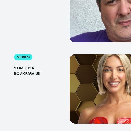
SERIES
9 MAY 2024
ROVIK PARAJULI