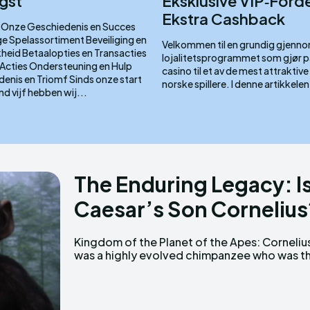
gst
Eksklusive VIP‑Forde
Ekstra Cashback
s
ge Spelassortiment Beveiliging en
Velkommen til en grundig gjenn
kheid Betaalopties en Transacties
lojalitetsprogrammet som gjør
Acties Ondersteuning en Hulp
casino til et av de mest attraktiv
 Triomf Sinds onze start
norske spillere. I denne artikkelen
d vijf hebben wij...
The Enduring Legacy: I
Caesar’s Son Cornelius
Kingdom of the Planet of the Apes: Corneliu
was a highly evolved chimpanzee who was t