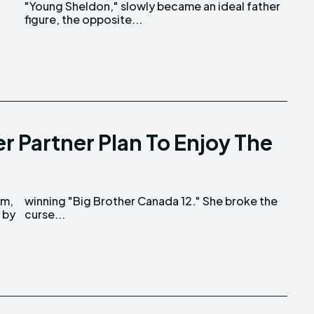
figure, the opposite...
r Partner Plan To Enjoy The
am,
the
 by
curse...