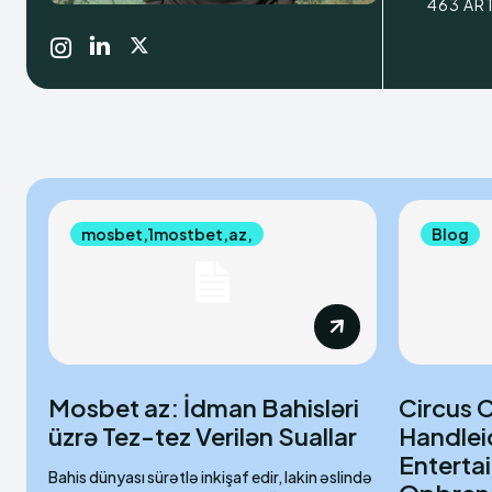
463 AR
mosbet,1mostbet,az,
Blog
Mosbet az: İdman Bahisləri
Circus 
üzrə Tez-tez Verilən Suallar
Handlei
Enterta
Bahis dünyası sürətlə inkişaf edir, lakin əslində