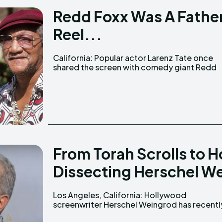
Redd Foxx Was A Father 
Reel...
California: Popular actor Larenz Tate once
Foxx, who played the role of his grandfather.
shared the screen with comedy giant Redd
From Torah Scrolls to H
Dissecting Herschel W
Los Angeles, California: Hollywood
been caught allegedly going on a date with a
screenwriter Herschel Weingrod has recentl