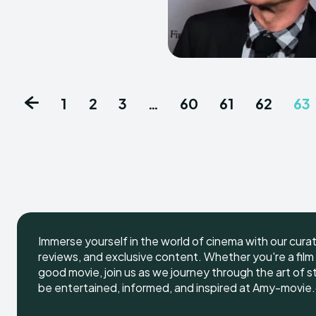
1
2
3
…
60
61
62
63
Immerse yourself in the world of cinema with our cura
reviews, and exclusive content. Whether you're a film 
good movie, join us as we journey through the art of s
be entertained, informed, and inspired at Amy-movie