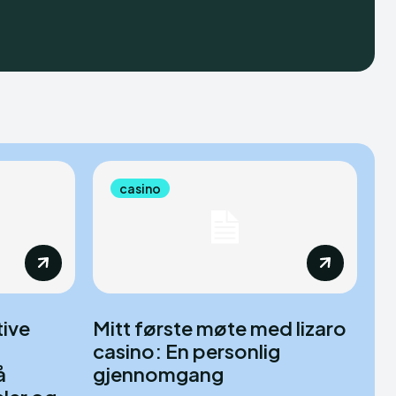
casino
ive
Mitt første møte med lizaro
casino: En personlig
å
gjennomgang