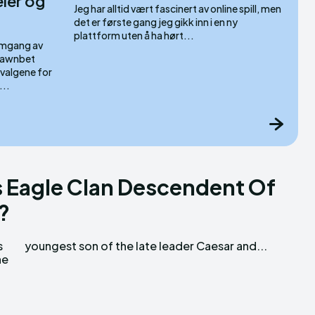
ler og
Jeg har alltid vært fascinert av online spill, men
det er første gang jeg gikk inn i en ny
plattform uten å ha hørt...
omgang av
 pawnbet
e valgene for
...
s Eagle Clan Descendent Of
?
s
youngest son of the late leader Caesar and...
he