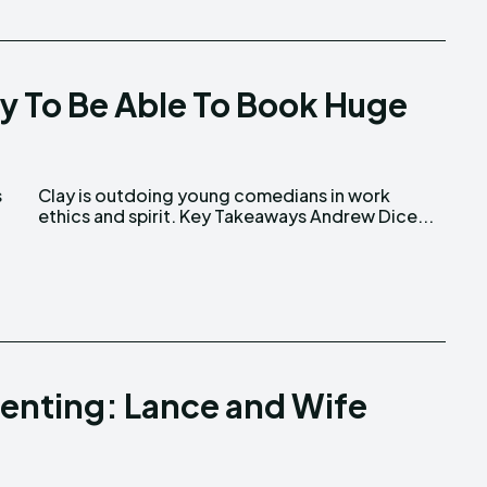
y To Be Able To Book Huge
s
k
ethics and spirit. Key Takeaways Andrew Dice...
renting: Lance and Wife