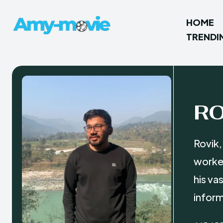
HOME
TRENDI
RO
Rovik,
worked
his va
infor