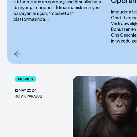
Opbren
istifadəçilərin ən çox qarşılaşdığı suallar hələ
də eyni qalmaqdadır. İdman bahislərinə yeni
Inhoudstafel Onze Geschiedenis en Succe
başlayanlar üçün, "mosbet az"
Ons Uitvoeri
platformasında...
Vertrouwelij
Bonussen en 
Ons Geschiedenis en
in tweeduizen
MOVIES
12 MAY 2024
ROVIK PARAJULI