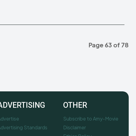
Page 63 of 78
ADVERTISING
OTHER
dvertise
Subscribe to Amy-Movie
dvertising Standards
Disclaimer