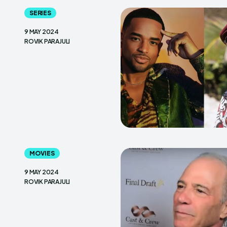
SERIES
9 MAY 2024
ROVIK PARAJULI
MOVIES
9 MAY 2024
ROVIK PARAJULI