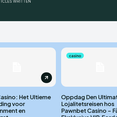
TICLES WRITTEN
casino
Casino: Het Ultieme
Oppdag Den Ultimat
ding voor
Lojalitetsreisen hos
inment en
Pawnbet Casino – F