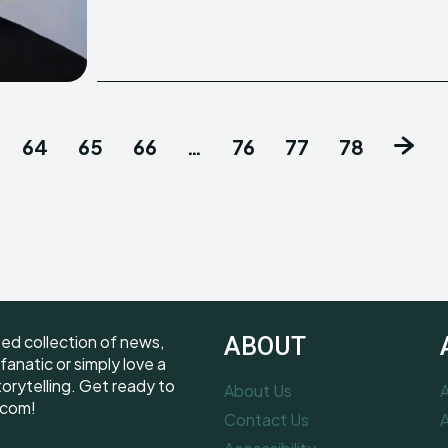
64
65
66
…
76
77
78
ted collection of news,
ABOUT
fanatic or simply love a
torytelling. Get ready to
About Us
A
.com!
Contact Us
A