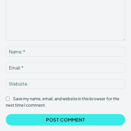
Comment:
Na
Ema
Web
Save my name, email, and website in this browser for the
next time I comment.