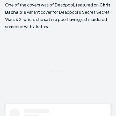
One of the covers was of Deadpool, featured on
Chris
Bachalo’s
variant cover for Deadpool’s Secret Secret
Wars #2, where she sat in a pool having just murdered
someone with a katana.