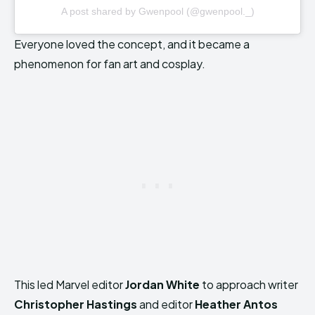
A post shared by Gwenpool (@gwenpool._)
Everyone loved the concept, and it became a
phenomenon for fan art and cosplay.
This led Marvel editor
Jordan White
to approach writer
Christopher Hastings
and editor
Heather Antos