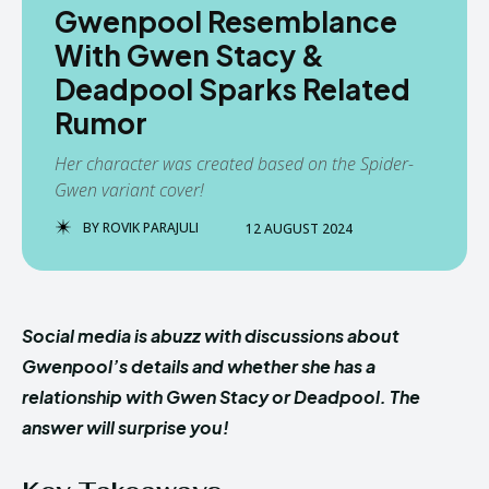
Gwenpool Resemblance
With Gwen Stacy &
Deadpool Sparks Related
Rumor
Her character was created based on the Spider-
Gwen variant cover!
BY
ROVIK PARAJULI
12 AUGUST 2024
Social media is abuzz with discussions about
Gwenpool’s details and whether she has a
relationship with Gwen Stacy or Deadpool. The
answer will surprise you!