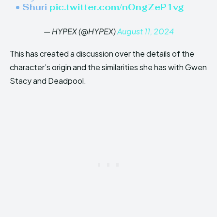
• Shuri
pic.twitter.com/nOngZeP1vg
— HYPEX (@HYPEX)
August 11, 2024
This has created a discussion over the details of the
character’s origin and the similarities she has with Gwen
Stacy and Deadpool.