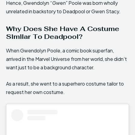
Hence, Gwendolyn “
Gwen
” Poole was born wholly
unrelated in backstory to Deadpool or Gwen Stacy.
Why Does She Have A Costume
Similar To Deadpool?
When Gwendolyn Poole, a comic book superfan,
arrived in the Marvel Universe from her world, she didn’t
want just to be a background character.
As a result, she went to a superhero costume tailor to
request her own costume.