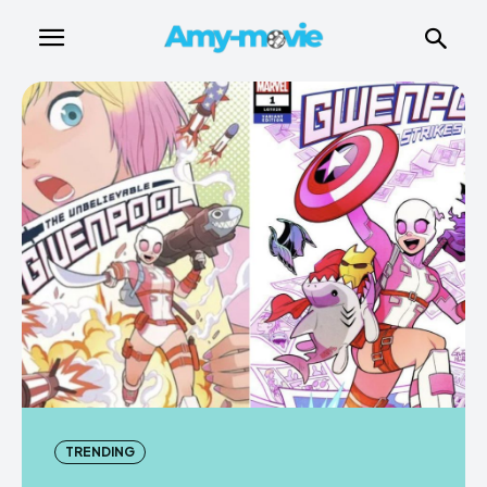
TRENDING