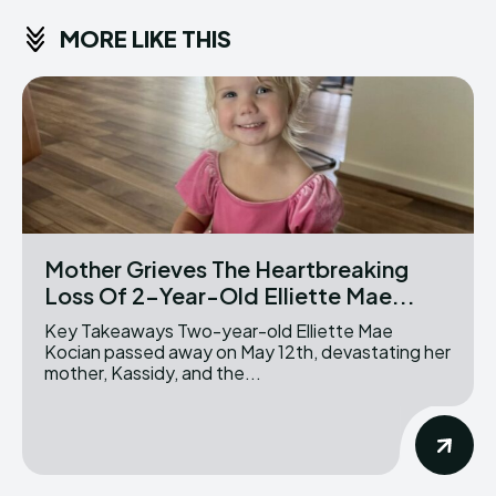
MORE LIKE THIS
Mother Grieves The Heartbreaking
Loss Of 2-Year-Old Elliette Mae...
Key Takeaways Two-year-old Elliette Mae
Kocian passed away on May 12th, devastating her
mother, Kassidy, and the...