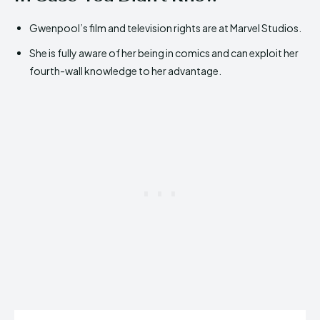
Gwenpool’s film and television rights are at Marvel Studios.
She is fully aware of her being in comics and can exploit her
fourth-wall knowledge to her advantage.