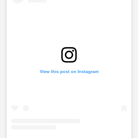
View this post on Instagram