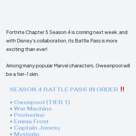
Fortnite Chapter 5 Season 4 is coming next week, and
with Disney’s collaboration, its Battle Pass is more
exciting than ever!
Among many popular Marvel characters, Gweenpool will
be a tier-1 skin.
SEASON 4 BATTLE PASS IN ORDER
• Gwenpool (TIER 1)
• War Machine
• Peelverine
• Emma Frost
• Captain Jonesy
• Mysterio