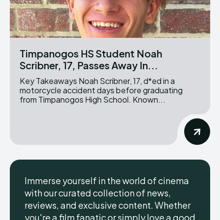
Timpanogos HS Student Noah
Scribner, 17, Passes Away In...
Key Takeaways Noah Scribner, 17, d*ed in a
motorcycle accident days before graduating
from Timpanogos High School. Known...
Immerse yourself in the world of cinema
with our curated collection of news,
reviews, and exclusive content. Whether
you're a film fanatic or simply love a good