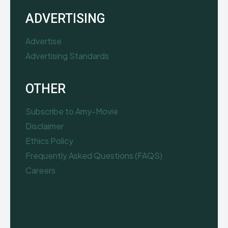
ADVERTISING
Advertise
Advertising Standards
OTHER
Subscribe to Amy-Movie
Disclaimer
Ethics Policy
Frequently Asked Questions (FAQS)
Careers