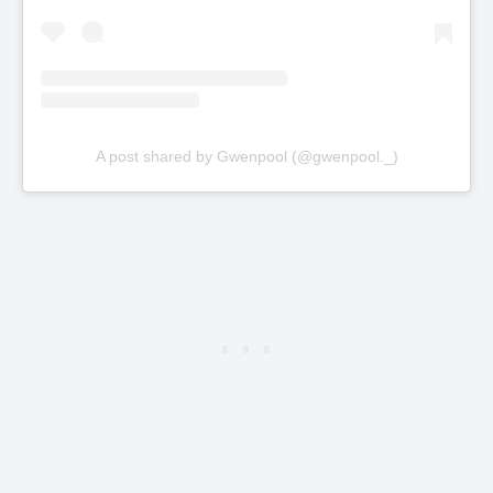
A post shared by Gwenpool (@gwenpool._)