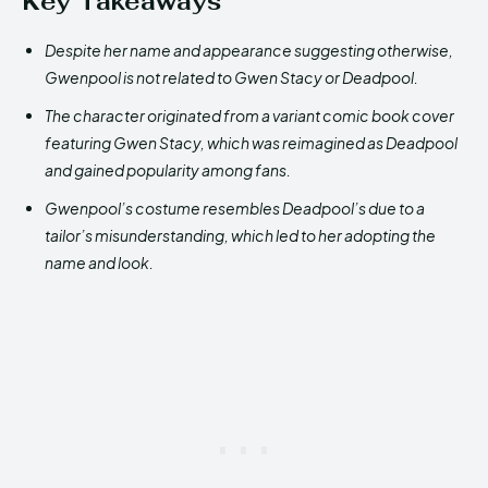
Key Takeaways
Despite her name and appearance suggesting otherwise,
Gwenpool is not related to Gwen Stacy or Deadpool.
The character originated from a variant comic book cover
featuring Gwen Stacy, which was reimagined as Deadpool
and gained popularity among fans.
Gwenpool’s costume resembles Deadpool’s due to a
tailor’s misunderstanding, which led to her adopting the
name and look.