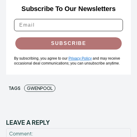
Subscribe To Our Newsletters
SUBSCRIBE
By subscribing, you agree to our
Privacy Policy
and may receive
occasional deal communications; you can unsubscribe anytime.
TAGS
GWENPOOL
LEAVE A REPLY