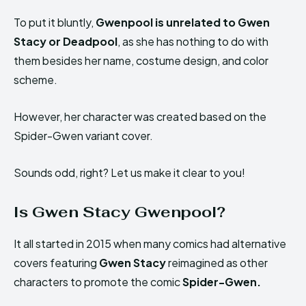
To put it bluntly,
Gwenpool is unrelated to Gwen
Stacy or Deadpool
, as she has nothing to do with
them besides her name, costume design, and color
scheme.
However, her character was created based on the
Spider-Gwen variant cover.
Sounds odd, right? Let us make it clear to you!
Is Gwen Stacy Gwenpool?
It all started in 2015 when many comics had alternative
covers featuring
Gwen Stacy
reimagined as other
characters to promote the comic
Spider-Gwen.