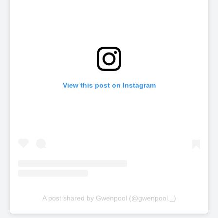
View this post on Instagram
A post shared by Gwenpool (@gwenpool._)