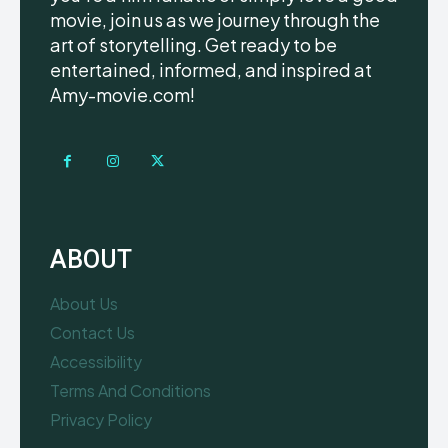
movie, join us as we journey through the
art of storytelling. Get ready to be
entertained, informed, and inspired at
Amy-movie.com!
ABOUT
About Us
Contact Us
Accessibility
Terms And Conditions
Privacy Policy