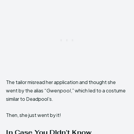
The tailor misread her application and thought she
went by the alias “
Gwenpool
,” which led to a costume
similar to Deadpool’s.
Then, she just went by it!
In Case You Didn’t Know