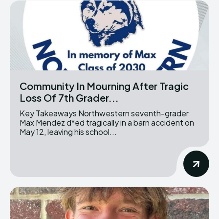
Community In Mourning After Tragic
Loss Of 7th Grader...
Key Takeaways Northwestern seventh-grader
Max Mendez d*ed tragically in a barn accident on
May 12, leaving his school...