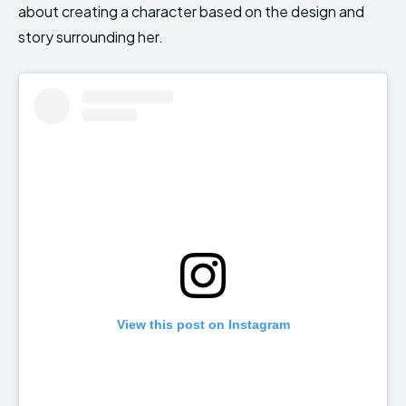
about creating a character based on the design and
story surrounding her.
View this post on Instagram