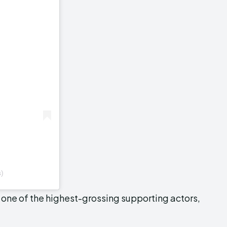
s)
, one of the highest-grossing supporting actors,