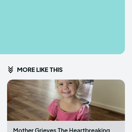
MORE LIKE THIS
Mother Grieves The Heartbreaking