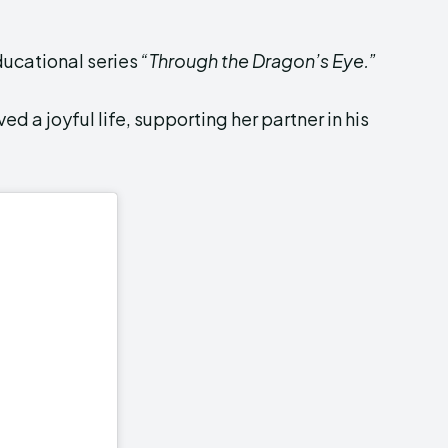
ducational series
“Through the Dragon’s Eye.”
ed a joyful life, supporting her partner in his