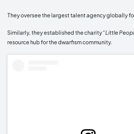
They oversee the largest talent agency globally fo
Similarly, they established the charity
“Little Peop
resource hub for the dwarfism community.