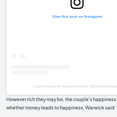
View this post on Instagram
A post shared by Annabelle Davis (@annabelleldav
However rich they may be, the couple’s happines
whether money leads to happiness, Warwick said