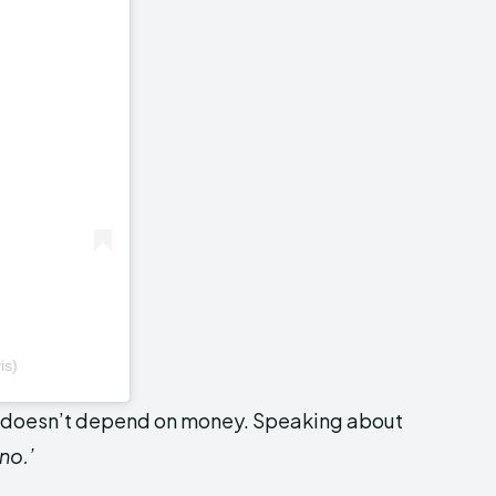
is)
s doesn’t depend on money. Speaking about
‘no.’