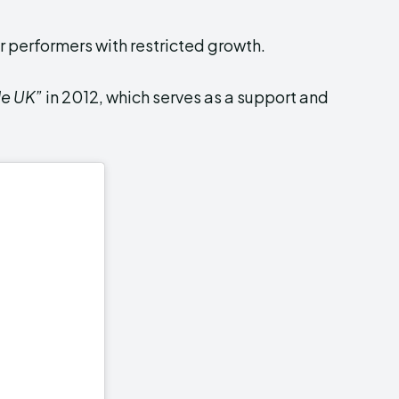
r performers with restricted growth.
le UK”
in 2012, which serves as a support and