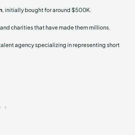
n
, initially bought for around $500K.
and charities that have made them millions.
talent agency specializing in representing short