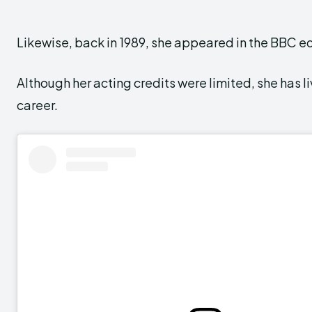
Likewise, back in 1989, she appeared in the BBC e
Although her acting credits were limited, she has liv
career.