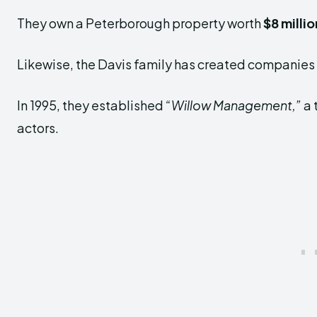
They own a Peterborough property worth
$8 millio
Likewise, the Davis family has created companies 
In 1995, they established
“Willow Management,”
a 
actors.