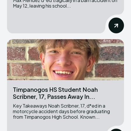
Max Mendez d*ed tragically in a barn accident on
May 12, leaving his school...
Timpanogos HS Student Noah
Scribner, 17, Passes Away In...
Key Takeaways Noah Scribner, 17, d*ed in a
motorcycle accident days before graduating
from Timpanogos High School. Known...