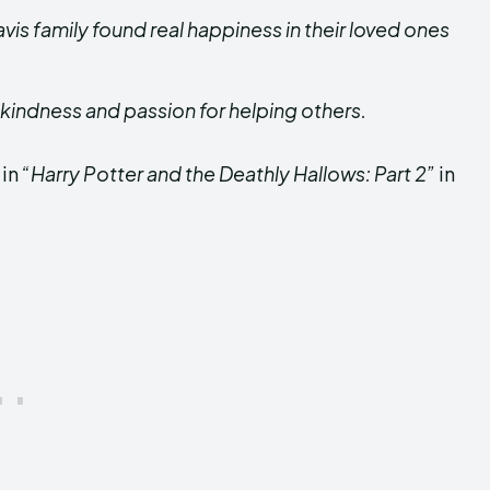
avis family found real happiness in their loved ones
 kindness and passion for helping others.
 in
“Harry Potter and the Deathly Hallows: Part 2”
in