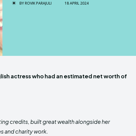
BY
ROVIK PARAJULI
18 APRIL 2024
lish actress who had an estimated net worth of
ing credits, built great wealth alongside her
s and charity work.