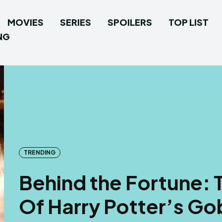
MOVIES
SERIES
SPOILERS
TOP LIST
NG
TRENDING
Behind the Fortune: 
Of Harry Potter’s Go