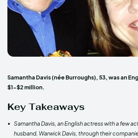
Samantha Davis (née Burroughs), 53, was an Eng
$1-$2 million.
Key Takeaways
Samantha Davis, an English actress with a few act
husband, Warwick Davis, through their companie