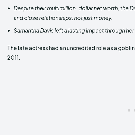
Despite their multimillion-dollar net worth, the D
and close relationships, not just money.
Samantha Davis left a lasting impact through her
The late actress had an uncredited role as a goblin
2011.