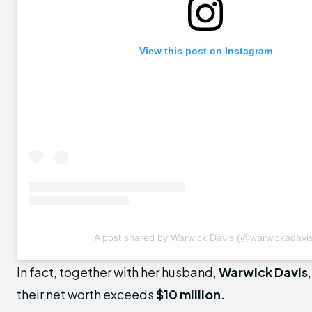
View this post on Instagram
A post shared by Warwick Davis (@warwickadavi
In fact, together with her husband,
Warwick Davis
their net worth exceeds
$10 million.