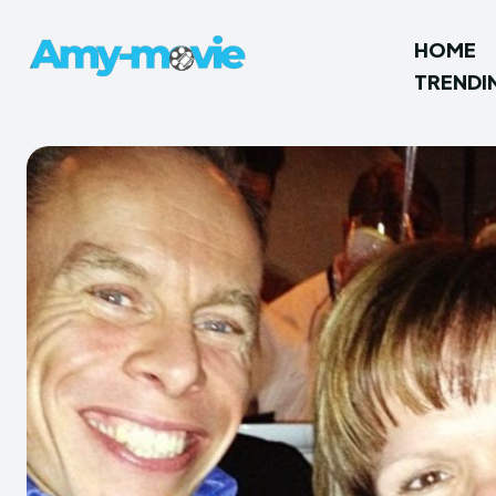
HOME
TRENDI