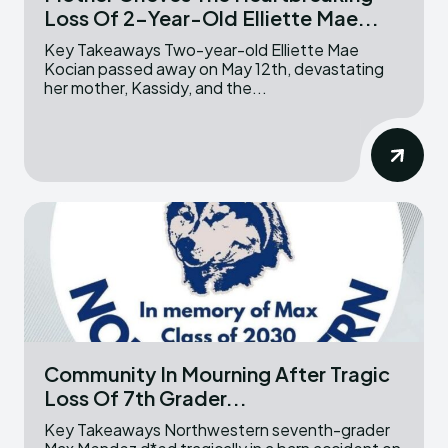
Loss Of 2-Year-Old Elliette Mae...
Key Takeaways Two-year-old Elliette Mae
Kocian passed away on May 12th, devastating
her mother, Kassidy, and the...
Community In Mourning After Tragic
Loss Of 7th Grader...
Key Takeaways Northwestern seventh-grader