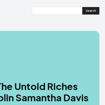
Search
The Untold Riches
blin Samantha Davis