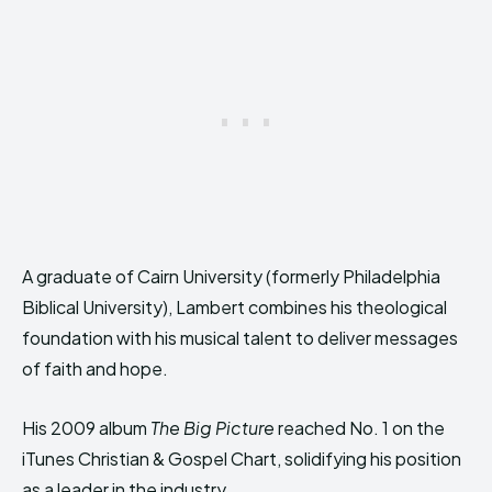
A graduate of Cairn University (formerly Philadelphia
Biblical University), Lambert combines his theological
foundation with his musical talent to deliver messages
of faith and hope.
His 2009 album
The Big Picture
reached No. 1 on the
iTunes Christian & Gospel Chart, solidifying his position
as a leader in the industry.