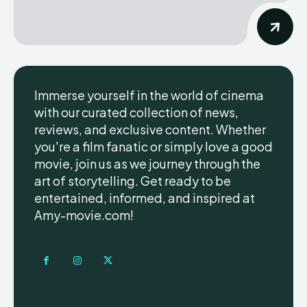
Immerse yourself in the world of cinema
with our curated collection of news,
reviews, and exclusive content. Whether
you're a film fanatic or simply love a good
movie, join us as we journey through the
art of storytelling. Get ready to be
entertained, informed, and inspired at
Amy-movie.com!