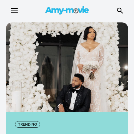
TRENDING