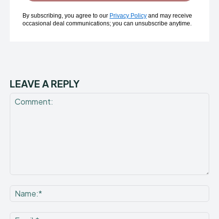
By subscribing, you agree to our
Privacy Policy
and may receive
occasional deal communications; you can unsubscribe anytime.
LEAVE A REPLY
Comment:
Na
Ema