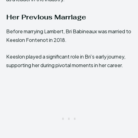
Her Previous Marriage
Before marrying Lambert, Bri Babineaux was married to
Keeslon Fontenot in 2018.
Keeslon played a significant role in Bri’s early journey,
supporting her during pivotal moments in her career.