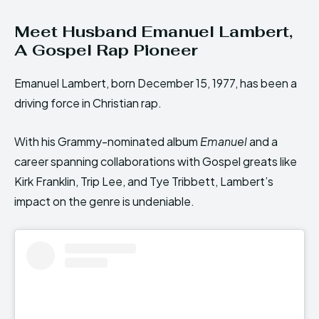
Meet Husband Emanuel Lambert,
A Gospel Rap Pioneer
Emanuel Lambert, born December 15, 1977, has been a
driving force in Christian rap.
With his Grammy-nominated album
Emanuel
and a
career spanning collaborations with Gospel greats like
Kirk Franklin, Trip Lee, and Tye Tribbett, Lambert’s
impact on the genre is undeniable.