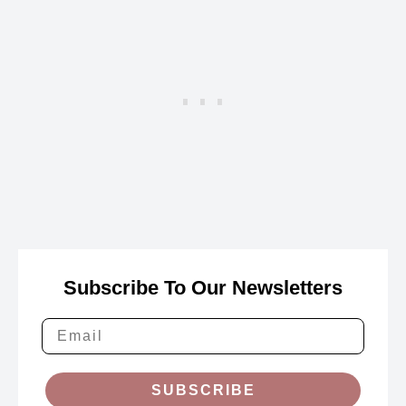
Subscribe To Our Newsletters
SUBSCRIBE