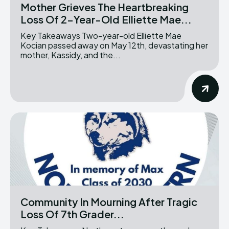
Mother Grieves The Heartbreaking
Loss Of 2-Year-Old Elliette Mae...
Key Takeaways Two-year-old Elliette Mae
Kocian passed away on May 12th, devastating her
mother, Kassidy, and the...
Community In Mourning After Tragic
Loss Of 7th Grader...