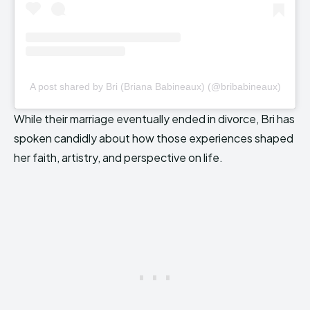
A post shared by Bri (Briana Babineaux) (@bribabineaux)
While their marriage eventually ended in divorce, Bri has
spoken candidly about how those experiences shaped
her faith, artistry, and perspective on life.