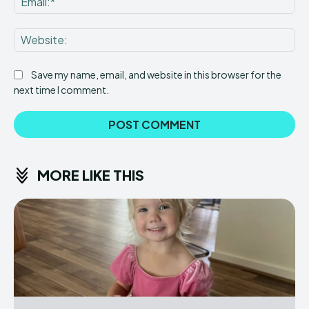
Web
Save my name, email, and website in this browser for the
next time I comment.
MORE LIKE THIS