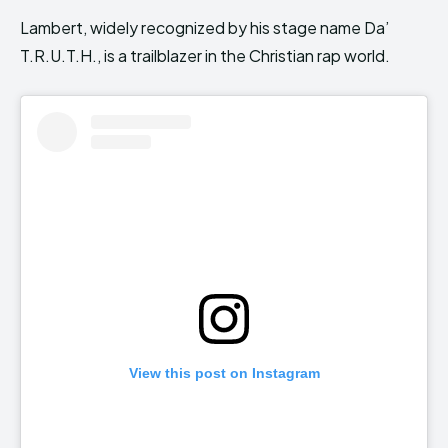
Lambert, widely recognized by his stage name Da’
T.R.U.T.H., is a trailblazer in the Christian rap world.
View this post on Instagram