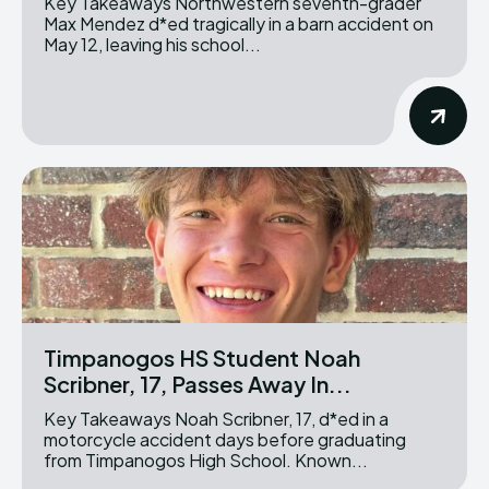
Key Takeaways Northwestern seventh-grader
Max Mendez d*ed tragically in a barn accident on
May 12, leaving his school...
Timpanogos HS Student Noah
Scribner, 17, Passes Away In...
Key Takeaways Noah Scribner, 17, d*ed in a
motorcycle accident days before graduating
from Timpanogos High School. Known...