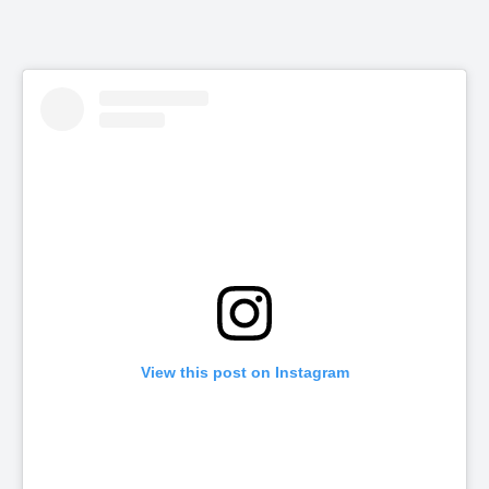
View this post on Instagram