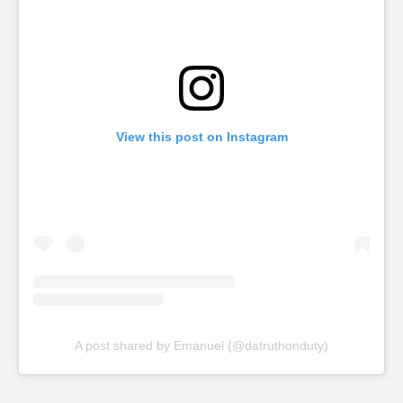
View this post on Instagram
A post shared by Emanuel (@datruthonduty)