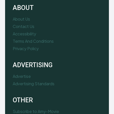
ABOUT
About Us
Contact Us
Accessibility
Terms And Conditions
Privacy Policy
ADVERTISING
Advertise
Advertising Standards
OTHER
Subscribe to Amy-Movie