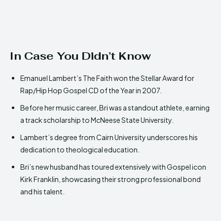
In Case You Didn’t Know
Emanuel Lambert’s The Faith won the Stellar Award for
Rap/Hip Hop Gospel CD of the Year in 2007.
Before her music career, Bri was a standout athlete, earning
a track scholarship to McNeese State University.
Lambert’s degree from Cairn University underscores his
dedication to theological education.
Bri’s new husband has toured extensively with Gospel icon
Kirk Franklin, showcasing their strong professional bond
and his talent.