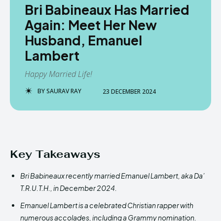
Bri Babineaux Has Married
Again: Meet Her New
Husband, Emanuel
Lambert
Happy Married Life!
BY
SAURAV RAY
23 DECEMBER 2024
Key Takeaways
Bri Babineaux recently married Emanuel Lambert, aka Da’
T.R.U.T.H., in December 2024.
Emanuel Lambert is a celebrated Christian rapper with
numerous accolades, including a Grammy nomination.