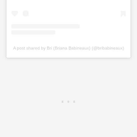
A post shared by Bri (Briana Babineaux) (@bribabineaux)