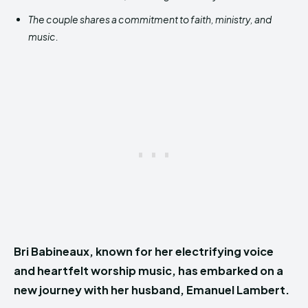
The couple shares a commitment to faith, ministry, and
music.
Bri Babineaux, known for her electrifying voice
and heartfelt worship music, has embarked on a
new journey with her husband, Emanuel Lambert.