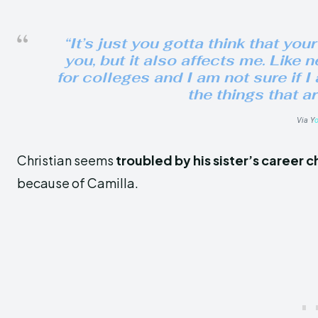
“It’s just you gotta think that your
you, but it also affects me. Like 
for colleges and I am not sure if I
the things that ar
Via Y
Christian seems
troubled by his sister’s career 
because of Camilla.