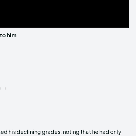
 to him
.
d his declining grades, noting that he had only