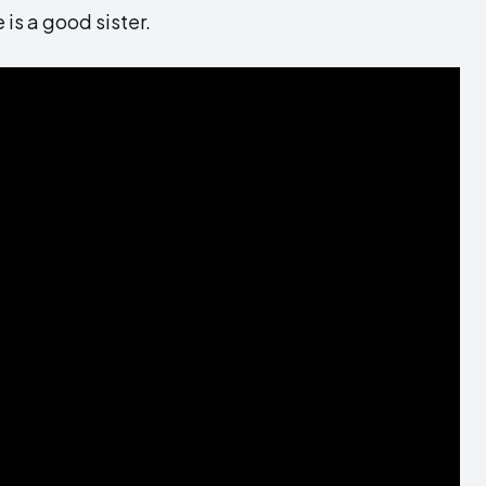
 is a good sister.