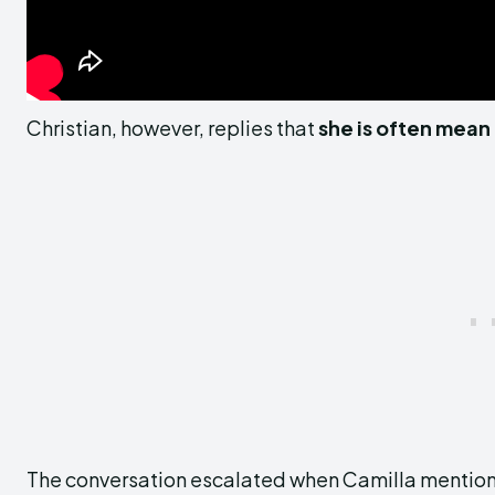
Christian, however, replies that
she is often mean
The conversation escalated when Camilla mentione