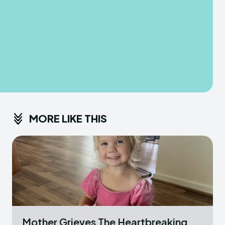
MORE LIKE THIS
Mother Grieves The Heartbreaking