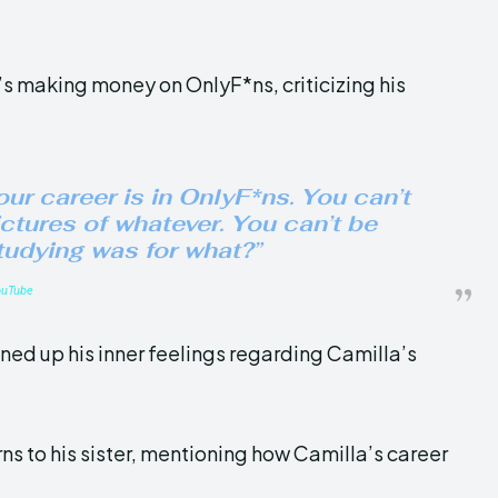
’s making money on OnlyF*ns, criticizing his
our career is in OnlyF*ns. You can’t
ictures of whatever. You can’t be
studying was for what?”
ouTube
ened up his inner feelings regarding Camilla’s
rns to his sister, mentioning how Camilla’s career