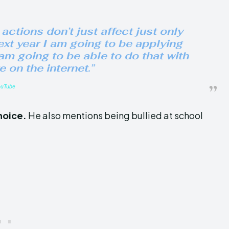
 actions don’t just affect just only
next year I am going to be applying
 am going to be able to do that with
e on the internet.”
ouTube
choice
.
He also mentions being
bullied at school