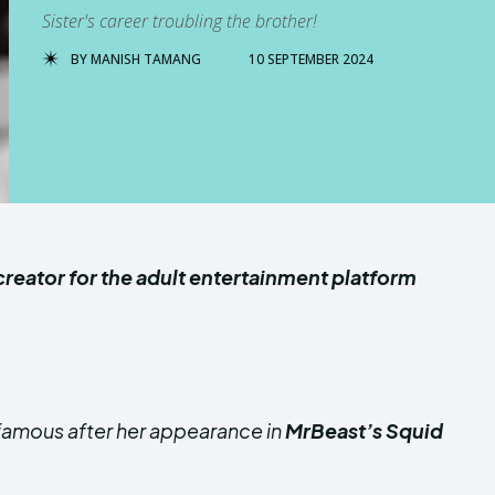
Sister's career troubling the brother!
BY
MANISH TAMANG
10 SEPTEMBER 2024
creator for the adult entertainment platform
amous after her appearance in
MrBeast’s Squid