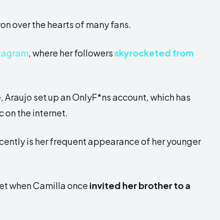
won over the hearts of many fans.
tagram
, where her followers
skyrocketed from
 Araujo set up an OnlyF*ns account, which has
 on the internet.
cently is her frequent appearance of her younger
rnet when Camilla once
invited her brother to
a