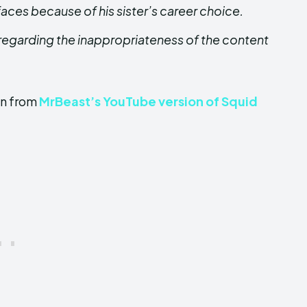
faces because of his sister’s career choice.
egarding the inappropriateness of the content
on from
MrBeast’s YouTube version of Squid