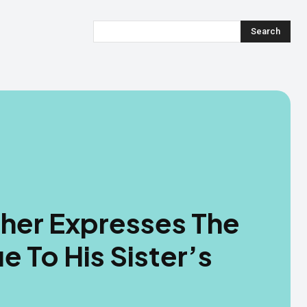
Search
ther Expresses The
 To His Sister’s