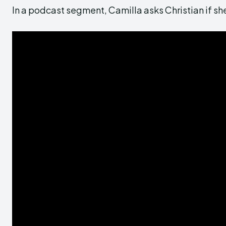
In a podcast segment, Camilla asks Christian if she