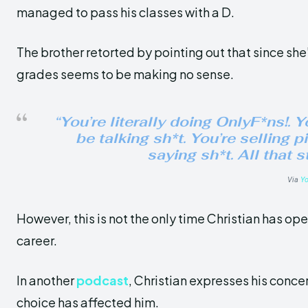
managed to pass his classes with a D.
The brother retorted by pointing out that since she
grades seems to be making no sense.
“You’re literally doing OnlyF*ns!. Y
be talking sh*t. You’re selling p
saying sh*t. All that 
Via
Y
However, this is not the only time Christian has op
career.
In another
podcast
, Christian expresses his conce
choice has affected him.