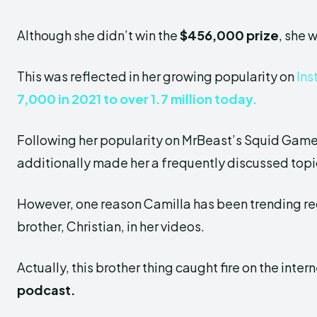
Although she didn’t win the
$456,000 prize
, she 
This was reflected in her growing popularity on
Ins
7,000 in 2021 to over 1.7 million today.
Following her popularity on MrBeast’s Squid Game,
additionally made her a frequently discussed topic
However, one reason Camilla has been
trending re
brother, Christian, in her videos.
Actually, this brother thing caught
fire on the inte
podcast.