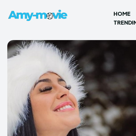
HOME
TRENDI