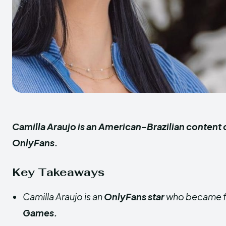
Camilla Araujo is an American-Brazilian content 
OnlyFans.
Key Takeaways
Camilla Araujo is an
OnlyFans star
who became f
Games.