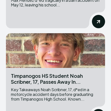
Max Mendez d*ed tragically in a barn accident on
May 12, leaving his school...
Timpanogos HS Student Noah
Scribner, 17, Passes Away In...
Key Takeaways Noah Scribner, 17, d*ed in a
motorcycle accident days before graduating
from Timpanogos High School. Known...