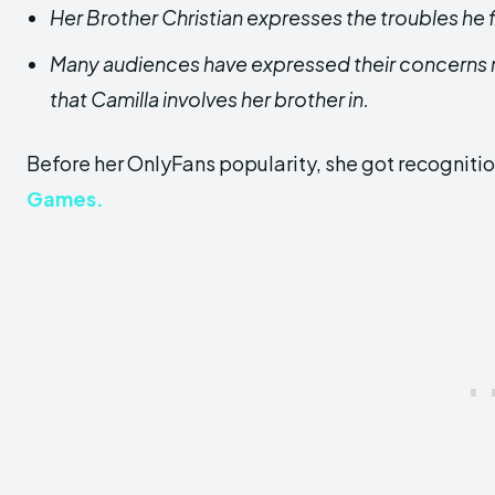
Her Brother Christian expresses the troubles he 
Many audiences have expressed their concerns r
that Camilla involves her brother in.
Before her OnlyFans popularity, she got recogniti
Games.