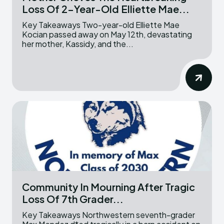
Loss Of 2-Year-Old Elliette Mae...
Key Takeaways Two-year-old Elliette Mae
Kocian passed away on May 12th, devastating
her mother, Kassidy, and the...
Community In Mourning After Tragic
Loss Of 7th Grader...
Key Takeaways Northwestern seventh-grader