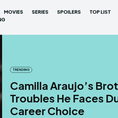
MOVIES
SERIES
SPOILERS
TOP LIST
NG
TRENDING
Camilla Araujo’s Bro
Troubles He Faces Due
Career Choice